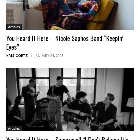
Articles
You Heard It Here – Nicole Saphos Band “Keepin’
Eyes”
KRIS GOETZ
JANUARY 24, 2023
Articles
You Heard It Here – Superswell “I Don’t Believe It’s