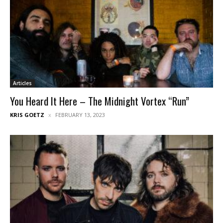
Articles
You Heard It Here – The Midnight Vortex “Run”
KRIS GOETZ
FEBRUARY 13, 2023