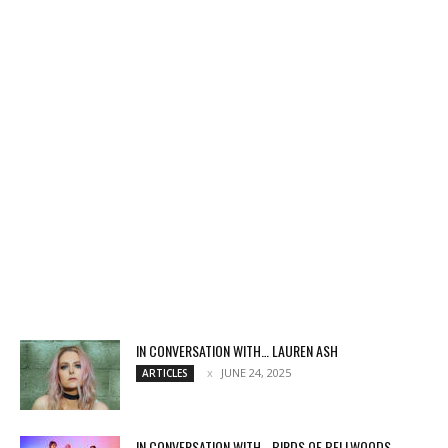
IN CONVERSATION WITH… LAUREN ASH
JUNE 24, 2025
ARTICLES
IN CONVERSATION WITH… BIRDS OF BELLWOODS