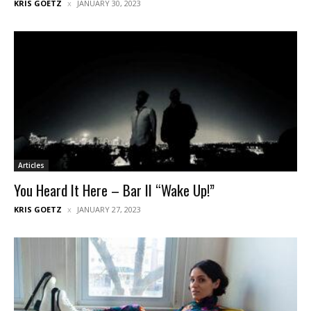
KRIS GOETZ
JANUARY 30, 2023
Articles
You Heard It Here – Bar II “Wake Up!”
KRIS GOETZ
JANUARY 27, 2023