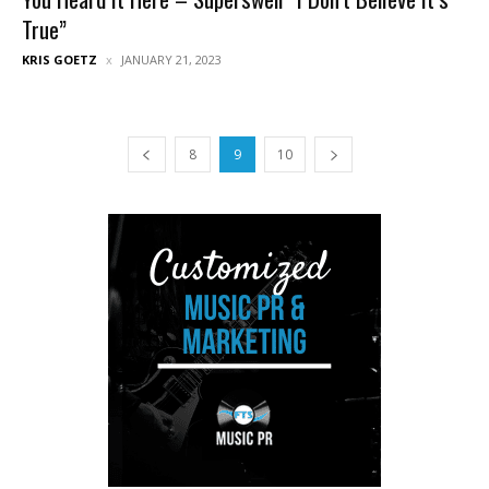
True”
KRIS GOETZ
JANUARY 21, 2023
8
9
10