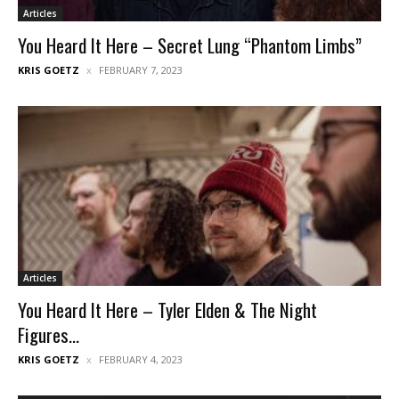
Articles
You Heard It Here – Secret Lung “Phantom Limbs”
KRIS GOETZ
FEBRUARY 7, 2023
Articles
You Heard It Here – Tyler Elden & The Night
Figures...
KRIS GOETZ
FEBRUARY 4, 2023