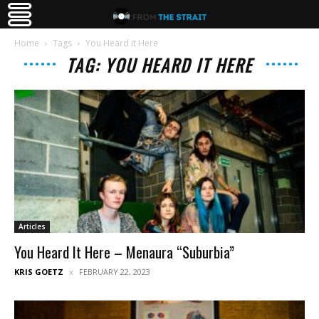
Home
Tags
You Heard it Here
TAG: YOU HEARD IT HERE
Articles
You Heard It Here – Menaura “Suburbia”
KRIS GOETZ
FEBRUARY 22, 2023