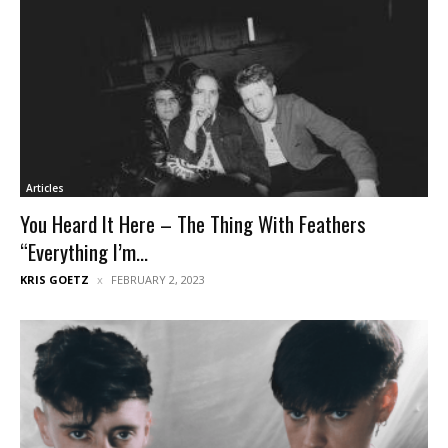
Articles
You Heard It Here – The Thing With Feathers
“Everything I’m...
KRIS GOETZ
FEBRUARY 2, 2023