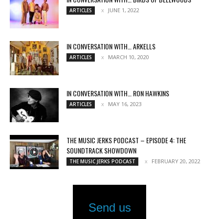
JUNE 1, 2022
ARTICLES
IN CONVERSATION WITH… ARKELLS
MARCH 10, 2020
ARTICLES
IN CONVERSATION WITH… RON HAWKINS
MAY 16, 2023
ARTICLES
THE MUSIC JERKS PODCAST – EPISODE 4: THE
SOUNDTRACK SHOWDOWN
FEBRUARY 20, 2022
THE MUSIC JERKS PODCAST