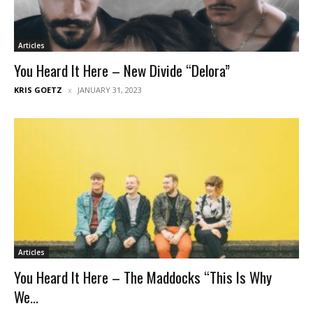
Articles
You Heard It Here – New Divide “Delora”
KRIS GOETZ
JANUARY 31, 2023
Articles
You Heard It Here – The Maddocks “This Is Why
We...