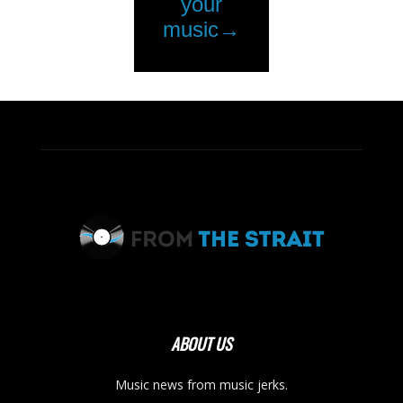
ABOUT US
Music news from music jerks.