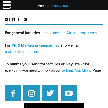
GET IN TOUCH
For general inquiries –
email
thejerks@fromthestrait.com
For
PR & Marketing campaigns
/ info –
email
pr@fromthestrait.com
To submit your song for features or playlists –
find
everything you need to know on our
Submit Your Music
Page.