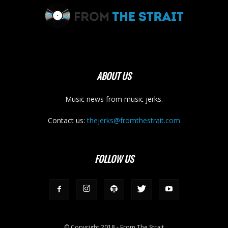
ABOUT US
Music news from music jerks.
Contact us:
thejerks@fromthestrait.com
FOLLOW US
© Copyright 2018 - From The Strait