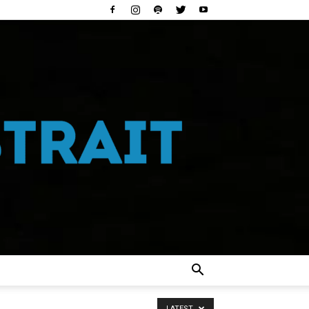
LATEST