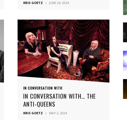
KRIS GOETZ
JUNE 24, 2024
IN CONVERSATION WITH
IN CONVERSATION WITH… THE
ANTI-QUEENS
KRIS GOETZ
MAY 2, 2024