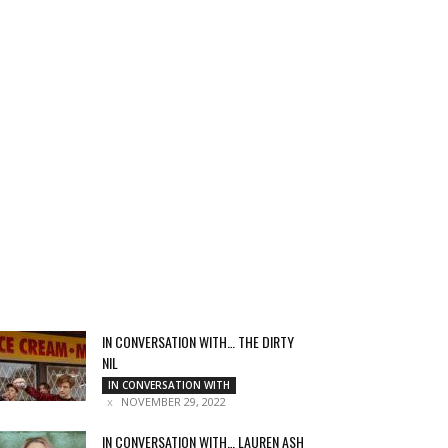
IN CONVERSATION WITH… THE DIRTY
NIL
IN CONVERSATION WITH
NOVEMBER 29, 2022
IN CONVERSATION WITH… LAUREN ASH