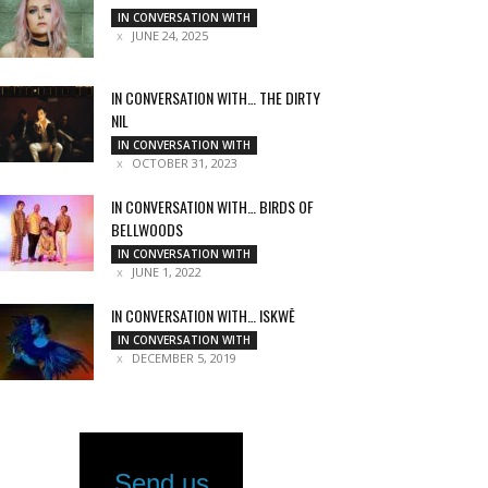
IN CONVERSATION WITH
JUNE 24, 2025
IN CONVERSATION WITH… THE DIRTY
NIL
IN CONVERSATION WITH
OCTOBER 31, 2023
IN CONVERSATION WITH… BIRDS OF
BELLWOODS
IN CONVERSATION WITH
JUNE 1, 2022
IN CONVERSATION WITH… ISKWĒ
IN CONVERSATION WITH
DECEMBER 5, 2019