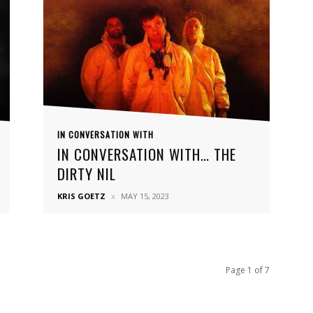
IN CONVERSATION WITH
IN CONVERSATION WITH… THE
DIRTY NIL
KRIS GOETZ
MAY 15, 2023
Page 1 of 7