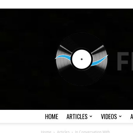
HOME
ARTICLES
VIDEOS
Home
Articles
In Conversation With