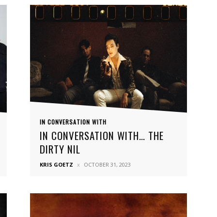
IN CONVERSATION WITH
IN CONVERSATION WITH… THE
DIRTY NIL
KRIS GOETZ
OCTOBER 31, 2023