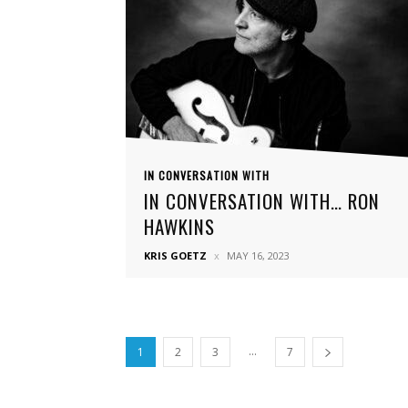
IN CONVERSATION WITH
IN CONVERSATION WITH… RON
HAWKINS
KRIS GOETZ
MAY 16, 2023
...
1
2
3
7