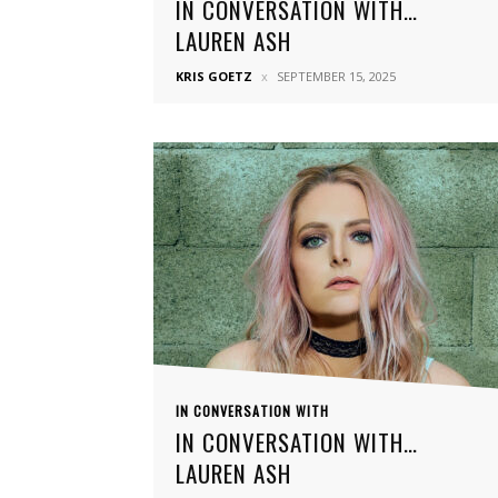
IN CONVERSATION WITH…
LAUREN ASH
KRIS GOETZ
SEPTEMBER 15, 2025
IN CONVERSATION WITH
IN CONVERSATION WITH…
LAUREN ASH