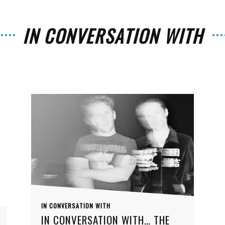
IN CONVERSATION WITH
The
Strait
IN CONVERSATION WITH
IN CONVERSATION WITH… THE