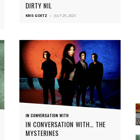
DIRTY NIL
KRIS GOETZ
JULY 29, 2025
IN CONVERSATION WITH
IN CONVERSATION WITH… THE
MYSTERINES