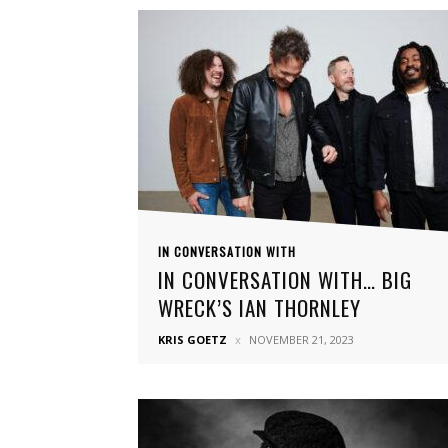
IN CONVERSATION WITH
IN CONVERSATION WITH… BIG
WRECK’S IAN THORNLEY
KRIS GOETZ
NOVEMBER 21, 2023