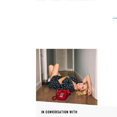
IN CONVERSATION WITH