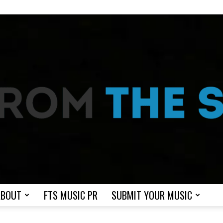
ABOUT
FTS MUSIC PR
SUBMIT YOUR MUSIC
From