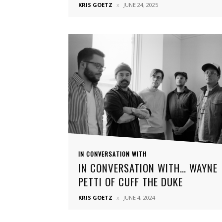
KRIS GOETZ
JUNE 24, 2025
IN CONVERSATION WITH
IN CONVERSATION WITH… WAYNE
PETTI OF CUFF THE DUKE
KRIS GOETZ
JUNE 4, 2024