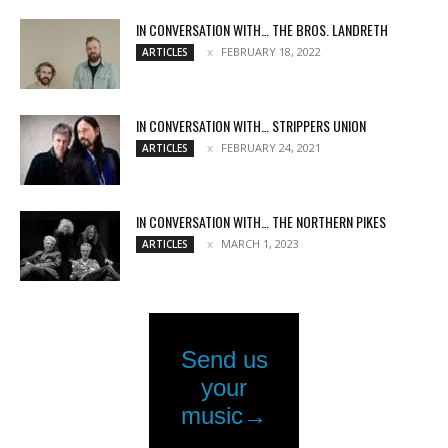
IN CONVERSATION WITH… THE BROS. LANDRETH
FEBRUARY 18, 2022
ARTICLES
IN CONVERSATION WITH… STRIPPERS UNION
FEBRUARY 24, 2021
ARTICLES
IN CONVERSATION WITH… THE NORTHERN PIKES
MARCH 1, 2023
ARTICLES