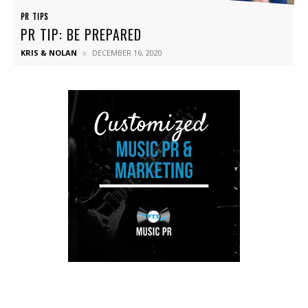
PR TIPS
PR TIP: BE PREPARED
KRIS & NOLAN
DECEMBER 16, 2020