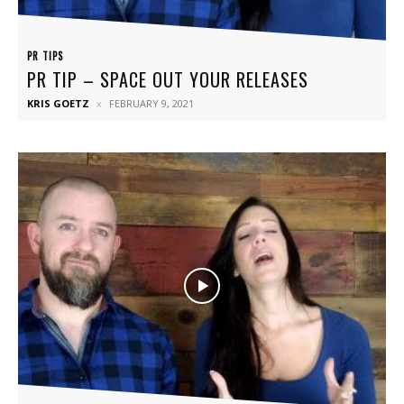
PR TIPS
PR TIP – SPACE OUT YOUR RELEASES
KRIS GOETZ
FEBRUARY 9, 2021