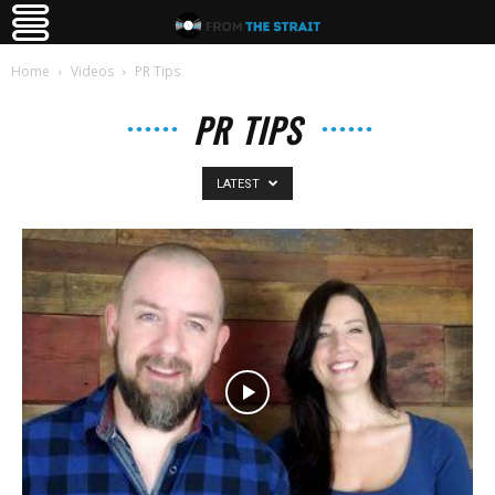
Home
Videos
PR Tips
PR TIPS
LATEST