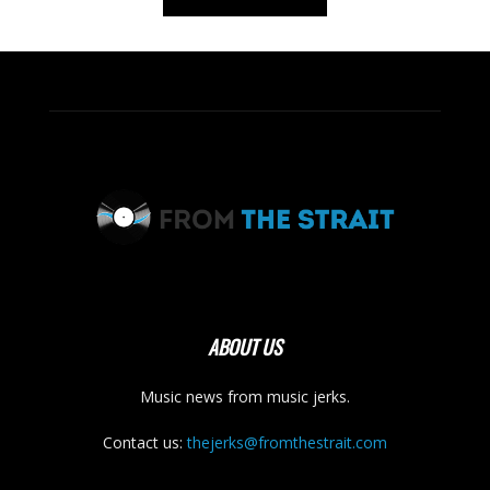
ABOUT US
Music news from music jerks.
Contact us:
thejerks@fromthestrait.com