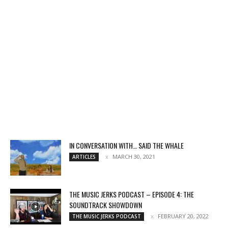
IN CONVERSATION WITH… SAID THE WHALE
MARCH 30, 2021
ARTICLES
THE MUSIC JERKS PODCAST – EPISODE 4: THE
SOUNDTRACK SHOWDOWN
FEBRUARY 20, 2022
THE MUSIC JERKS PODCAST