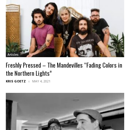
Articles
Freshly Pressed – The Mandevilles “Fading Colors in
the Northern Lights”
KRIS GOETZ
MAY 4, 2021