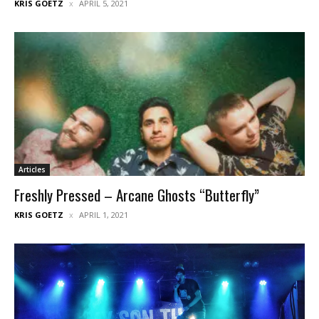
KRIS GOETZ
APRIL 5, 2021
Articles
Freshly Pressed – Arcane Ghosts “Butterfly”
KRIS GOETZ
APRIL 1, 2021