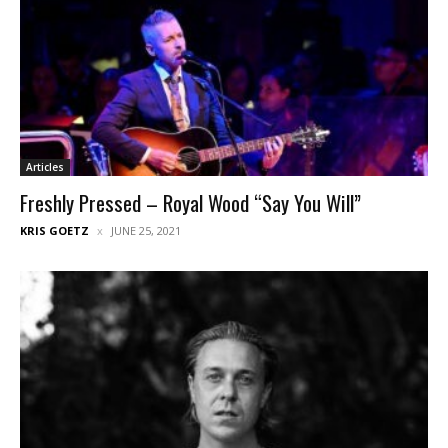
Articles
Freshly Pressed – Royal Wood “Say You Will”
KRIS GOETZ
JUNE 25, 2021