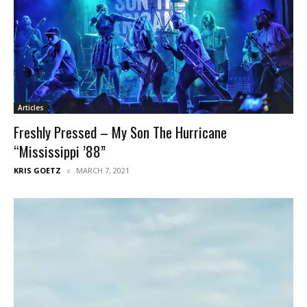
Articles
Freshly Pressed – My Son The Hurricane
“Mississippi ’88”
KRIS GOETZ
MARCH 7, 2021