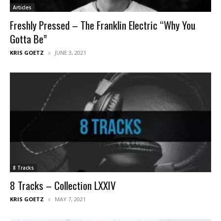
Articles
Freshly Pressed – The Franklin Electric “Why You
Gotta Be”
KRIS GOETZ
JUNE 3, 2021
8 Tracks
8 Tracks – Collection LXXIV
KRIS GOETZ
MAY 7, 2021