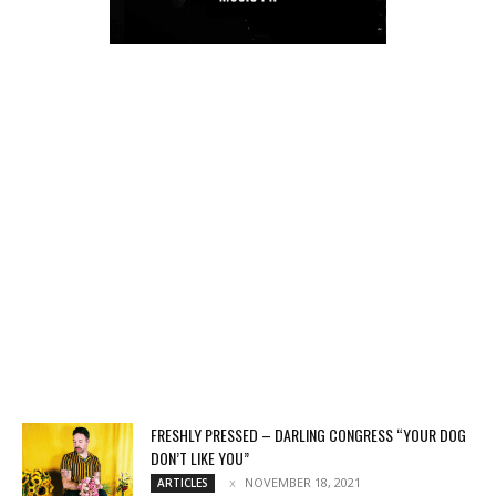
FRESHLY PRESSED – DARLING CONGRESS “YOUR DOG
DON’T LIKE YOU”
NOVEMBER 18, 2021
ARTICLES