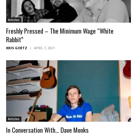
Articles
Freshly Pressed – The Minimum Wage “White
Rabbit”
KRIS GOETZ
APRIL 7, 2021
Articles
In Conversation With… Dave Monks