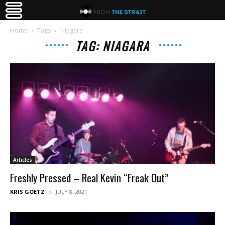
Home
Tags
Niagara
TAG: NIAGARA
Articles
Freshly Pressed – Real Kevin “Freak Out”
KRIS GOETZ
JULY 8, 2021