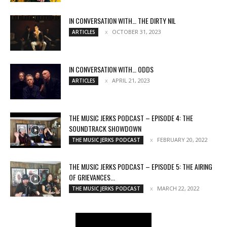
IN CONVERSATION WITH… THE DIRTY NIL
OCTOBER 31, 2023
ARTICLES
IN CONVERSATION WITH… ODDS
APRIL 21, 2023
ARTICLES
THE MUSIC JERKS PODCAST – EPISODE 4: THE
SOUNDTRACK SHOWDOWN
FEBRUARY 20, 2022
THE MUSIC JERKS PODCAST
THE MUSIC JERKS PODCAST – EPISODE 5: THE AIRING
OF GRIEVANCES...
MARCH 22, 2022
THE MUSIC JERKS PODCAST