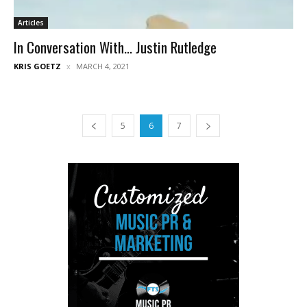
Articles
In Conversation With… Justin Rutledge
KRIS GOETZ
MARCH 4, 2021
5
6
7