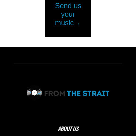
ABOUT US