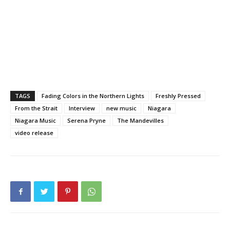
TAGS
Fading Colors in the Northern Lights
Freshly Pressed
From the Strait
Interview
new music
Niagara
Niagara Music
Serena Pryne
The Mandevilles
video release