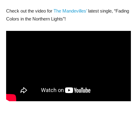
Check out the video for
The Mandevilles’
latest single, “Fading
Colors in the Northern Lights”!