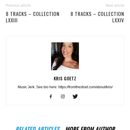
Previous article
Next article
8 TRACKS – COLLECTION
8 TRACKS – COLLECTION
LXXIII
LXXIV
KRIS GOETZ
Music Jerk. See bio here: https://fromthestrait.com/about/kris/
RELATED ARTICLES
MORE FROM AUTHOR