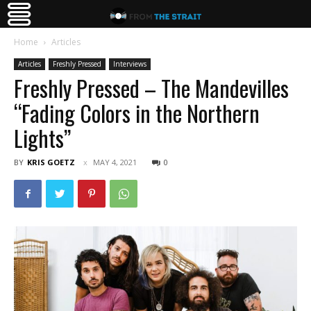
Home
Articles
Articles
Freshly Pressed
Interviews
Freshly Pressed – The Mandevilles
“Fading Colors in the Northern
Lights”
BY
KRIS GOETZ
MAY 4, 2021
0