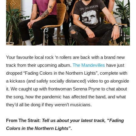
Your favourite local rock ‘n rollers are back with a brand new
track from their upcoming album.
The Mandevilles
have just
dropped “Fading Colors in the Northern Lights”, complete with
a kickass (and safely socially distanced) video to go alongside
it. We caught up with frontwoman Serena Pryne to chat about
the song, how the pandemic has affected the band, and what
they’d all be dong if they weren’t musicians.
From The Strait:
Tell us about your latest track, “Fading
Colors in the Northern Lights”.