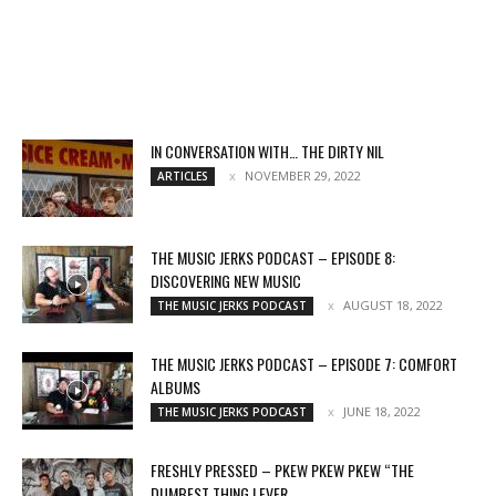
IN CONVERSATION WITH… THE DIRTY NIL
NOVEMBER 29, 2022
ARTICLES
THE MUSIC JERKS PODCAST – EPISODE 8:
DISCOVERING NEW MUSIC
AUGUST 18, 2022
THE MUSIC JERKS PODCAST
THE MUSIC JERKS PODCAST – EPISODE 7: COMFORT
ALBUMS
JUNE 18, 2022
THE MUSIC JERKS PODCAST
FRESHLY PRESSED – PKEW PKEW PKEW “THE
DUMBEST THING I EVER...