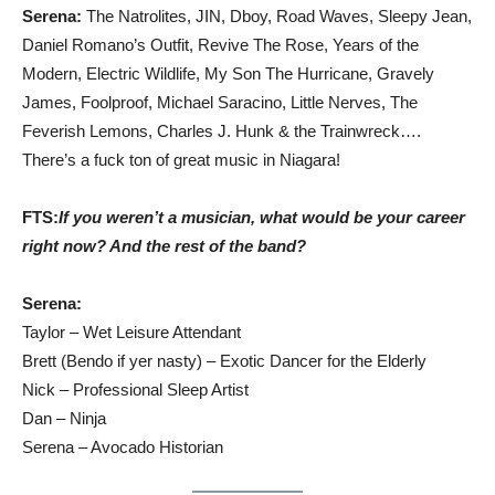
Serena
:
The Natrolites, JIN, Dboy, Road Waves, Sleepy Jean,
Daniel Romano’s Outfit, Revive The Rose, Years of the
Modern, Electric Wildlife, My Son The Hurricane, Gravely
James, Foolproof, Michael Saracino, Little Nerves, The
Feverish Lemons, Charles J. Hunk & the Trainwreck….
There’s a fuck ton of great music in Niagara!
FTS:
If you weren’t a musician, what would be your career
right now?
And the rest of the band?
Serena
:
Taylor – Wet Leisure Attendant
Brett (Bendo if yer nasty) – Exotic Dancer for the Elderly
Nick – Professional Sleep Artist
Dan – Ninja
Serena – Avocado Historian