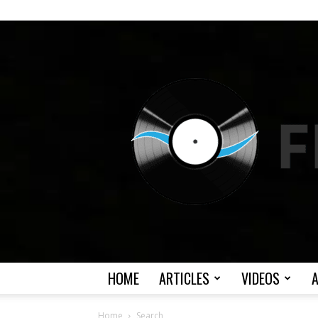
HOME
ARTICLES
VIDEOS
Home
Search