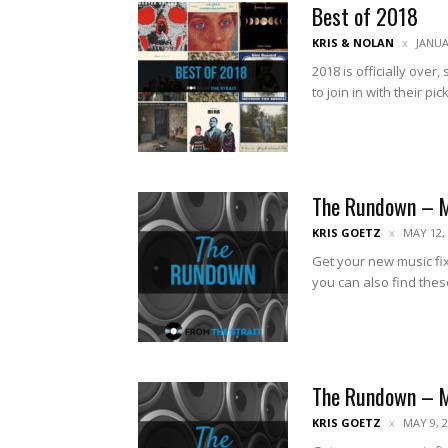
Best of 2018
KRIS & NOLAN
JANUA
2018 is officially over
to join in with their pick
The Rundown – 
KRIS GOETZ
MAY 12,
Get your new music fix
you can also find thes
The Rundown – 
KRIS GOETZ
MAY 9, 