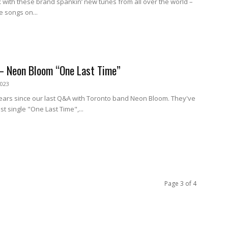
 with these brand spankin’ new tunes from all over the world –
e songs on...
– Neon Bloom “One Last Time”
2023
 years since our last Q&A with Toronto band Neon Bloom. They've
st single "One Last Time",...
Page 3 of 4