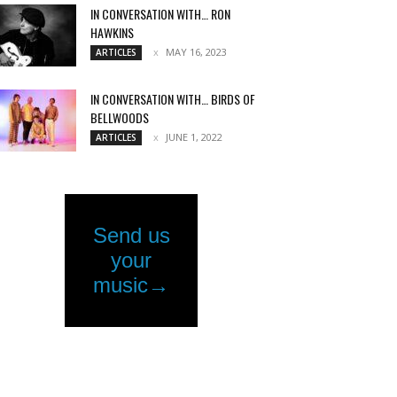
IN CONVERSATION WITH… RON
HAWKINS
MAY 16, 2023
ARTICLES
IN CONVERSATION WITH… BIRDS OF
BELLWOODS
JUNE 1, 2022
ARTICLES