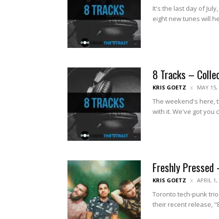
It's the last day of Ju
eight new tunes will he
8 Tracks – Colle
KRIS GOETZ
MAY 15,
The weekend's here, t
with it. We've got you 
Freshly Pressed 
KRIS GOETZ
APRIL 1,
Toronto tech-punk trio
their recent release, "