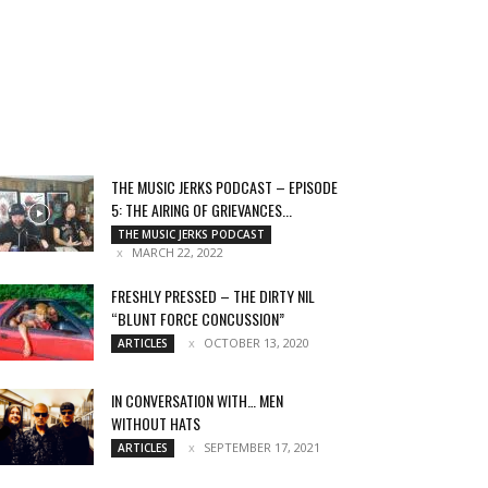
THE MUSIC JERKS PODCAST – EPISODE
5: THE AIRING OF GRIEVANCES...
THE MUSIC JERKS PODCAST
MARCH 22, 2022
FRESHLY PRESSED – THE DIRTY NIL
“BLUNT FORCE CONCUSSION”
OCTOBER 13, 2020
ARTICLES
IN CONVERSATION WITH… MEN
WITHOUT HATS
SEPTEMBER 17, 2021
ARTICLES