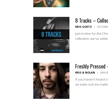
8 Tracks – Colle
KRIS GOETZ
DECEMBE
Just in time for the Ch
collection, we've added
Freshly Pressed 
KRIS & NOLAN
JANUA
If you haven't heard of
an indie rock trio haili