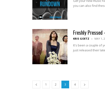
Get your new music fix
you can also find thes
Freshly Pressed 
KRIS GOETZ
MAY 1, 
It's been a couple of
just released their late
1
2
3
4