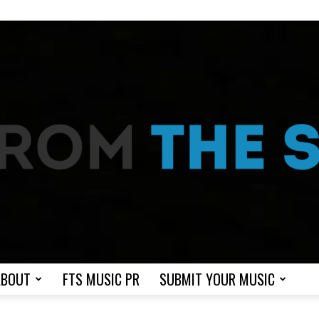
ABOUT
FTS MUSIC PR
SUBMIT YOUR MUSIC
From