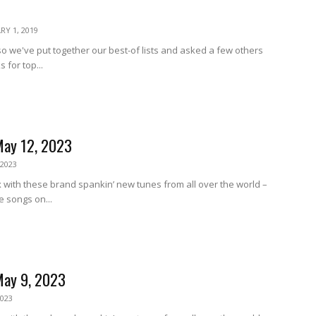
RY 1, 2019
, so we've put together our best-of lists and asked a few others
s for top...
May 12, 2023
 2023
 with these brand spankin’ new tunes from all over the world –
e songs on...
May 9, 2023
2023