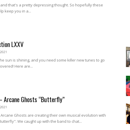
ly, and that's a pretty depressing thought. So hopefully these
lp keep you in a...
ction LXXV
 2021
he sun is shining, and you need some killer new tunes to go
covered! Here are...
– Arcane Ghosts “Butterfly”
 2021
 Arcane Ghosts are creating their own musical evolution with
Butterfly". We caught up with the band to chat...