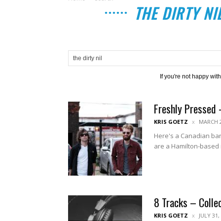
THE DIRTY NI
If you're not happy wit
Freshly Pressed 
KRIS GOETZ
MARCH 2
Here's a Canadian ban
are a Hamilton-based i
8 Tracks – Colle
KRIS GOETZ
JULY 31,