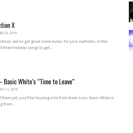
ction X
R 23, 2019
ristmas, we've got great some tunes for your earholes. In this
 three holiday songs to get...
– Basic White’s “Time to Leave”
RY 11, 2019
 them yet, you'll be hearing a lot from them soon. Basic White is
ng from...