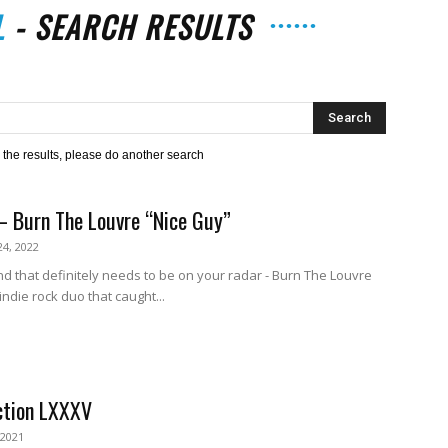
L
-
SEARCH RESULTS
The
h the results, please do another search
– Burn The Louvre “Nice Guy”
Strait
4, 2022
d that definitely needs to be on your radar - Burn The Louvre
ndie rock duo that caught...
ction LXXXV
 2021