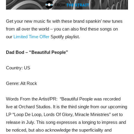
Get your new music fix with these brand spankin’ new tunes
from all over the world – you can also find these songs on
our
Limited Time Offer
Spotify playlist.
Dad Bod – “Beautiful People”
Country: US
Genre: Alt Rock
Words From the Artist/PR: “Beautiful People was recorded
live at Orchard Studios. It is the third single from our upcoming
LP “Loop De Loop, Lords Of Glory, Miracle Ministries” set to
release in July. This song expresses a longing to impress and
be noticed, but also acknowledge the superficiality and