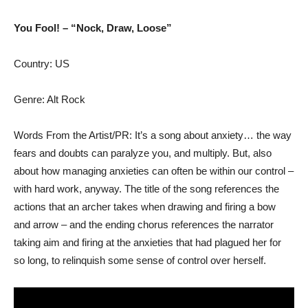
You Fool! – “Nock, Draw, Loose”
Country: US
Genre: Alt Rock
Words From the Artist/PR: It’s a song about anxiety… the way
fears and doubts can paralyze you, and multiply. But, also
about how managing anxieties can often be within our control –
with hard work, anyway. The title of the song references the
actions that an archer takes when drawing and firing a bow
and arrow – and the ending chorus references the narrator
taking aim and firing at the anxieties that had plagued her for
so long, to relinquish some sense of control over herself.