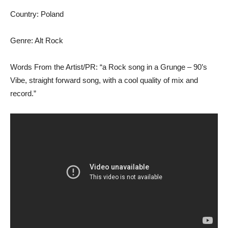
Country: Poland
Genre: Alt Rock
Words From the Artist/PR: “a Rock song in a Grunge – 90’s
Vibe, straight forward song, with a cool quality of mix and
record.”