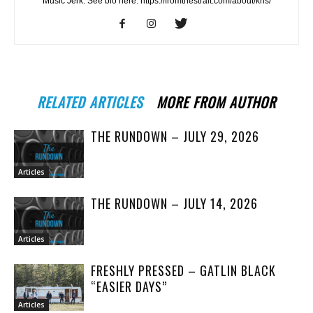
Music Jerk. See bio here: https://fromthestrait.com/about/kris/
RELATED ARTICLES
MORE FROM AUTHOR
THE RUNDOWN – JULY 29, 2026
Articles
THE RUNDOWN – JULY 14, 2026
Articles
FRESHLY PRESSED – GATLIN BLACK
“EASIER DAYS”
Articles