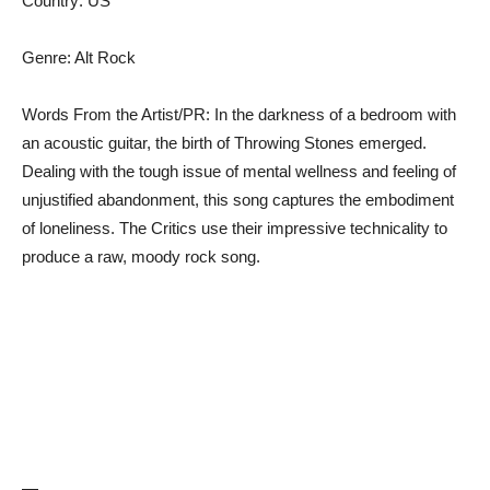
Country: US
Genre: Alt Rock
Words From the Artist/PR: In the darkness of a bedroom with
an acoustic guitar, the birth of Throwing Stones emerged.
Dealing with the tough issue of mental wellness and feeling of
unjustified abandonment, this song captures the embodiment
of loneliness. The Critics use their impressive technicality to
produce a raw, moody rock song.
—