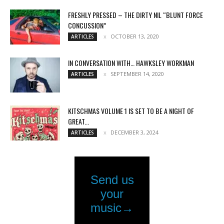
FRESHLY PRESSED – THE DIRTY NIL “BLUNT FORCE
CONCUSSION”
OCTOBER 13, 2020
ARTICLES
IN CONVERSATION WITH… HAWKSLEY WORKMAN
SEPTEMBER 14, 2020
ARTICLES
KITSCHMAS VOLUME 1 IS SET TO BE A NIGHT OF
GREAT...
DECEMBER 3, 2024
ARTICLES