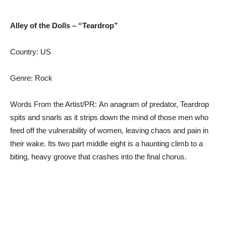
Alley of the Dolls – “Teardrop”
Country: US
Genre: Rock
Words From the Artist/PR: An anagram of predator, Teardrop
spits and snarls as it strips down the mind of those men who
feed off the vulnerability of women, leaving chaos and pain in
their wake. Its two part middle eight is a haunting climb to a
biting, heavy groove that crashes into the final chorus.