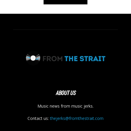
ABOUT US
Music news from music jerks.
Contact us:
thejerks@fromthestrait.com