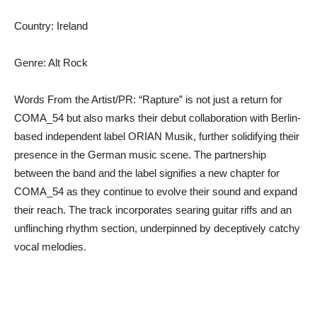
Country: Ireland
Genre: Alt Rock
Words From the Artist/PR: “Rapture” is not just a return for
COMA_54 but also marks their debut collaboration with Berlin-
based independent label ORIAN Musik, further solidifying their
presence in the German music scene. The partnership
between the band and the label signifies a new chapter for
COMA_54 as they continue to evolve their sound and expand
their reach. The track incorporates searing guitar riffs and an
unflinching rhythm section, underpinned by deceptively catchy
vocal melodies.