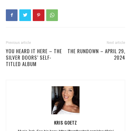
Previous article
Next article
YOU HEARD IT HERE – THE
THE RUNDOWN – APRIL 29,
SILVER DOORS’ SELF-
2024
TITLED ALBUM
KRIS GOETZ