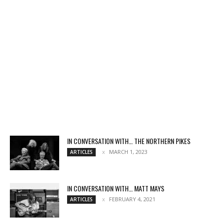
IN CONVERSATION WITH… THE NORTHERN PIKES
MARCH 1, 2023
ARTICLES
IN CONVERSATION WITH… MATT MAYS
FEBRUARY 4, 2021
ARTICLES