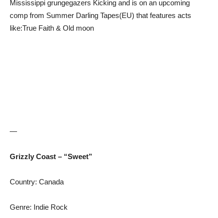
Mississippi grungegazers Kicking and is on an upcoming
comp from Summer Darling Tapes(EU) that features acts
like:True Faith & Old moon
—
Grizzly Coast – “Sweet”
Country: Canada
Genre: Indie Rock