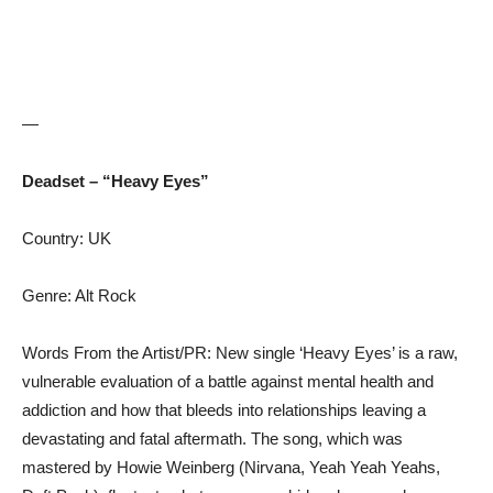
—
Deadset – “Heavy Eyes”
Country: UK
Genre: Alt Rock
Words From the Artist/PR: New single ‘Heavy Eyes’ is a raw,
vulnerable evaluation of a battle against mental health and
addiction and how that bleeds into relationships leaving a
devastating and fatal aftermath. The song, which was
mastered by Howie Weinberg (Nirvana, Yeah Yeah Yeahs,