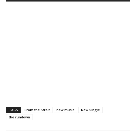
—
TAGS
From the Strait
new music
New Single
the rundown