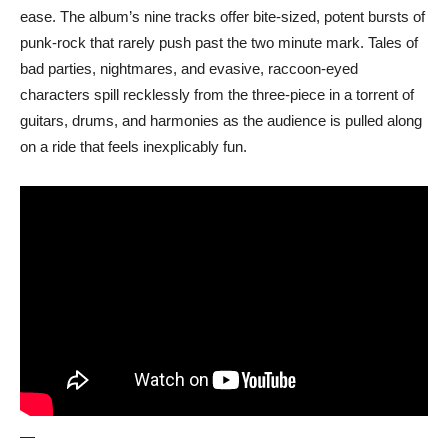
ease. The album’s nine tracks offer bite-sized, potent bursts of
punk-rock that rarely push past the two minute mark. Tales of
bad parties, nightmares, and evasive, raccoon-eyed
characters spill recklessly from the three-piece in a torrent of
guitars, drums, and harmonies as the audience is pulled along
on a ride that feels inexplicably fun.
—