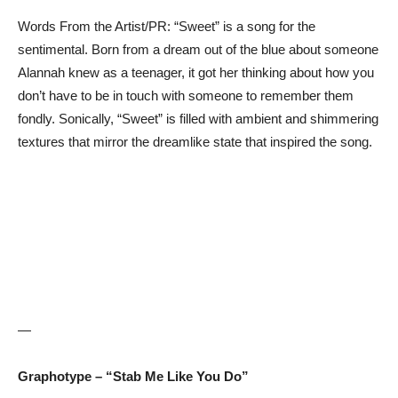
Words From the Artist/PR: “Sweet” is a song for the
sentimental. Born from a dream out of the blue about someone
Alannah knew as a teenager, it got her thinking about how you
don’t have to be in touch with someone to remember them
fondly. Sonically, “Sweet” is filled with ambient and shimmering
textures that mirror the dreamlike state that inspired the song.
—
Graphotype – “Stab Me Like You Do”