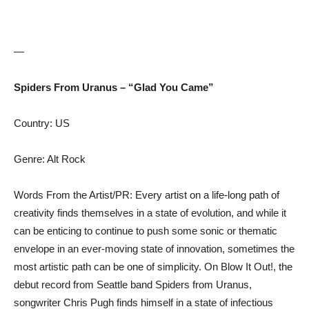
—
Spiders From Uranus – “Glad You Came”
Country: US
Genre: Alt Rock
Words From the Artist/PR: Every artist on a life-long path of
creativity finds themselves in a state of evolution, and while it
can be enticing to continue to push some sonic or thematic
envelope in an ever-moving state of innovation, sometimes the
most artistic path can be one of simplicity. On Blow It Out!, the
debut record from Seattle band Spiders from Uranus,
songwriter Chris Pugh finds himself in a state of infectious