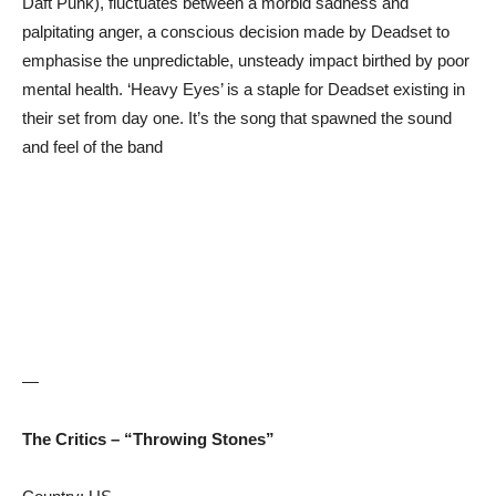
Daft Punk), fluctuates between a morbid sadness and
palpitating anger, a conscious decision made by Deadset to
emphasise the unpredictable, unsteady impact birthed by poor
mental health. ‘Heavy Eyes’ is a staple for Deadset existing in
their set from day one. It’s the song that spawned the sound
and feel of the band
—
The Critics – “Throwing Stones”