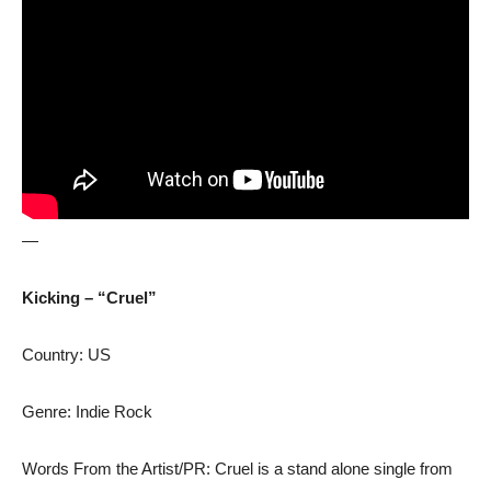
—
Kicking – “Cruel”
Country: US
Genre: Indie Rock
Words From the Artist/PR: Cruel is a stand alone single from