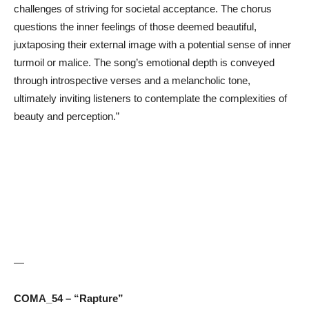
challenges of striving for societal acceptance. The chorus
questions the inner feelings of those deemed beautiful,
juxtaposing their external image with a potential sense of inner
turmoil or malice. The song’s emotional depth is conveyed
through introspective verses and a melancholic tone,
ultimately inviting listeners to contemplate the complexities of
beauty and perception.”
—
COMA_54 – “Rapture”