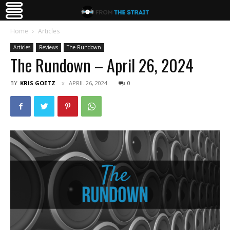
Home
Articles
Articles
Reviews
The Rundown
The Rundown – April 26, 2024
BY
KRIS GOETZ
APRIL 26, 2024
0