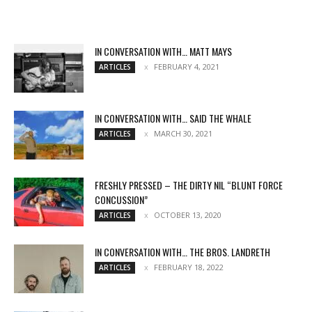
IN CONVERSATION WITH… MATT MAYS
FEBRUARY 4, 2021
ARTICLES
IN CONVERSATION WITH… SAID THE WHALE
MARCH 30, 2021
ARTICLES
FRESHLY PRESSED – THE DIRTY NIL “BLUNT FORCE
CONCUSSION”
OCTOBER 13, 2020
ARTICLES
IN CONVERSATION WITH… THE BROS. LANDRETH
FEBRUARY 18, 2022
ARTICLES