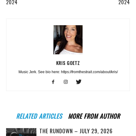
2024
2024
KRIS GOETZ
Music Jerk. See bio here: https://fromthestrait.com/about/kris/
RELATED ARTICLES
MORE FROM AUTHOR
THE RUNDOWN – JULY 29, 2026