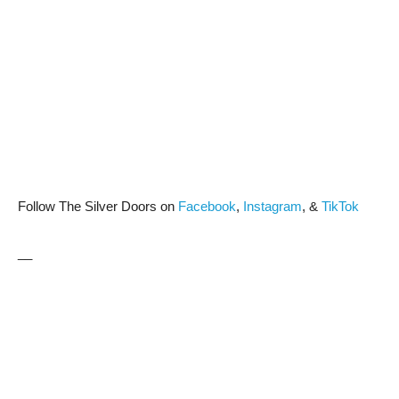
Follow The Silver Doors on
Facebook
,
Instagram
, &
TikTok
__