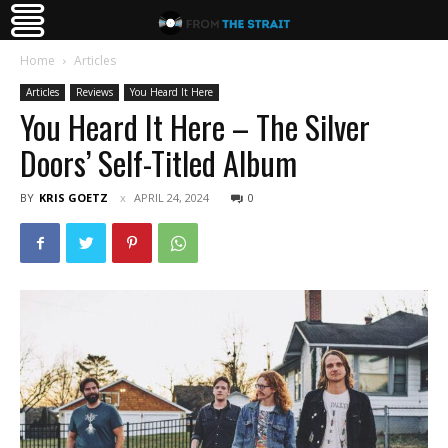
Home
Articles
Articles
Reviews
You Heard It Here
You Heard It Here – The Silver
Doors’ Self-Titled Album
BY
KRIS GOETZ
APRIL 24, 2024
0