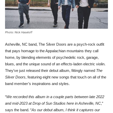
Photo: Nick Haseloff
Asheville, NC band, The Silver Doors are a psych-rock outfit
that pays homage to the Appalachian mountains they call
home, by blending elements of psychedelic rock, garage,
blues, and the unique sound of an effects-laden electric violin.
They’ve just released their debut album, fittingly named
The
Silver Doors
, featuring eight new songs that touch on all of the
band member’s inspirations and styles.
“
We recorded this album in a couple parts between late 2022
and mid-2023 at Drop of Sun Studios here in Asheville, NC
,”
says the band. “
As our debut album, I think it captures our