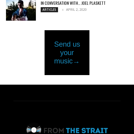
IN CONVERSATION WITH… JOEL PLASKETT
APRIL 2, 2020
ARTICLES