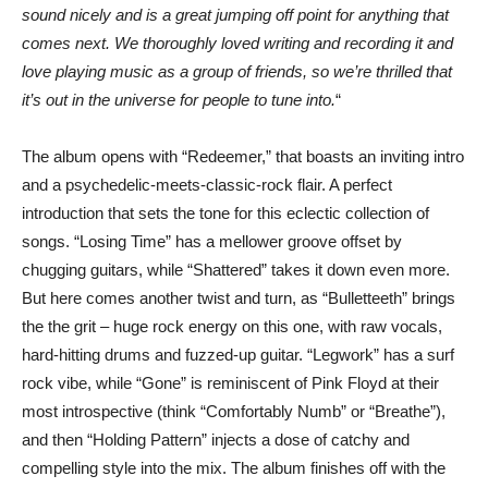
sound nicely and is a great jumping off point for anything that
comes next. We thoroughly loved writing and recording it and
love playing music as a group of friends, so we’re thrilled that
it’s out in the universe for people to tune into.
“
The album opens with “Redeemer,” that boasts an inviting intro
and a psychedelic-meets-classic-rock flair. A perfect
introduction that sets the tone for this eclectic collection of
songs. “Losing Time” has a mellower groove offset by
chugging guitars, while “Shattered” takes it down even more.
But here comes another twist and turn, as “Bulletteeth” brings
the the grit – huge rock energy on this one, with raw vocals,
hard-hitting drums and fuzzed-up guitar. “Legwork” has a surf
rock vibe, while “Gone” is reminiscent of Pink Floyd at their
most introspective (think “Comfortably Numb” or “Breathe”),
and then “Holding Pattern” injects a dose of catchy and
compelling style into the mix. The album finishes off with the