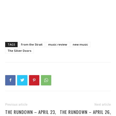
TAGS
From the Strait
music review
new music
The Silver Doors
Previous article
Next article
THE RUNDOWN – APRIL 23,
THE RUNDOWN – APRIL 26,