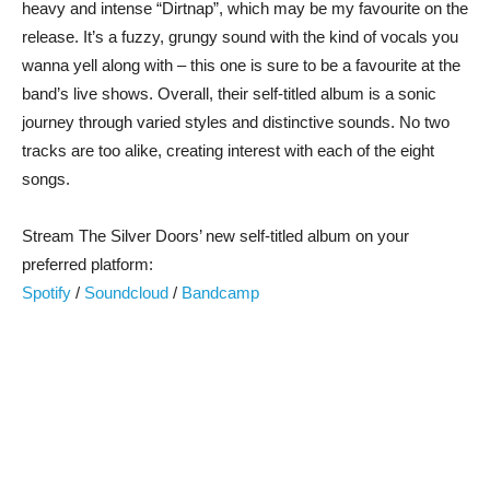
heavy and intense “Dirtnap”, which may be my favourite on the
release. It’s a fuzzy, grungy sound with the kind of vocals you
wanna yell along with – this one is sure to be a favourite at the
band’s live shows. Overall, their self-titled album is a sonic
journey through varied styles and distinctive sounds. No two
tracks are too alike, creating interest with each of the eight
songs.
Stream The Silver Doors’ new self-titled album on your
preferred platform:
Spotify
/
Soundcloud
/
Bandcamp