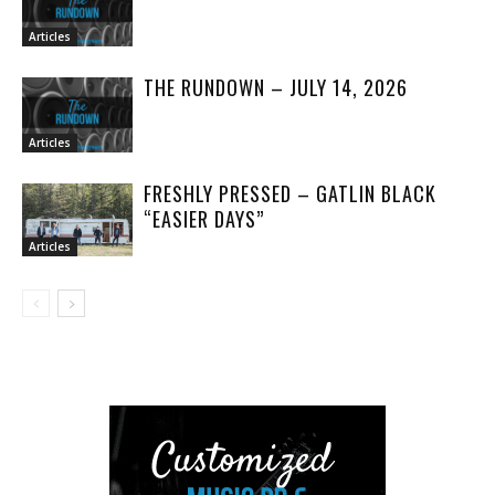
Articles
THE RUNDOWN – JULY 14, 2026
Articles
FRESHLY PRESSED – GATLIN BLACK
“EASIER DAYS”
Articles