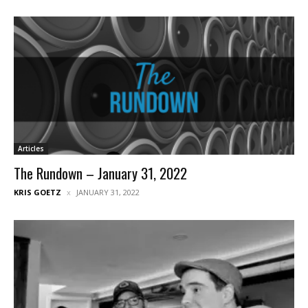
Articles
The Rundown – January 31, 2022
KRIS GOETZ
JANUARY 31, 2022