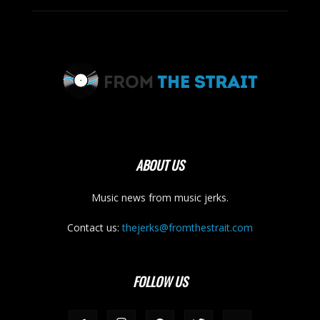
ABOUT US
Music news from music jerks.
Contact us:
thejerks@fromthestrait.com
FOLLOW US