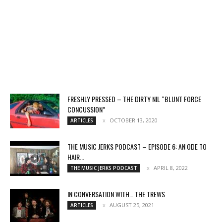
FRESHLY PRESSED – THE DIRTY NIL “BLUNT FORCE
CONCUSSION”
OCTOBER 13, 2020
ARTICLES
THE MUSIC JERKS PODCAST – EPISODE 6: AN ODE TO
HAIR...
APRIL 8, 2022
THE MUSIC JERKS PODCAST
IN CONVERSATION WITH… THE TREWS
AUGUST 25, 2021
ARTICLES