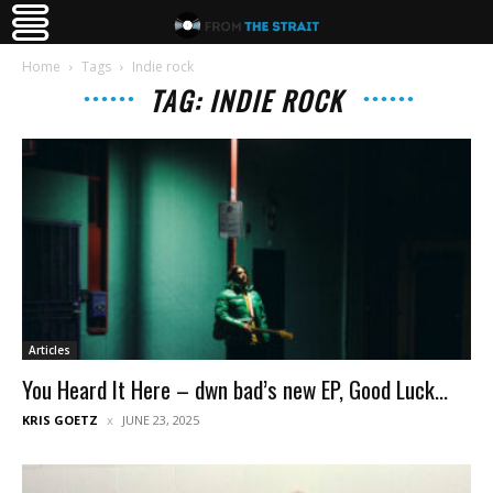
Home
Tags
Indie rock
TAG: INDIE ROCK
Articles
You Heard It Here – dwn bad’s new EP, Good Luck...
KRIS GOETZ
JUNE 23, 2025