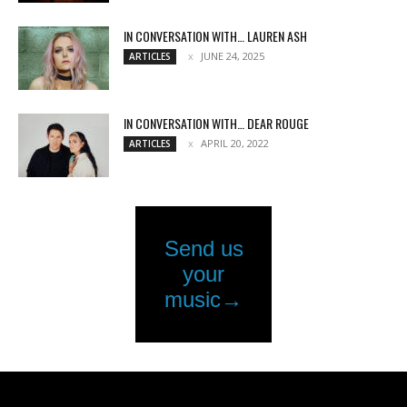
IN CONVERSATION WITH… LAUREN ASH
JUNE 24, 2025
ARTICLES
IN CONVERSATION WITH… DEAR ROUGE
APRIL 20, 2022
ARTICLES