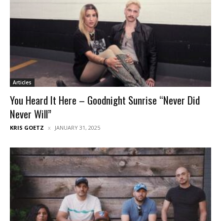
Articles
You Heard It Here – Goodnight Sunrise “Never Did
Never Will”
KRIS GOETZ
JANUARY 31, 2025