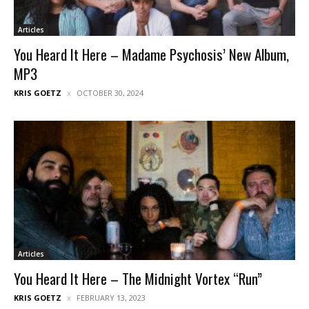
Articles
You Heard It Here – Madame Psychosis’ New Album,
MP3
KRIS GOETZ
OCTOBER 30, 2024
Articles
You Heard It Here – The Midnight Vortex “Run”
KRIS GOETZ
FEBRUARY 13, 2023