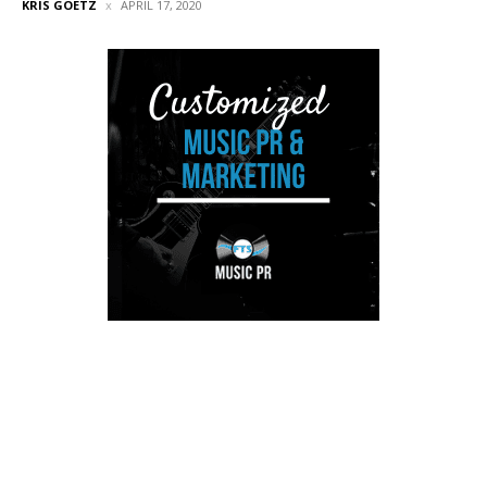
KRIS GOETZ
APRIL 17, 2020