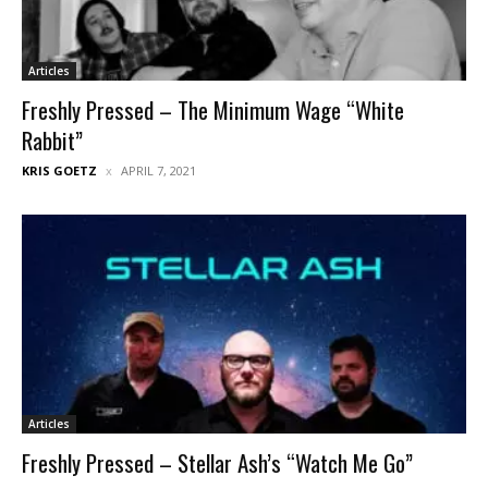
Articles
Freshly Pressed – The Minimum Wage “White
Rabbit”
KRIS GOETZ
APRIL 7, 2021
Articles
Freshly Pressed – Stellar Ash’s “Watch Me Go”