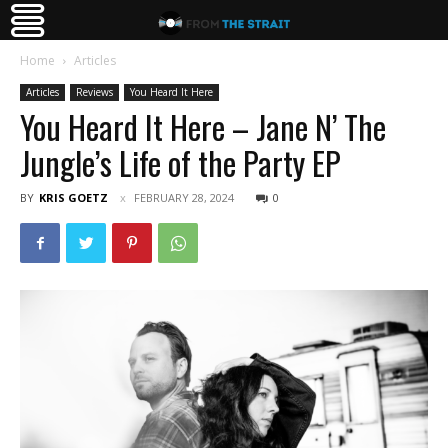
Home
Articles
Articles
Reviews
You Heard It Here
You Heard It Here – Jane N’ The
Jungle’s Life of the Party EP
BY
KRIS GOETZ
FEBRUARY 28, 2024
0