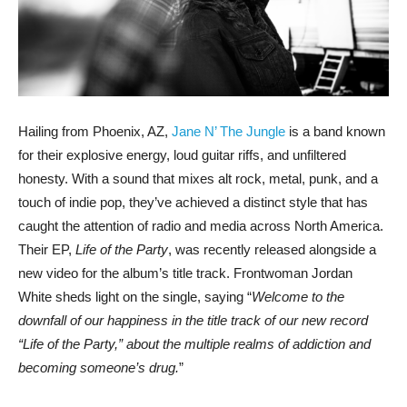
Hailing from Phoenix, AZ,
Jane N’ The Jungle
is a band known
for their explosive energy, loud guitar riffs, and unfiltered
honesty. With a sound that mixes alt rock, metal, punk, and a
touch of indie pop, they’ve achieved a distinct style that has
caught the attention of radio and media across North America.
Their EP,
Life of the Party
, was recently released alongside a
new video for the album’s title track. Frontwoman Jordan
White sheds light on the single, saying “
Welcome to the
downfall of our happiness in the title track of our new record
“Life of the Party,” about the multiple realms of addiction and
becoming someone’s drug.
”