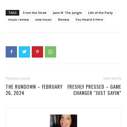
TAGS
From the Strait
Jane N' The Jungle
Life of the Party
music review
new music
Review
You Heard it Here
Previous article
Next article
THE RUNDOWN – FEBRUARY
FRESHLY PRESSED – GAME
26, 2024
CHANGER “JUST SAYIN”