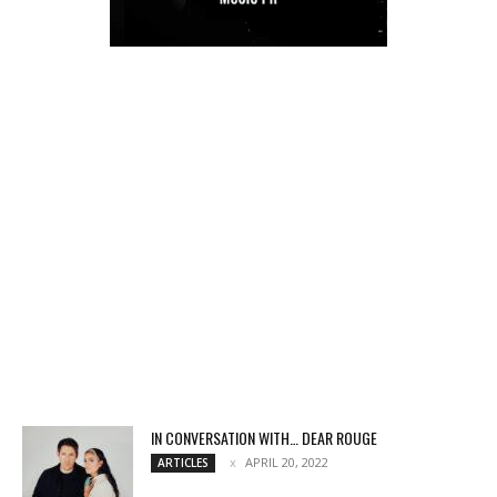
IN CONVERSATION WITH… DEAR ROUGE
APRIL 20, 2022
ARTICLES