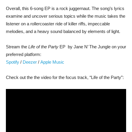
Overall, this 6-song EP is a rock juggernaut. The song’s lyrics
examine and uncover serious topics while the music takes the
listener on a rollercoaster ride of killer riffs, impeccable
melodies, and a heavy sound balanced by elements of light.
Stream the
Life of the Party
EP by Jane N’ The Jungle on your
preferred platform:
Spotify
/
Deezer
/
Apple Music
Check out the the video for the focus track, “Life of the Party”: