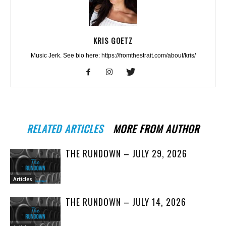
KRIS GOETZ
Music Jerk. See bio here: https://fromthestrait.com/about/kris/
RELATED ARTICLES
MORE FROM AUTHOR
THE RUNDOWN – JULY 29, 2026
Articles
THE RUNDOWN – JULY 14, 2026