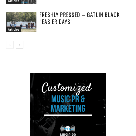
Articles
FRESHLY PRESSED – GATLIN BLACK
“EASIER DAYS”
Articles