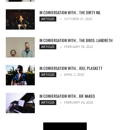
IN CONVERSATION WITH… THE DIRTY NIL
OCTOBER 31, 2023
ARTICLES
IN CONVERSATION WITH… THE BROS. LANDRETH
FEBRUARY 18, 2022
ARTICLES
IN CONVERSATION WITH… JOEL PLASKETT
APRIL 2, 2020
ARTICLES
IN CONVERSATION WITH… BIF NAKED
FEBRUARY 26, 2020
ARTICLES