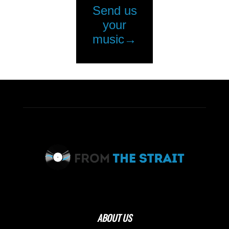
ABOUT US