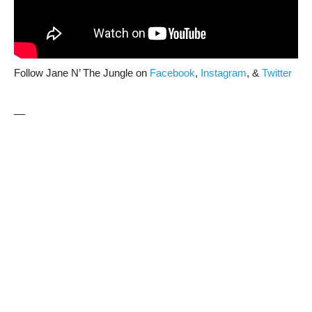
Follow Jane N’ The Jungle on
Facebook
,
Instagram
, &
Twitter
__