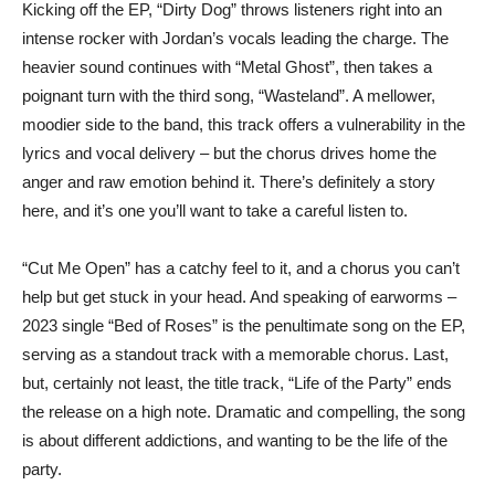
Kicking off the EP, “Dirty Dog” throws listeners right into an
intense rocker with Jordan’s vocals leading the charge. The
heavier sound continues with “Metal Ghost”, then takes a
poignant turn with the third song, “Wasteland”. A mellower,
moodier side to the band, this track offers a vulnerability in the
lyrics and vocal delivery – but the chorus drives home the
anger and raw emotion behind it. There’s definitely a story
here, and it’s one you’ll want to take a careful listen to.
“Cut Me Open” has a catchy feel to it, and a chorus you can’t
help but get stuck in your head. And speaking of earworms –
2023 single “Bed of Roses” is the penultimate song on the EP,
serving as a standout track with a memorable chorus. Last,
but, certainly not least, the title track, “Life of the Party” ends
the release on a high note. Dramatic and compelling, the song
is about different addictions, and wanting to be the life of the
party.