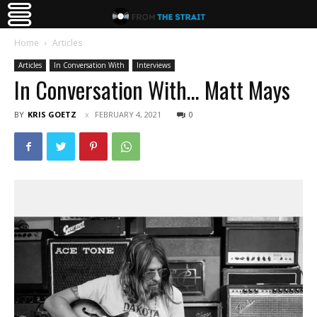
Home
Articles
Articles
In Conversation With
Interviews
In Conversation With… Matt Mays
BY
KRIS GOETZ
FEBRUARY 4, 2021
0