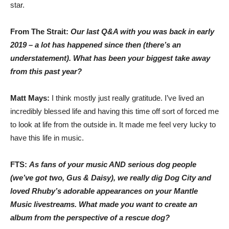
star.
From The Strait:
Our last Q&A with you was back in early
2019 – a lot has happened since then (there’s an
understatement). What has been your biggest take away
from this past year?
Matt Mays:
I think mostly just really gratitude. I’ve lived an
incredibly blessed life and having this time off sort of forced me
to look at life from the outside in. It made me feel very lucky to
have this life in music.
FTS:
As fans of your music AND serious dog people
(we’ve got two, Gus & Daisy), we really dig Dog City and
loved Rhuby’s adorable appearances on your Mantle
Music livestreams. What made you want to create an
album from the perspective of a rescue dog?