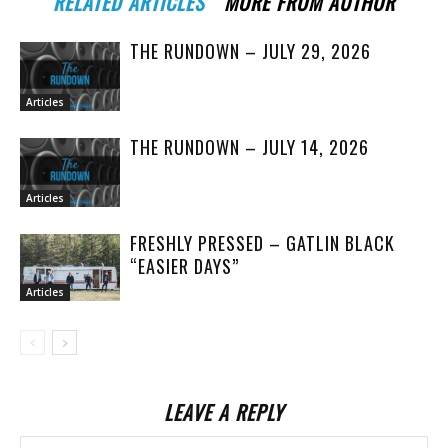
RELATED ARTICLES
MORE FROM AUTHOR
THE RUNDOWN – JULY 29, 2026
Articles
THE RUNDOWN – JULY 14, 2026
Articles
FRESHLY PRESSED – GATLIN BLACK
“EASIER DAYS”
Articles
LEAVE A REPLY