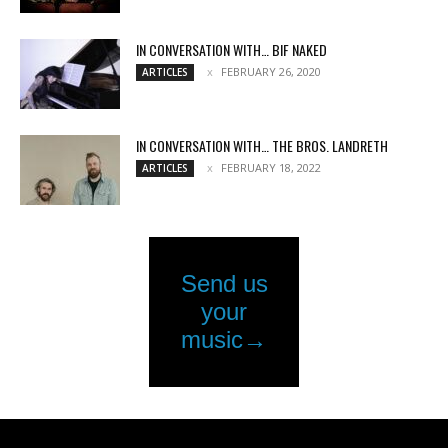
IN CONVERSATION WITH… BIF NAKED
FEBRUARY 26, 2020
ARTICLES
IN CONVERSATION WITH… THE BROS. LANDRETH
FEBRUARY 18, 2022
ARTICLES