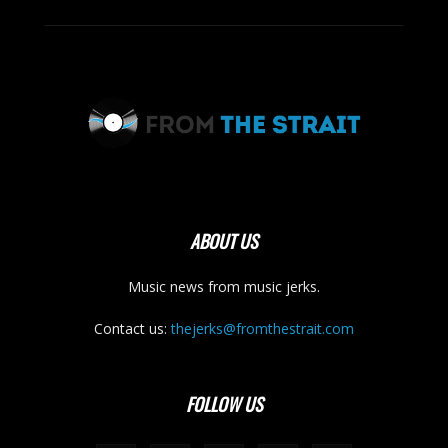
ABOUT US
Music news from music jerks.
Contact us:
thejerks@fromthestrait.com
FOLLOW US