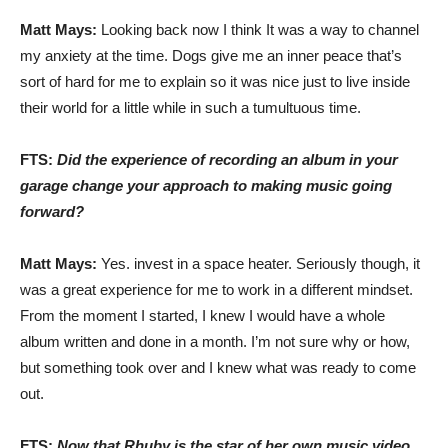
Matt Mays:
Looking back now I think It was a way to channel
my anxiety at the time. Dogs give me an inner peace that’s
sort of hard for me to explain so it was nice just to live inside
their world for a little while in such a tumultuous time.
FTS:
Did the experience of recording an album in your
garage change your approach to making music going
forward?
Matt Mays:
Yes. invest in a space heater. Seriously though, it
was a great experience for me to work in a different mindset.
From the moment I started, I knew I would have a whole
album written and done in a month. I’m not sure why or how,
but something took over and I knew what was ready to come
out.
FTS:
Now that Rhuby is the star of her own music video,