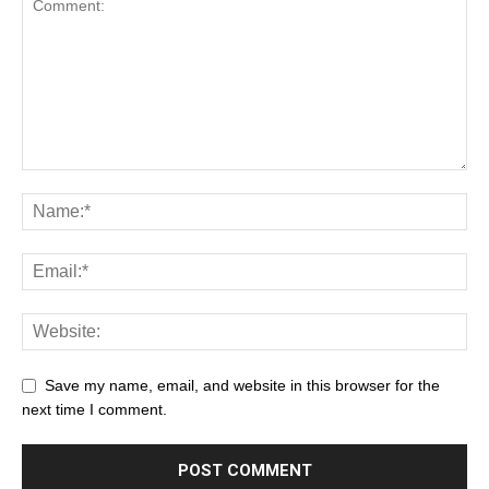
Save my name, email, and website in this browser for the
next time I comment.