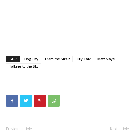
TAGS
Dog City
From the Strait
July Talk
Matt Mays
Talking to the Sky
Previous article
Next article