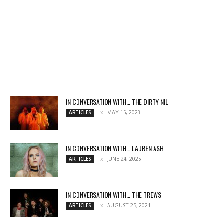
IN CONVERSATION WITH… THE DIRTY NIL
MAY 15, 2023
ARTICLES
IN CONVERSATION WITH… LAUREN ASH
JUNE 24, 2025
ARTICLES
IN CONVERSATION WITH… THE TREWS
AUGUST 25, 2021
ARTICLES