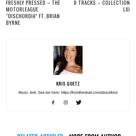
FRESHLY PRESSED – THE
8 TRACKS – COLLECTION
MOTORLEAGUE
LXI
“DISCHORDIA” FT. BRIAN
BYRNE
KRIS GOETZ
Music Jerk. See bio here: https://fromthestrait.com/about/kris/