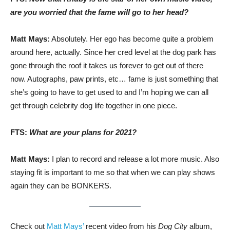
are you worried that the fame will go to her head?
Matt Mays:
Absolutely. Her ego has become quite a problem
around here, actually. Since her cred level at the dog park has
gone through the roof it takes us forever to get out of there
now. Autographs, paw prints, etc… fame is just something that
she’s going to have to get used to and I’m hoping we can all
get through celebrity dog life together in one piece.
FTS:
What are your plans for 2021?
Matt Mays:
I plan to record and release a lot more music. Also
staying fit is important to me so that when we can play shows
again they can be BONKERS.
Check out
Matt Mays’
recent video from his
Dog City
album,