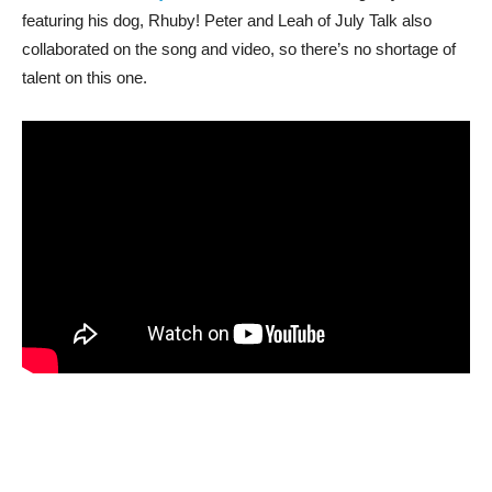
featuring his dog, Rhuby! Peter and Leah of July Talk also
collaborated on the song and video, so there’s no shortage of
talent on this one.