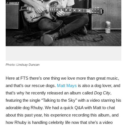
Photo: Lindsay Duncan
Here at FTS there’s one thing we love more than great music,
and that’s our rescue dogs.
Matt Mays
is also a dog lover, and
that’s why he recently released an album called
Dog City
,
featuring the single “Talking to the Sky” with a video starring his
adorable dog Rhuby. We had a quick Q&A with Matt to chat
about this past year, his experience recording this album, and
how Rhuby is handling celebrity life now that she’s a video