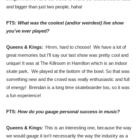
and bigger than just two people, haha!
FTS:
What was the coolest (and/or weirdest) live show
you’ve ever played?
Queens & Kings:
Hmm, hard to choose! We have a lot of
great memories but I’ll say our last show was pretty cool and
unique! It was at The Killroom in Hamilton which is an indoor
skate park. We played at the bottom of the bowl. So that was
something new and the crowd was really enthusiastic and full
of energy! Brendan is a long time skateboarder too, so it was
a fun experience!
FTS:
How do you gauge personal success in music?
Queens & Kings:
This is an interesting one, because the way
we would gauge it isn’t necessarily the way the industry as a