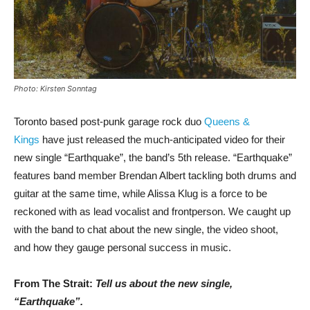
Photo: Kirsten Sonntag
Toronto based post-punk garage rock duo
Queens &
Kings
have just released the much-anticipated video for their
new single “Earthquake”, the band’s 5th release. “Earthquake”
features band member Brendan Albert tackling both drums and
guitar at the same time, while Alissa Klug is a force to be
reckoned with as lead vocalist and frontperson. We caught up
with the band to chat about the new single, the video shoot,
and how they gauge personal success in music.
From The Strait:
Tell us about the new single,
“Earthquake”.