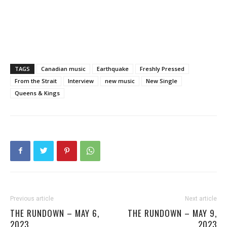
TAGS
Canadian music
Earthquake
Freshly Pressed
From the Strait
Interview
new music
New Single
Queens & Kings
Previous article
Next article
THE RUNDOWN – MAY 6,
THE RUNDOWN – MAY 9,
2023
2023