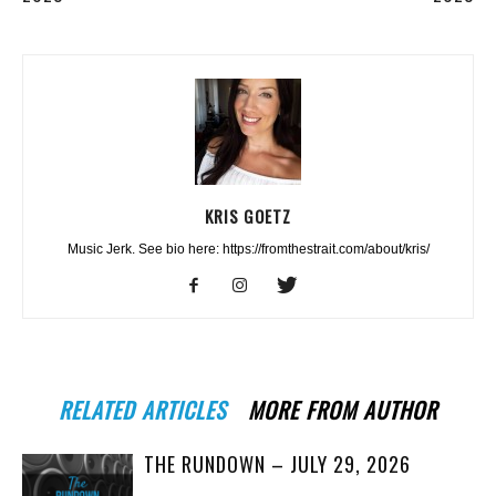
KRIS GOETZ
Music Jerk. See bio here: https://fromthestrait.com/about/kris/
RELATED ARTICLES
MORE FROM AUTHOR
THE RUNDOWN – JULY 29, 2026