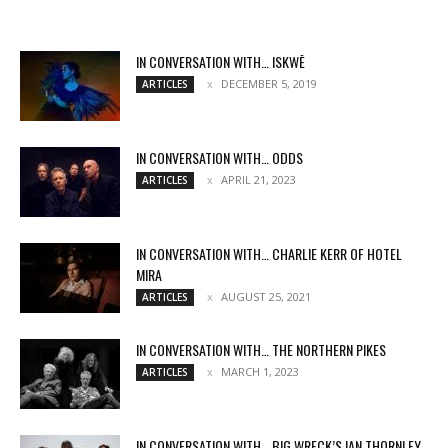
IN CONVERSATION WITH… ISKWĒ
DECEMBER 5, 2019
ARTICLES
IN CONVERSATION WITH… ODDS
APRIL 21, 2023
ARTICLES
IN CONVERSATION WITH… CHARLIE KERR OF HOTEL
MIRA
AUGUST 25, 2021
ARTICLES
IN CONVERSATION WITH… THE NORTHERN PIKES
MARCH 1, 2023
ARTICLES
IN CONVERSATION WITH… BIG WRECK’S IAN THORNLEY