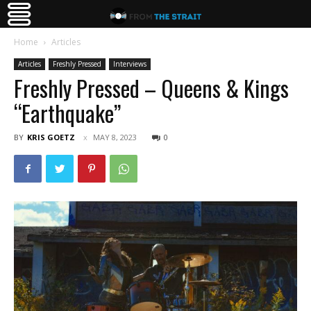
Home
Articles
Articles
Freshly Pressed
Interviews
Freshly Pressed – Queens & Kings
“Earthquake”
BY
KRIS GOETZ
MAY 8, 2023
0