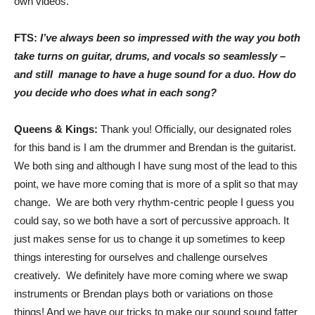
own videos.
FTS:
I’ve always been so impressed with the way you both
take turns on guitar, drums, and vocals so seamlessly –
and still manage to have a huge sound for a duo. How do
you decide who does what in each song?
Queens & Kings:
Thank you! Officially, our designated roles
for this band is I am the drummer and Brendan is the guitarist.
We both sing and although I have sung most of the lead to this
point, we have more coming that is more of a split so that may
change. We are both very rhythm-centric people I guess you
could say, so we both have a sort of percussive approach. It
just makes sense for us to change it up sometimes to keep
things interesting for ourselves and challenge ourselves
creatively. We definitely have more coming where we swap
instruments or Brendan plays both or variations on those
things! And we have our tricks to make our sound sound fatter