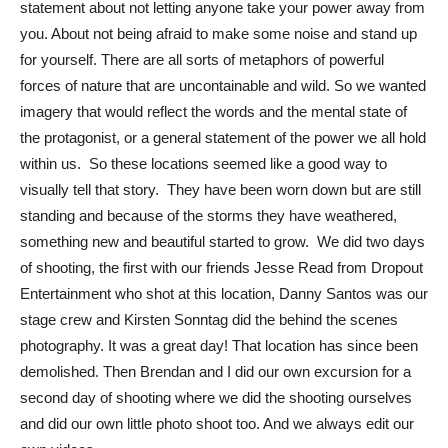
statement about not letting anyone take your power away from
you. About not being afraid to make some noise and stand up
for yourself. There are all sorts of metaphors of powerful
forces of nature that are uncontainable and wild. So we wanted
imagery that would reflect the words and the mental state of
the protagonist, or a general statement of the power we all hold
within us. So these locations seemed like a good way to
visually tell that story. They have been worn down but are still
standing and because of the storms they have weathered,
something new and beautiful started to grow. We did two days
of shooting, the first with our friends Jesse Read from Dropout
Entertainment who shot at this location, Danny Santos was our
stage crew and Kirsten Sonntag did the behind the scenes
photography. It was a great day! That location has since been
demolished. Then Brendan and I did our own excursion for a
second day of shooting where we did the shooting ourselves
and did our own little photo shoot too. And we always edit our