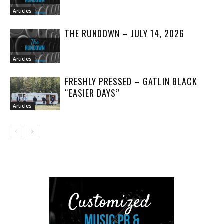
Articles
THE RUNDOWN – JULY 14, 2026
Articles
FRESHLY PRESSED – GATLIN BLACK
“EASIER DAYS”
Articles