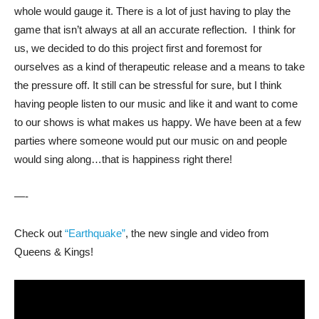
whole would gauge it. There is a lot of just having to play the
game that isn’t always at all an accurate reflection. I think for
us, we decided to do this project first and foremost for
ourselves as a kind of therapeutic release and a means to take
the pressure off. It still can be stressful for sure, but I think
having people listen to our music and like it and want to come
to our shows is what makes us happy. We have been at a few
parties where someone would put our music on and people
would sing along…that is happiness right there!
—-
Check out
“Earthquake”
, the new single and video from
Queens & Kings!