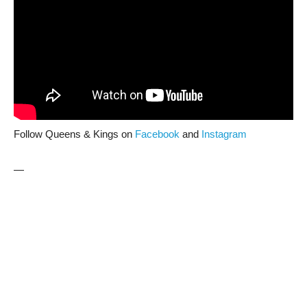
Follow Queens & Kings on
Facebook
and
Instagram
—