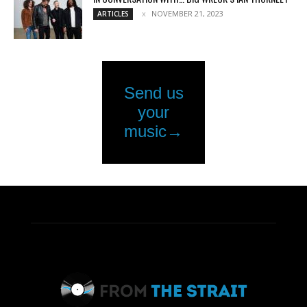
NOVEMBER 21, 2023
ARTICLES