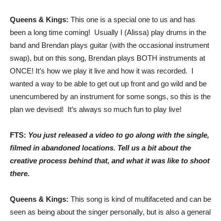
Queens & Kings:
This one is a special one to us and has
been a long time coming! Usually I (Alissa) play drums in the
band and Brendan plays guitar (with the occasional instrument
swap), but on this song, Brendan plays BOTH instruments at
ONCE! It’s how we play it live and how it was recorded. I
wanted a way to be able to get out up front and go wild and be
unencumbered by an instrument for some songs, so this is the
plan we devised! It’s always so much fun to play live!
FTS:
You just released a video to go along with the single,
filmed in abandoned locations. Tell us a bit about the
creative process behind that, and what it was like to shoot
there.
Queens & Kings:
This song is kind of multifaceted and can be
seen as being about the singer personally, but is also a general