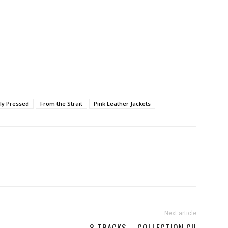
ly Pressed
From the Strait
Pink Leather Jackets
Next article
8 TRACKS – COLLECTION CII