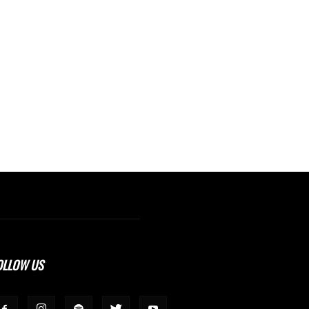
OLLOW US