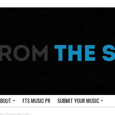
ABOUT
FTS MUSIC PR
SUBMIT YOUR MUSIC
From
kets “Downtown Livin'”