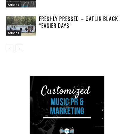
Articles
FRESHLY PRESSED – GATLIN BLACK
“EASIER DAYS”
Articles