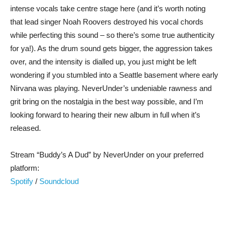
intense vocals take centre stage here (and it’s worth noting
that lead singer Noah Roovers destroyed his vocal chords
while perfecting this sound – so there’s some true authenticity
for ya!). As the drum sound gets bigger, the aggression takes
over, and the intensity is dialled up, you just might be left
wondering if you stumbled into a Seattle basement where early
Nirvana was playing. NeverUnder’s undeniable rawness and
grit bring on the nostalgia in the best way possible, and I’m
looking forward to hearing their new album in full when it’s
released.
Stream “Buddy’s A Dud” by NeverUnder on your preferred
platform:
Spotify
/
Soundcloud