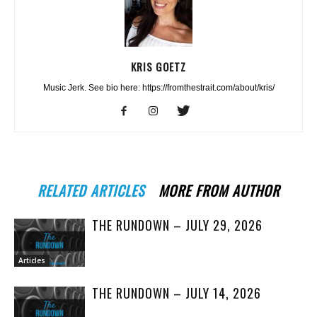
KRIS GOETZ
Music Jerk. See bio here: https://fromthestrait.com/about/kris/
RELATED ARTICLES
MORE FROM AUTHOR
THE RUNDOWN – JULY 29, 2026
Articles
THE RUNDOWN – JULY 14, 2026