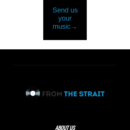
ABOUT US