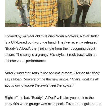
Formed by 24-year old musician Noah Roovers, NeverUnder
is a UK-based punk-grunge band. They’ve recently released
“Buddy’s A Dud”, the third single from their upcoming debut
album. The song is a grungy 90s-style alt rock track with an
intense vocal performance.
“
After I sang that song in the recording room, I fell on the floor,
”
says Noah Roovers of the the new single. “
That’s what it’s all
about: going above the limits, feel the abyss.
“
Right off the bat, “Buddy’s A Dud” will take you back to the
early 90s when grunge was at its peak. Fuzzed-out guitars and