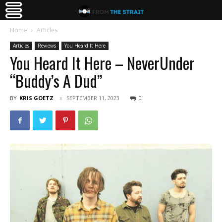
Home
Articles
Articles
Reviews
You Heard It Here
You Heard It Here – NeverUnder
“Buddy’s A Dud”
BY
KRIS GOETZ
SEPTEMBER 11, 2023
0