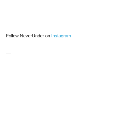
Follow NeverUnder on
Instagram
__