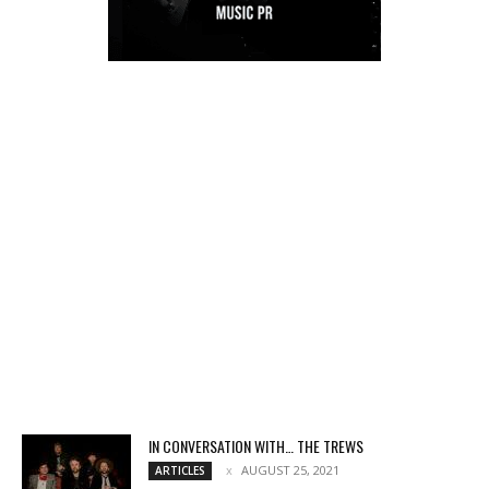
IN CONVERSATION WITH… THE TREWS
AUGUST 25, 2021
ARTICLES