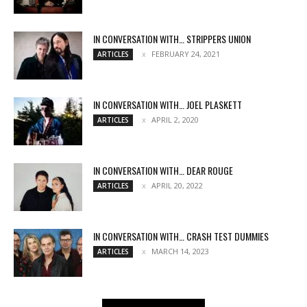
IN CONVERSATION WITH… STRIPPERS UNION
FEBRUARY 24, 2021
ARTICLES
IN CONVERSATION WITH… JOEL PLASKETT
APRIL 2, 2020
ARTICLES
IN CONVERSATION WITH… DEAR ROUGE
APRIL 20, 2022
ARTICLES
IN CONVERSATION WITH… CRASH TEST DUMMIES
MARCH 14, 2023
ARTICLES