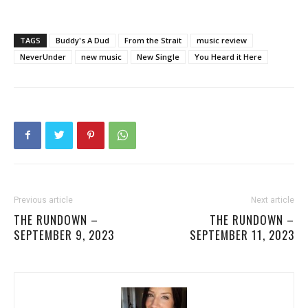
TAGS
Buddy's A Dud
From the Strait
music review
NeverUnder
new music
New Single
You Heard it Here
Previous article
Next article
THE RUNDOWN –
THE RUNDOWN –
SEPTEMBER 9, 2023
SEPTEMBER 11, 2023