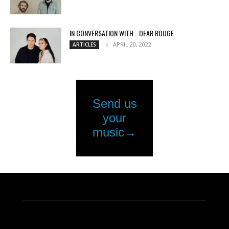
IN CONVERSATION WITH… DEAR ROUGE
APRIL 20, 2022
ARTICLES