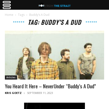
Home
Tags
Buddy’s A Dud
TAG: BUDDY’S A DUD
Articles
You Heard It Here – NeverUnder “Buddy’s A Dud”
KRIS GOETZ
SEPTEMBER 11, 2023