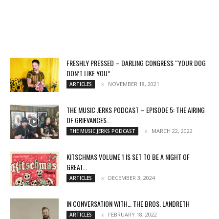
FRESHLY PRESSED – DARLING CONGRESS “YOUR DOG
DON’T LIKE YOU”
NOVEMBER 18, 2021
ARTICLES
THE MUSIC JERKS PODCAST – EPISODE 5: THE AIRING
OF GRIEVANCES...
MARCH 22, 2022
THE MUSIC JERKS PODCAST
KITSCHMAS VOLUME 1 IS SET TO BE A NIGHT OF
GREAT...
DECEMBER 3, 2024
ARTICLES
IN CONVERSATION WITH… THE BROS. LANDRETH
FEBRUARY 18, 2022
ARTICLES