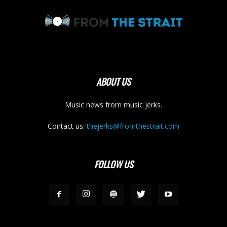
ABOUT US
Music news from music jerks.
Contact us:
thejerks@fromthestrait.com
FOLLOW US