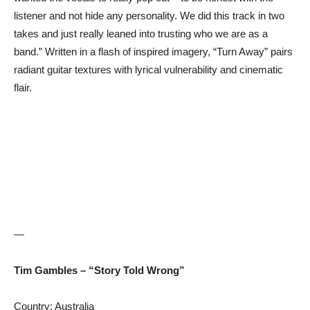
listener and not hide any personality. We did this track in two
takes and just really leaned into trusting who we are as a
band.” Written in a flash of inspired imagery, “Turn Away” pairs
radiant guitar textures with lyrical vulnerability and cinematic
flair.
—
Tim Gambles – “Story Told Wrong”
Country: Australia