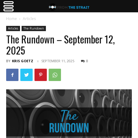
Home
Articles
Articles
The Rundown
The Rundown – September 12,
2025
BY
KRIS GOETZ
SEPTEMBER 11, 2025
0