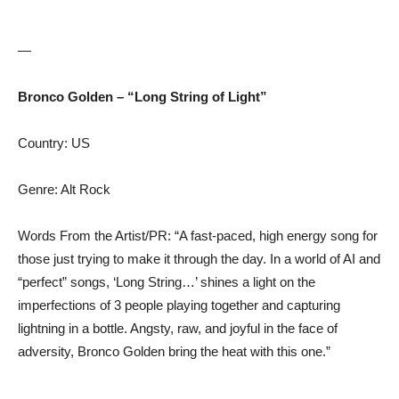
—
Bronco Golden – “Long String of Light”
Country: US
Genre: Alt Rock
Words From the Artist/PR: “A fast-paced, high energy song for
those just trying to make it through the day. In a world of AI and
“perfect” songs, ‘Long String…’ shines a light on the
imperfections of 3 people playing together and capturing
lightning in a bottle. Angsty, raw, and joyful in the face of
adversity, Bronco Golden bring the heat with this one.”