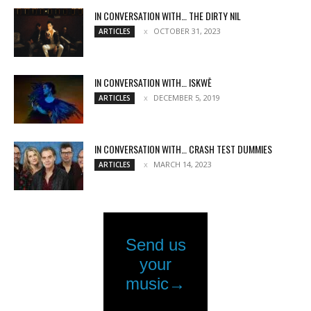
IN CONVERSATION WITH… THE DIRTY NIL
OCTOBER 31, 2023
ARTICLES
IN CONVERSATION WITH… ISKWĒ
DECEMBER 5, 2019
ARTICLES
IN CONVERSATION WITH… CRASH TEST DUMMIES
MARCH 14, 2023
ARTICLES