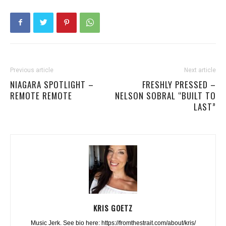
Previous article
Next article
NIAGARA SPOTLIGHT –
FRESHLY PRESSED –
REMOTE REMOTE
NELSON SOBRAL “BUILT TO
LAST”
KRIS GOETZ
Music Jerk. See bio here: https://fromthestrait.com/about/kris/