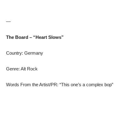
—
The Board – “Heart Slows”
Country: Germany
Genre: Alt Rock
Words From the Artist/PR: “This one’s a complex bop”