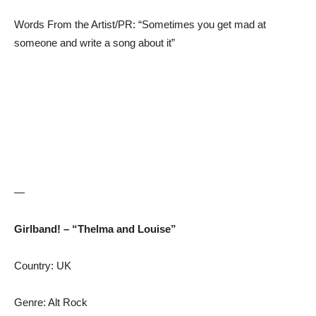
Words From the Artist/PR: “Sometimes you get mad at
someone and write a song about it”
—
Girlband! – “Thelma and Louise”
Country: UK
Genre: Alt Rock