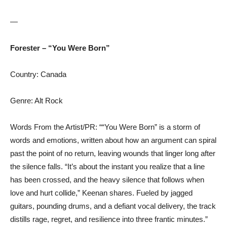
—
Forester – “You Were Born”
Country: Canada
Genre: Alt Rock
Words From the Artist/PR: ““You Were Born” is a storm of
words and emotions, written about how an argument can spiral
past the point of no return, leaving wounds that linger long after
the silence falls. “It’s about the instant you realize that a line
has been crossed, and the heavy silence that follows when
love and hurt collide,” Keenan shares. Fueled by jagged
guitars, pounding drums, and a defiant vocal delivery, the track
distills rage, regret, and resilience into three frantic minutes.”