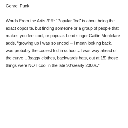
Genre: Punk
Words From the Artist/PR: “Popular Too” is about being the
exact opposite, but finding someone or a group of people that
makes you feel cool, or popular. Lead singer Caitlin Montclare
adds, “growing up I was so uncool – I mean looking back, I
was probably the coolest kid in school…I was way ahead of
the curve…(baggy clothes, backwards hats, out at 15) those
things were NOT cool in the late 90’s/early 2000s.”
—