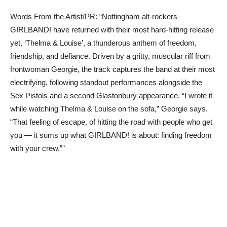
Words From the Artist/PR: “Nottingham alt-rockers
GIRLBAND! have returned with their most hard-hitting release
yet, ‘Thelma & Louise’, a thunderous anthem of freedom,
friendship, and defiance. Driven by a gritty, muscular riff from
frontwoman Georgie, the track captures the band at their most
electrifying, following standout performances alongside the
Sex Pistols and a second Glastonbury appearance. “I wrote it
while watching Thelma & Louise on the sofa,” Georgie says.
“That feeling of escape, of hitting the road with people who get
you — it sums up what GIRLBAND! is about: finding freedom
with your crew.””