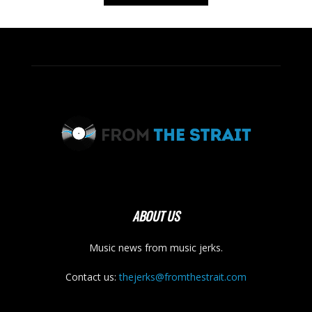
ABOUT US
Music news from music jerks.
Contact us:
thejerks@fromthestrait.com