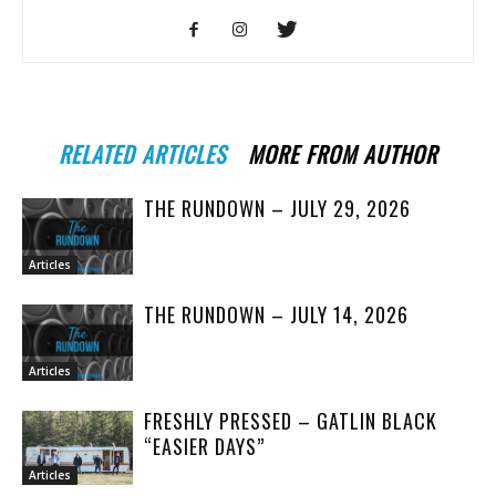
RELATED ARTICLES
MORE FROM AUTHOR
THE RUNDOWN – JULY 29, 2026
Articles
THE RUNDOWN – JULY 14, 2026
Articles
FRESHLY PRESSED – GATLIN BLACK
“EASIER DAYS”
Articles