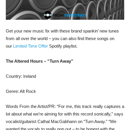
Get your new music fix with these brand spankin’ new tunes
from all over the world – you can also find these songs on
our
Limited Time Offer
Spotify playlist.
The Altered Hours – “Turn Away”
Country: Ireland
Genre: Alt Rock
Words From the Artist/PR: “For me, this track really captures a
lot about what we’re aiming for with this record sonically,” says
vocalist/guitarist Cathal MacGabhann on “Turn Away.” “We
wanted the vocals to really pop out – to be honest with the