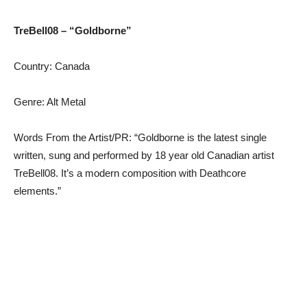
TreBell08 – “Goldborne”
Country: Canada
Genre: Alt Metal
Words From the Artist/PR: “Goldborne is the latest single
written, sung and performed by 18 year old Canadian artist
TreBell08. It’s a modern composition with Deathcore
elements.”