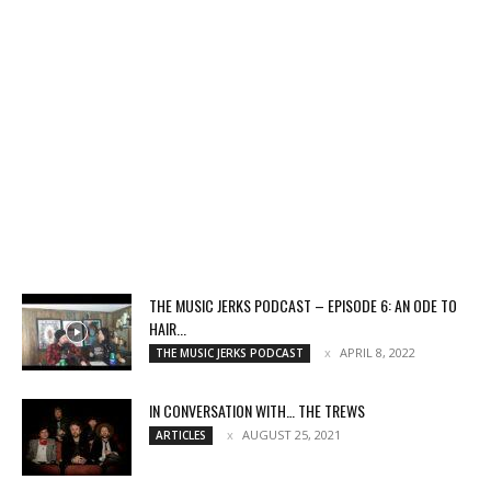
THE MUSIC JERKS PODCAST – EPISODE 6: AN ODE TO
HAIR...
APRIL 8, 2022
THE MUSIC JERKS PODCAST
IN CONVERSATION WITH… THE TREWS
AUGUST 25, 2021
ARTICLES