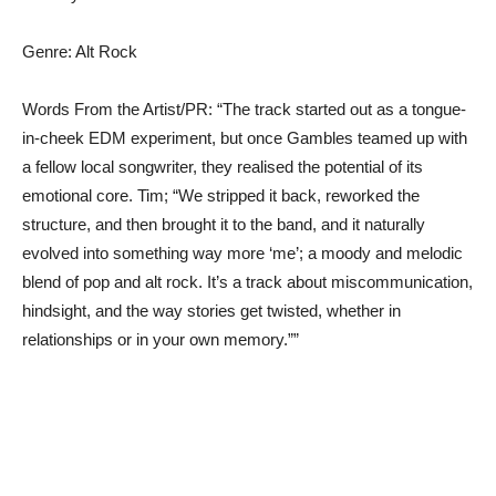
Genre: Alt Rock
Words From the Artist/PR: “The track started out as a tongue-
in-cheek EDM experiment, but once Gambles teamed up with
a fellow local songwriter, they realised the potential of its
emotional core. Tim; “We stripped it back, reworked the
structure, and then brought it to the band, and it naturally
evolved into something way more ‘me’; a moody and melodic
blend of pop and alt rock. It’s a track about miscommunication,
hindsight, and the way stories get twisted, whether in
relationships or in your own memory.””