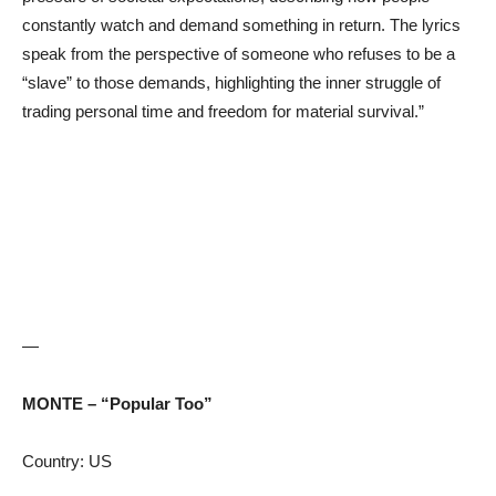
constantly watch and demand something in return. The lyrics
speak from the perspective of someone who refuses to be a
“slave” to those demands, highlighting the inner struggle of
trading personal time and freedom for material survival.”
—
MONTE – “Popular Too”
Country: US