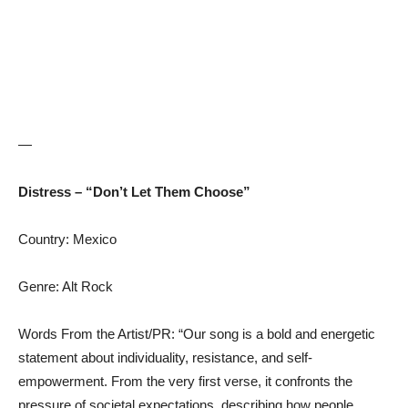
—
Distress – “Don’t Let Them Choose”
Country: Mexico
Genre: Alt Rock
Words From the Artist/PR: “Our song is a bold and energetic
statement about individuality, resistance, and self-
empowerment. From the very first verse, it confronts the
pressure of societal expectations, describing how people