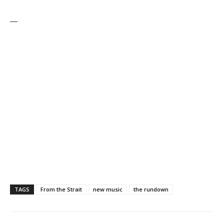
—
TAGS
From the Strait
new music
the rundown