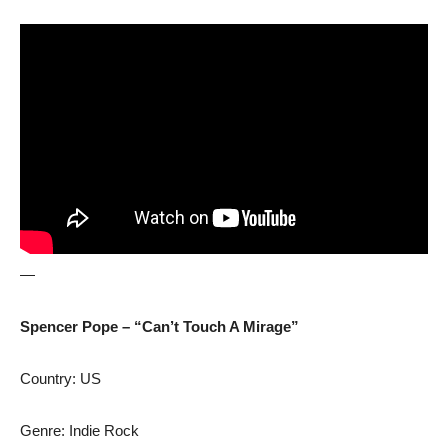
—
Spencer Pope – “Can’t Touch A Mirage”
Country: US
Genre: Indie Rock