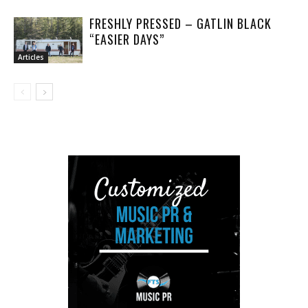
FRESHLY PRESSED – GATLIN BLACK
“EASIER DAYS”
Articles