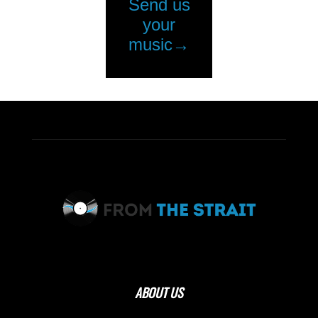
ABOUT US