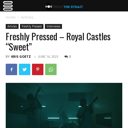
Home
Articles
Articles
Freshly Pressed
Interviews
Freshly Pressed – Royal Castles
“Sweet”
BY
KRIS GOETZ
JUNE 16, 2023
0