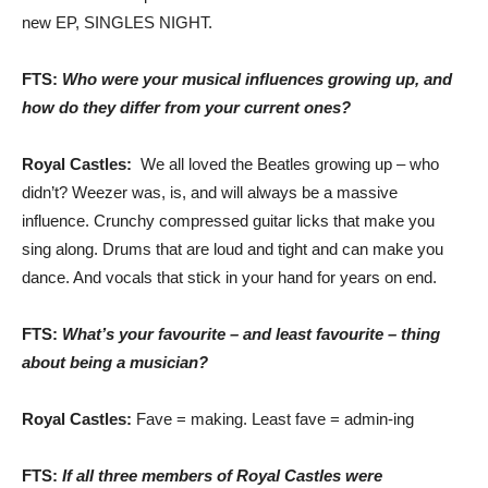
new EP, SINGLES NIGHT.
FTS:
Who were your musical influences growing up, and
how do they differ from your current ones?
Royal Castles:
We all loved the Beatles growing up – who
didn’t? Weezer was, is, and will always be a massive
influence. Crunchy compressed guitar licks that make you
sing along. Drums that are loud and tight and can make you
dance. And vocals that stick in your hand for years on end.
FTS:
What’s your favourite – and least favourite – thing
about being a musician?
Royal Castles:
Fave = making. Least fave = admin-ing
FTS:
If all three members of Royal Castles were