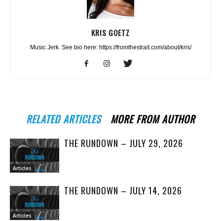
KRIS GOETZ
Music Jerk. See bio here: https://fromthestrait.com/about/kris/
RELATED ARTICLES
MORE FROM AUTHOR
THE RUNDOWN – JULY 29, 2026
Articles
THE RUNDOWN – JULY 14, 2026
Articles