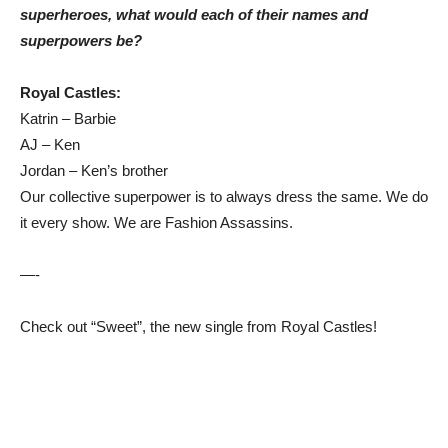
superheroes, what would each of their names and
superpowers be?
Royal Castles:
Katrin – Barbie
AJ – Ken
Jordan – Ken’s brother
Our collective superpower is to always dress the same. We do
it every show. We are Fashion Assassins.
—-
Check out “Sweet”, the new single from Royal Castles!