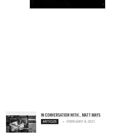
IN CONVERSATION WITH… MATT MAYS
FEBRUARY 4, 2021
ARTICLES