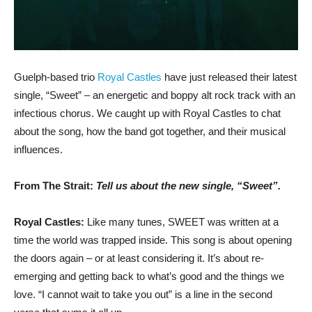
Guelph-based trio
Royal Castles
have just released their latest
single, “Sweet” – an energetic and boppy alt rock track with an
infectious chorus. We caught up with Royal Castles to chat
about the song, how the band got together, and their musical
influences.
From The Strait:
Tell us about the new single, “Sweet”.
Royal Castles:
Like many tunes, SWEET was written at a
time the world was trapped inside. This song is about opening
the doors again – or at least considering it. It’s about re-
emerging and getting back to what’s good and the things we
love. “I cannot wait to take you out” is a line in the second