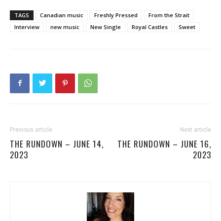
TAGS
Canadian music
Freshly Pressed
From the Strait
Interview
new music
New Single
Royal Castles
Sweet
Previous article
Next article
THE RUNDOWN – JUNE 14,
THE RUNDOWN – JUNE 16,
2023
2023