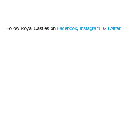
Follow Royal Castles on
Facebook
,
Instagram
, &
Twitter
—-