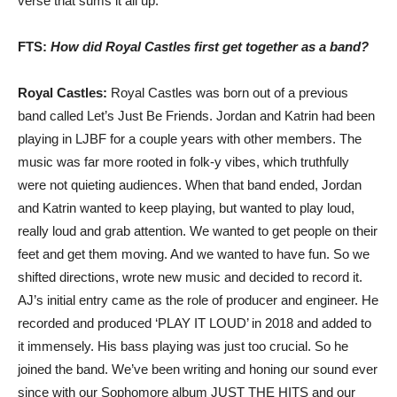
verse that sums it all up.
FTS:
How did Royal Castles first get together as a band?
Royal Castles:
Royal Castles was born out of a previous
band called Let’s Just Be Friends. Jordan and Katrin had been
playing in LJBF for a couple years with other members. The
music was far more rooted in folk-y vibes, which truthfully
were not quieting audiences. When that band ended, Jordan
and Katrin wanted to keep playing, but wanted to play loud,
really loud and grab attention. We wanted to get people on their
feet and get them moving. And we wanted to have fun. So we
shifted directions, wrote new music and decided to record it.
AJ’s initial entry came as the role of producer and engineer. He
recorded and produced ‘PLAY IT LOUD’ in 2018 and added to
it immensely. His bass playing was just too crucial. So he
joined the band. We’ve been writing and honing our sound ever
since with our Sophomore album JUST THE HITS and our