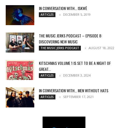
IN CONVERSATION WITH… ISKWĒ
DECEMBER 5, 2019
ARTICLES
THE MUSIC JERKS PODCAST – EPISODE 8:
DISCOVERING NEW MUSIC
AUGUST 18, 2022
THE MUSIC JERKS PODCAST
KITSCHMAS VOLUME 1 IS SET TO BE A NIGHT OF
GREAT...
DECEMBER 3, 2024
ARTICLES
IN CONVERSATION WITH… MEN WITHOUT HATS
SEPTEMBER 17, 2021
ARTICLES