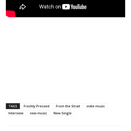
TAGS
Freshly Pressed
From the Strait
indie music
Interview
new music
New Single