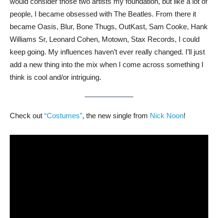
would consider those two artists my foundation, but like a lot of
people, I became obsessed with The Beatles. From there it
became Oasis, Blur, Bone Thugs, OutKast, Sam Cooke, Hank
Williams Sr, Leonard Cohen, Motown, Stax Records, I could
keep going. My influences haven’t ever really changed. I’ll just
add a new thing into the mix when I come across something I
think is cool and/or intriguing.
Check out
“Costumes”
, the new single from
Nick Noon
!