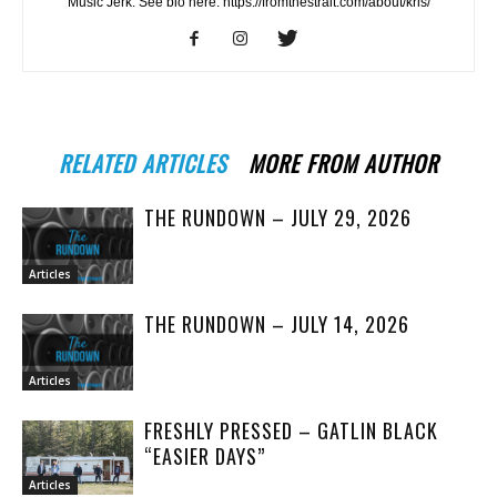
Music Jerk. See bio here: https://fromthestrait.com/about/kris/
RELATED ARTICLES
MORE FROM AUTHOR
THE RUNDOWN – JULY 29, 2026
Articles
THE RUNDOWN – JULY 14, 2026
Articles
FRESHLY PRESSED – GATLIN BLACK
“EASIER DAYS”
Articles