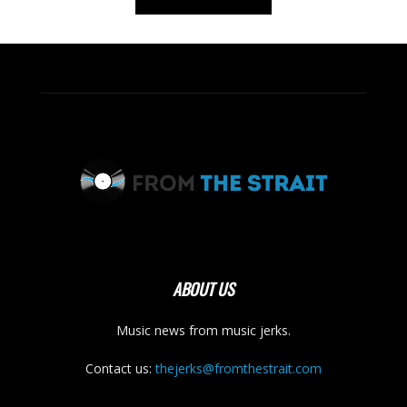
ABOUT US
Music news from music jerks.
Contact us:
thejerks@fromthestrait.com