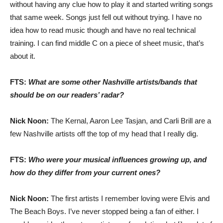
without having any clue how to play it and started writing songs
that same week. Songs just fell out without trying. I have no
idea how to read music though and have no real technical
training. I can find middle C on a piece of sheet music, that’s
about it.
FTS:
What are some other Nashville artists/bands that
should be on our readers’ radar?
Nick Noon:
The Kernal, Aaron Lee Tasjan, and Carli Brill are a
few Nashville artists off the top of my head that I really dig.
FTS:
Who were your musical influences growing up, and
how do they differ from your current ones?
Nick Noon:
The first artists I remember loving were Elvis and
The Beach Boys. I’ve never stopped being a fan of either. I