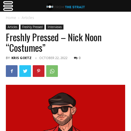
Home
Articles
Articles
Freshly Pressed
Interviews
Freshly Pressed – Nick Noon
“Costumes”
BY
KRIS GOETZ
OCTOBER 22, 2022
0