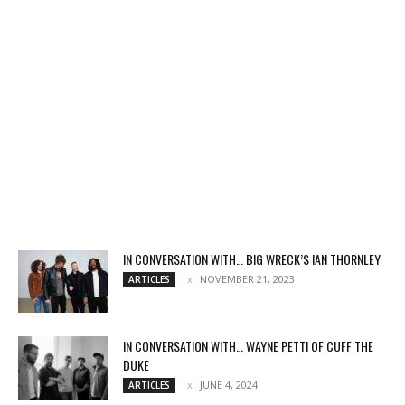
IN CONVERSATION WITH… BIG WRECK’S IAN THORNLEY
NOVEMBER 21, 2023
ARTICLES
IN CONVERSATION WITH… WAYNE PETTI OF CUFF THE
DUKE
JUNE 4, 2024
ARTICLES