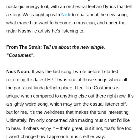
nostalgic energy to it, with an orchestral feel and lyrics that tell
a story. We caught up with
Nick
to chat about the new song,
what made him want to become a musician, and under-the-
radar Nashville artists he’s listening to.
From The Strait:
Tell us about the new single,
“Costumes”.
Nick Noon:
It was the last song I wrote before I started
recording this latest EP. It was one of those songs where all
the parts just kinda fell into place. I feel like Costumes is
unique when compared to anything else out there right now. It’s
a slightly weird song, which may turn the casual listener off,
but for me, it’s the weirdness that makes the tune interesting.
Ultimately, I’m only concerned with making music that I’d like
to hear. If others enjoy it – that’s great, but if not, that’s fine too.
I won’t change how I approach music either way.