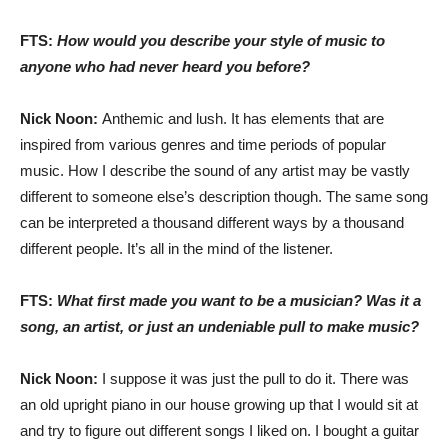
FTS:
How would you describe your style of music to
anyone who had never heard you before?
Nick Noon:
Anthemic and lush. It has elements that are
inspired from various genres and time periods of popular
music. How I describe the sound of any artist may be vastly
different to someone else’s description though. The same song
can be interpreted a thousand different ways by a thousand
different people. It’s all in the mind of the listener.
FTS:
What first made you want to be a musician? Was it a
song, an artist, or just an undeniable pull to make music?
Nick Noon:
I suppose it was just the pull to do it. There was
an old upright piano in our house growing up that I would sit at
and try to figure out different songs I liked on. I bought a guitar