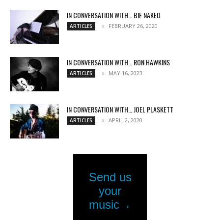
IN CONVERSATION WITH… BIF NAKED
FEBRUARY 26, 2020
ARTICLES
IN CONVERSATION WITH… RON HAWKINS
MAY 16, 2023
ARTICLES
IN CONVERSATION WITH… JOEL PLASKETT
APRIL 2, 2020
ARTICLES