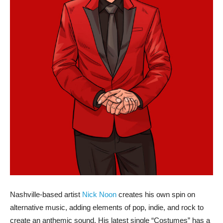
Nashville-based artist
Nick Noon
creates his own spin on
alternative music, adding elements of pop, indie, and rock to
create an anthemic sound. His latest single “Costumes” has a