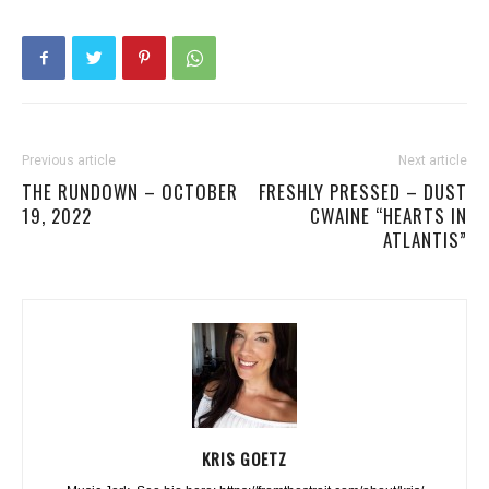
Previous article
Next article
THE RUNDOWN – OCTOBER
FRESHLY PRESSED – DUST
19, 2022
CWAINE “HEARTS IN
ATLANTIS”
KRIS GOETZ