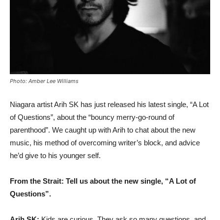
Photo: Amber Lee Williams
Niagara artist Arih SK has just released his latest single, “A Lot
of Questions”, about the “bouncy merry-go-round of
parenthood”. We caught up with Arih to chat about the new
music, his method of overcoming writer’s block, and advice
he’d give to his younger self.
From the Strait: Tell us about the new single, “A Lot of
Questions”.
Arih SK:
Kids are curious. They ask so many questions, and