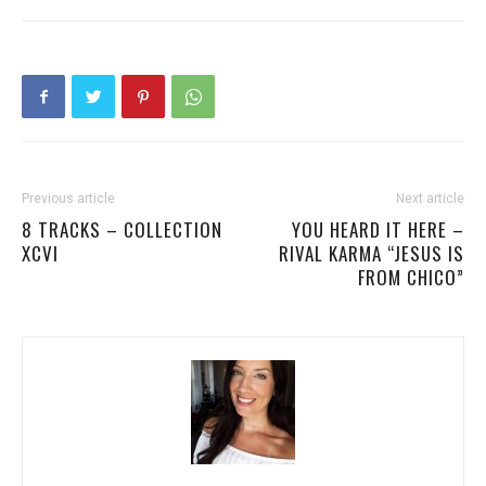
Previous article
Next article
8 TRACKS – COLLECTION
YOU HEARD IT HERE –
XCVI
RIVAL KARMA “JESUS IS
FROM CHICO”