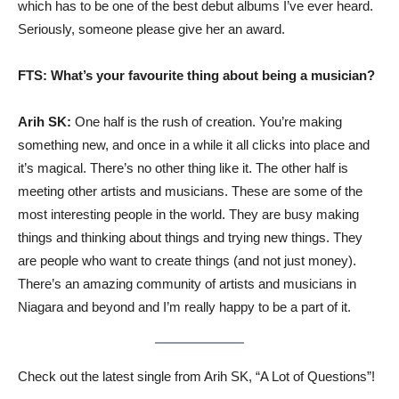
which has to be one of the best debut albums I’ve ever heard.
Seriously, someone please give her an award.
FTS: What’s your favourite thing about being a musician?
Arih SK:
One half is the rush of creation. You’re making
something new, and once in a while it all clicks into place and
it’s magical. There’s no other thing like it. The other half is
meeting other artists and musicians. These are some of the
most interesting people in the world. They are busy making
things and thinking about things and trying new things. They
are people who want to create things (and not just money).
There’s an amazing community of artists and musicians in
Niagara and beyond and I’m really happy to be a part of it.
Check out the latest single from Arih SK, “A Lot of Questions”!