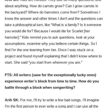
about anything. How do carrots grow? Can I grow carrots in
the backyard? Where do hamsters come from? Sometimes I
know the answer and other times I don’t and the questions can
take a philosophical turn, like “What is a family? Is it someone
you would die for? Because I would die for Scarlet [her
hamster].” Kids remind you to ask questions, look at your
assumptions, examine why you believe certain things. So I
find I’m the one learning from her. Once I was stuck on a
project and found myself explaining that I didn’t know where to
start. She said “you start from wherever you are.”
FTS: All writers (save for the exceptionally lucky ones)
experience writer’s block from time to time. How do you
battle through a block when songwriting?
Arih SK:
For me, I’ll try to write a few bad songs. I’ll imagine
I’m the first person to ever write a song and I can use all the