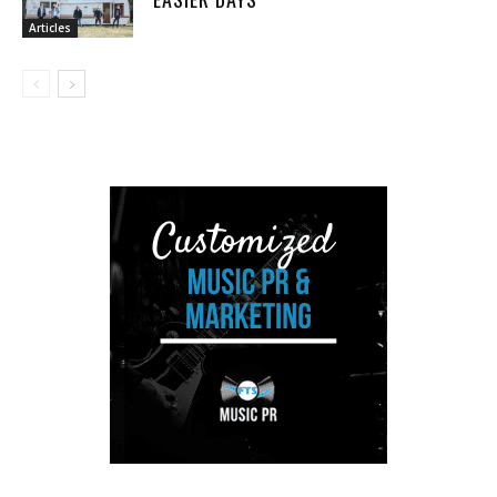
Articles