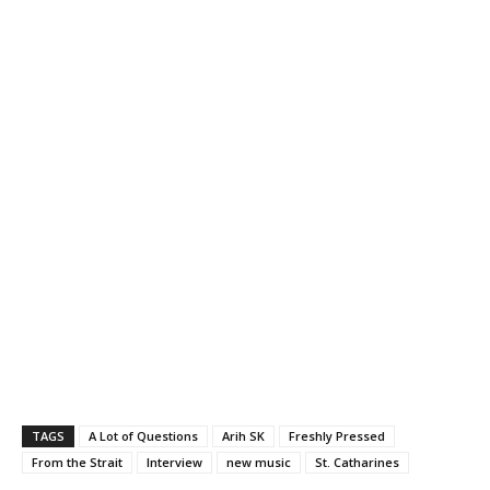
TAGS
A Lot of Questions
Arih SK
Freshly Pressed
From the Strait
Interview
new music
St. Catharines