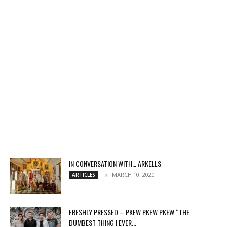
IN CONVERSATION WITH… ARKELLS
MARCH 10, 2020
ARTICLES
FRESHLY PRESSED – PKEW PKEW PKEW “THE
DUMBEST THING I EVER...