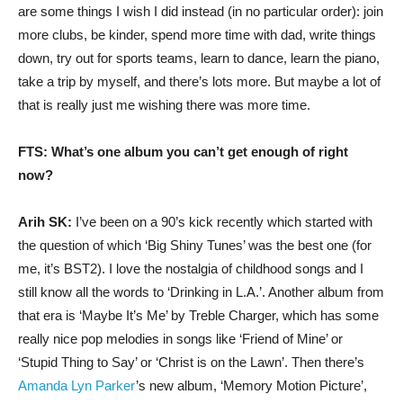
are some things I wish I did instead (in no particular order): join
more clubs, be kinder, spend more time with dad, write things
down, try out for sports teams, learn to dance, learn the piano,
take a trip by myself, and there’s lots more. But maybe a lot of
that is really just me wishing there was more time.
FTS: What’s one album you can’t get enough of right
now?
Arih SK:
I’ve been on a 90’s kick recently which started with
the question of which ‘Big Shiny Tunes’ was the best one (for
me, it’s BST2). I love the nostalgia of childhood songs and I
still know all the words to ‘Drinking in L.A.’. Another album from
that era is ‘Maybe It’s Me’ by Treble Charger, which has some
really nice pop melodies in songs like ‘Friend of Mine’ or
‘Stupid Thing to Say’ or ‘Christ is on the Lawn’. Then there’s
Amanda Lyn Parker
’s new album, ‘Memory Motion Picture’,