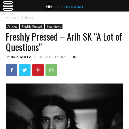
Home
Articles
Articles
Freshly Pressed
Interviews
Freshly Pressed – Arih SK “A Lot of
Questions”
BY
KRIS GOETZ
OCTOBER 17, 2021
0