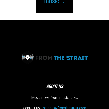
ABOUT US
Music news from music jerks.
Contact us:
thejerks@fromthestrait.com