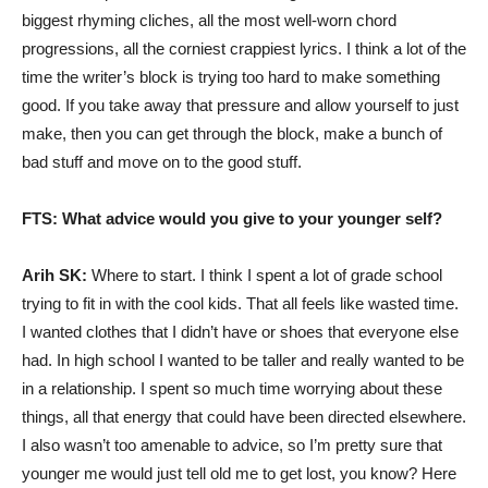
biggest rhyming cliches, all the most well-worn chord
progressions, all the corniest crappiest lyrics. I think a lot of the
time the writer’s block is trying too hard to make something
good. If you take away that pressure and allow yourself to just
make, then you can get through the block, make a bunch of
bad stuff and move on to the good stuff.
FTS: What advice would you give to your younger self?
Arih SK:
Where to start. I think I spent a lot of grade school
trying to fit in with the cool kids. That all feels like wasted time.
I wanted clothes that I didn’t have or shoes that everyone else
had. In high school I wanted to be taller and really wanted to be
in a relationship. I spent so much time worrying about these
things, all that energy that could have been directed elsewhere.
I also wasn’t too amenable to advice, so I’m pretty sure that
younger me would just tell old me to get lost, you know? Here