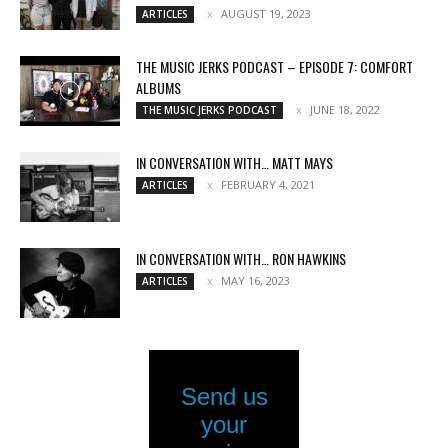
AUGUST 19, 2023
ARTICLES
THE MUSIC JERKS PODCAST – EPISODE 7: COMFORT
ALBUMS
JUNE 18, 2022
THE MUSIC JERKS PODCAST
IN CONVERSATION WITH… MATT MAYS
FEBRUARY 4, 2021
ARTICLES
IN CONVERSATION WITH… RON HAWKINS
MAY 16, 2023
ARTICLES