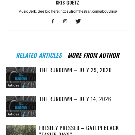
KRIS GOETZ
Music Jerk. See bio here: https://fromthestrait.com/about/kris/
RELATED ARTICLES
MORE FROM AUTHOR
THE RUNDOWN – JULY 29, 2026
Articles
THE RUNDOWN – JULY 14, 2026
Articles
FRESHLY PRESSED – GATLIN BLACK
“EASIER DAYS”