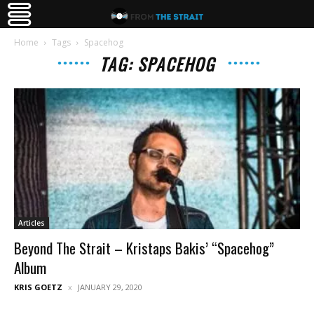
Home
Tags
Spacehog
TAG: SPACEHOG
Articles
Beyond The Strait – Kristaps Bakis’ “Spacehog”
Album
KRIS GOETZ
JANUARY 29, 2020