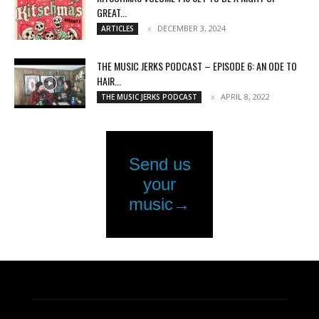
GREAT...
DECEMBER 3, 2024
ARTICLES
THE MUSIC JERKS PODCAST – EPISODE 6: AN ODE TO
HAIR...
APRIL 8, 2022
THE MUSIC JERKS PODCAST