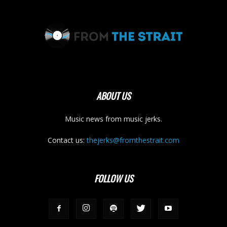
ABOUT US
Music news from music jerks.
Contact us:
thejerks@fromthestrait.com
FOLLOW US