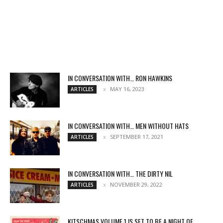
IN CONVERSATION WITH… RON HAWKINS
MAY 16, 2023
ARTICLES
IN CONVERSATION WITH… MEN WITHOUT HATS
SEPTEMBER 17, 2021
ARTICLES
IN CONVERSATION WITH… THE DIRTY NIL
NOVEMBER 29, 2022
ARTICLES
KITSCHMAS VOLUME 1 IS SET TO BE A NIGHT OF