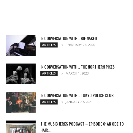
IN CONVERSATION WITH… BIF NAKED
FEBRUARY 26, 2020
ARTICLES
IN CONVERSATION WITH… THE NORTHERN PIKES
MARCH 1, 2023
ARTICLES
IN CONVERSATION WITH… TOKYO POLICE CLUB
JANUARY 27, 2021
ARTICLES
THE MUSIC JERKS PODCAST – EPISODE 6: AN ODE TO
HAIR...