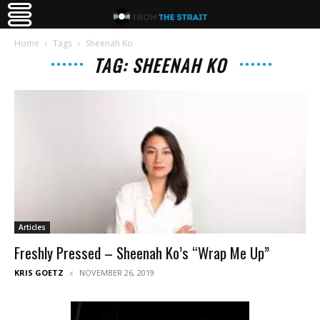
Home
Tags
Sheenah Ko
TAG: SHEENAH KO
Articles
Freshly Pressed – Sheenah Ko’s “Wrap Me Up”
KRIS GOETZ
NOVEMBER 26, 2019