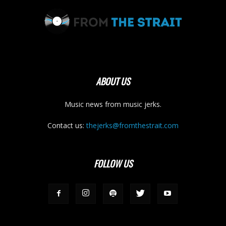
ABOUT US
Music news from music jerks.
Contact us:
thejerks@fromthestrait.com
FOLLOW US