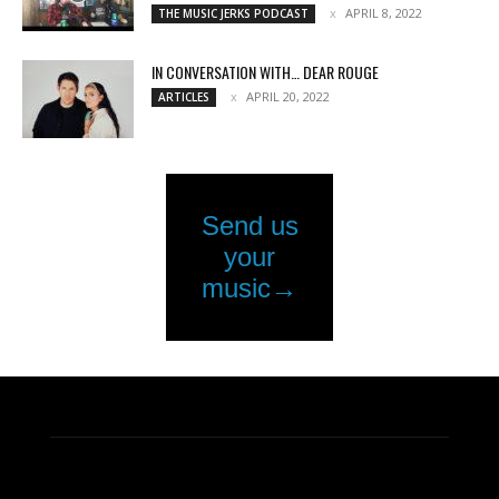
APRIL 8, 2022
THE MUSIC JERKS PODCAST
IN CONVERSATION WITH… DEAR ROUGE
APRIL 20, 2022
ARTICLES