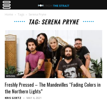
Home
Tags
Serena Pryne
TAG: SERENA PRYNE
Articles
Freshly Pressed – The Mandevilles “Fading Colors in
the Northern Lights”
KRIS GOETZ
MAY 4, 2021