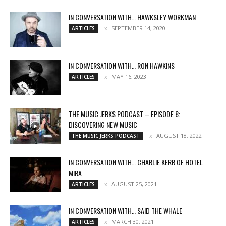
IN CONVERSATION WITH… HAWKSLEY WORKMAN
SEPTEMBER 14, 2020
ARTICLES
IN CONVERSATION WITH… RON HAWKINS
MAY 16, 2023
ARTICLES
THE MUSIC JERKS PODCAST – EPISODE 8:
DISCOVERING NEW MUSIC
AUGUST 18, 2022
THE MUSIC JERKS PODCAST
IN CONVERSATION WITH… CHARLIE KERR OF HOTEL
MIRA
AUGUST 25, 2021
ARTICLES
IN CONVERSATION WITH… SAID THE WHALE
MARCH 30, 2021
ARTICLES