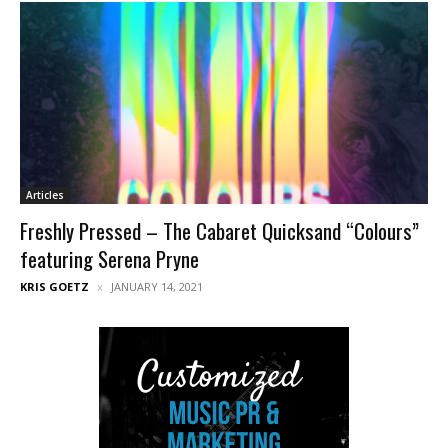
Articles
Freshly Pressed – The Cabaret Quicksand “Colours”
featuring Serena Pryne
KRIS GOETZ
JANUARY 14, 2021