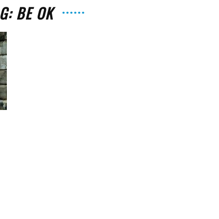
G: BE OK
The
Strait