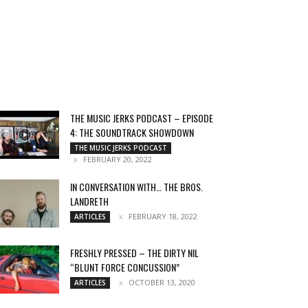
THE MUSIC JERKS PODCAST – EPISODE
4: THE SOUNDTRACK SHOWDOWN
THE MUSIC JERKS PODCAST
FEBRUARY 20, 2022
IN CONVERSATION WITH… THE BROS.
LANDRETH
FEBRUARY 18, 2022
ARTICLES
FRESHLY PRESSED – THE DIRTY NIL
“BLUNT FORCE CONCUSSION”
OCTOBER 13, 2020
ARTICLES