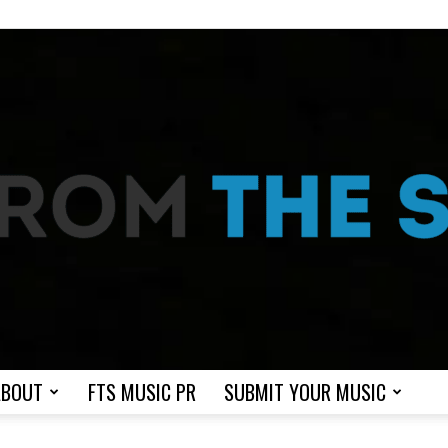
ABOUT
FTS MUSIC PR
SUBMIT YOUR MUSIC
From