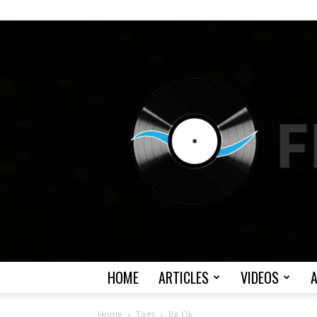
HOME
ARTICLES
VIDEOS
Home
Tags
Be Ok