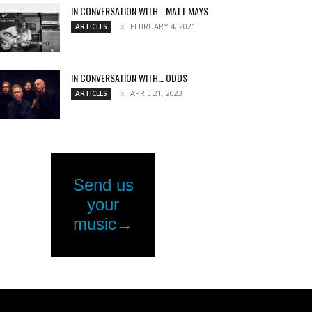
IN CONVERSATION WITH… MATT MAYS
FEBRUARY 4, 2021
ARTICLES
IN CONVERSATION WITH… ODDS
APRIL 21, 2023
ARTICLES