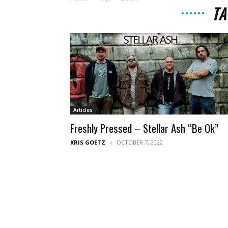
TA
Articles
Freshly Pressed – Stellar Ash “Be Ok”
KRIS GOETZ
OCTOBER 7, 2022