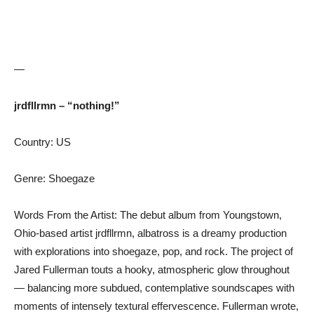
—
jrdfllrmn – “nothing!”
Country: US
Genre: Shoegaze
Words From the Artist: The debut album from Youngstown,
Ohio-based artist jrdfllrmn, albatross is a dreamy production
with explorations into shoegaze, pop, and rock. The project of
Jared Fullerman touts a hooky, atmospheric glow throughout
— balancing more subdued, contemplative soundscapes with
moments of intensely textural effervescence. Fullerman wrote,