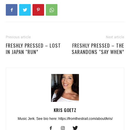
Previous article
Next article
FRESHLY PRESSED – LOST
FRESHLY PRESSED – THE
IN JAPAN “RUN”
SARANDONS “SAY WHEN”
KRIS GOETZ
Music Jerk. See bio here: https://fromthestrait.com/about/kris/