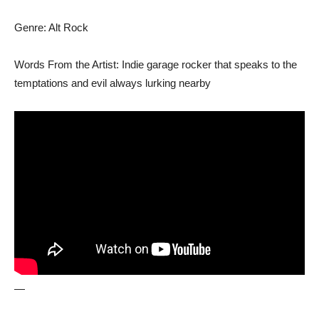
Genre: Alt Rock
Words From the Artist: Indie garage rocker that speaks to the
temptations and evil always lurking nearby
—