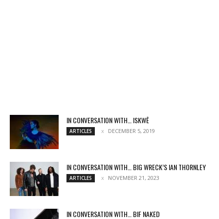
IN CONVERSATION WITH… ISKWĒ
DECEMBER 5, 2019
ARTICLES
IN CONVERSATION WITH… BIG WRECK’S IAN THORNLEY
NOVEMBER 21, 2023
ARTICLES
IN CONVERSATION WITH… BIF NAKED