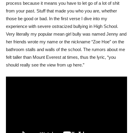
process because it means you have to let go of a lot of shit
from your past. Stuff that made you who you are, whether
those be good or bad. In the first verse I dive into my
experience with severe ostracized bullying in High School.
Very literally my popular mean girl bully was named Jenny and
her friends wrote my name or the nickname “Zoe Hoe” on the
bathroom stalls and walls of the school. The rumors about me
felt taller than Mount Everest at times, thus the lyric, “you
should really see the view from up here.”