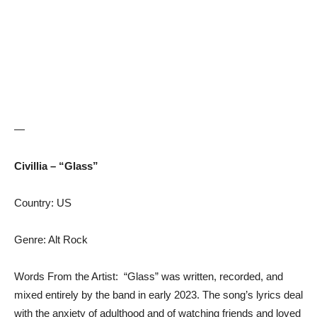
—
Civillia – “Glass”
Country: US
Genre: Alt Rock
Words From the Artist: “Glass” was written, recorded, and
mixed entirely by the band in early 2023. The song’s lyrics deal
with the anxiety of adulthood and of watching friends and loved