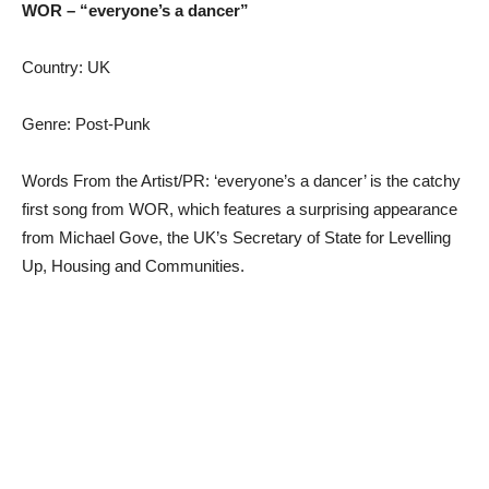
WOR – “everyone’s a dancer”
Country: UK
Genre: Post-Punk
Words From the Artist/PR: ‘everyone’s a dancer’ is the catchy
first song from WOR, which features a surprising appearance
from Michael Gove, the UK’s Secretary of State for Levelling
Up, Housing and Communities.