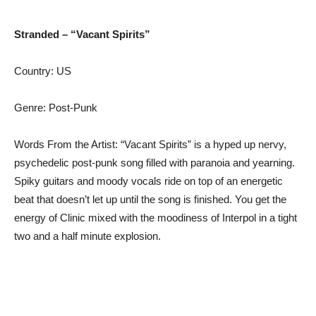
Stranded – “Vacant Spirits”
Country: US
Genre: Post-Punk
Words From the Artist: “Vacant Spirits” is a hyped up nervy,
psychedelic post-punk song filled with paranoia and yearning.
Spiky guitars and moody vocals ride on top of an energetic
beat that doesn’t let up until the song is finished. You get the
energy of Clinic mixed with the moodiness of Interpol in a tight
two and a half minute explosion.