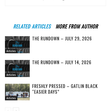
RELATED ARTICLES
MORE FROM AUTHOR
THE RUNDOWN – JULY 29, 2026
Articles
THE RUNDOWN – JULY 14, 2026
Articles
FRESHLY PRESSED – GATLIN BLACK
“EASIER DAYS”
Articles