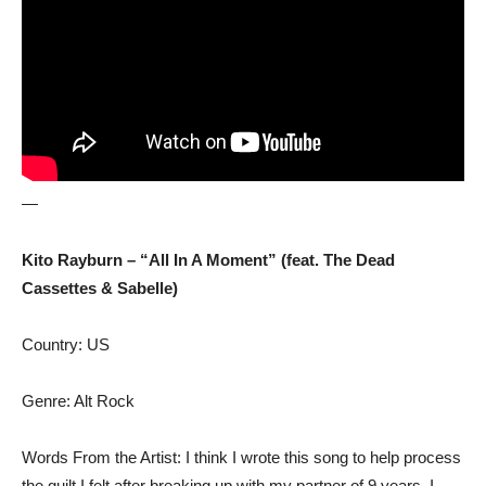
—
Kito Rayburn – “All In A Moment” (feat. The Dead
Cassettes & Sabelle)
Country: US
Genre: Alt Rock
Words From the Artist: I think I wrote this song to help process
the guilt I felt after breaking up with my partner of 9 years. I