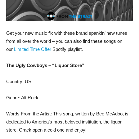
Get your new music fix with these brand spankin’ new tunes
from all over the world – you can also find these songs on
our
Limited Time Offer
Spotify playlist.
The Ugly Cowboys – “Liquor Store”
Country: US
Genre: Alt Rock
Words From the Artist: This song, written by Bee McAdoo, is
dedicated to America’s most beloved institution, the liquor
store. Crack open a cold one and enjoy!