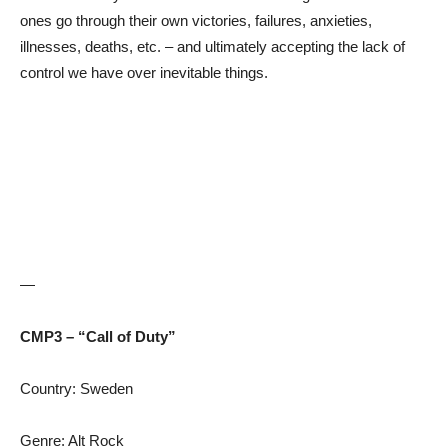
ones go through their own victories, failures, anxieties,
illnesses, deaths, etc. – and ultimately accepting the lack of
control we have over inevitable things.
—
CMP3 – “Call of Duty”
Country: Sweden
Genre: Alt Rock