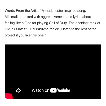
Words From the Artist: “A madchester-inspired song.
Minimalism mixed with aggressiveness and lyrics about
feeling like a God for playing Call of Duty. The opening track of
CMP3’s latest EP “Oskrivna regler”. Listen to the rest of the
project if you like this one!”
—