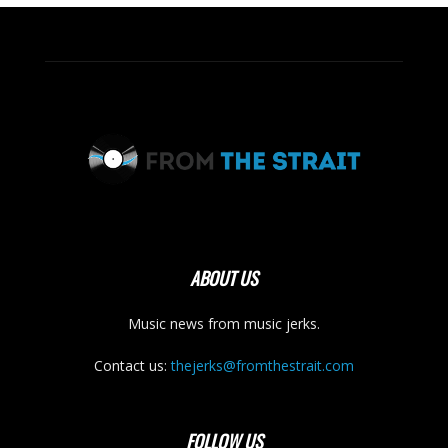
ABOUT US
Music news from music jerks.
Contact us:
thejerks@fromthestrait.com
FOLLOW US