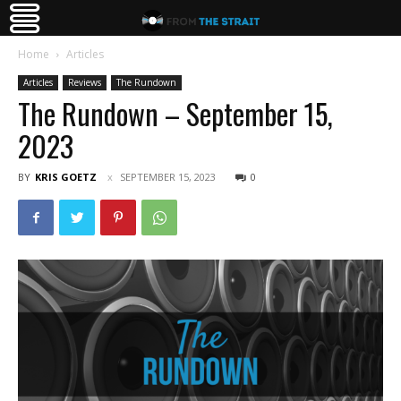
Home
Articles
Articles
Reviews
The Rundown
The Rundown – September 15,
2023
BY
KRIS GOETZ
SEPTEMBER 15, 2023
0