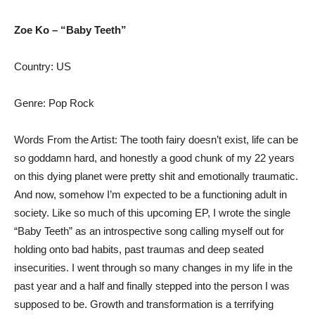
Zoe Ko – “Baby Teeth”
Country: US
Genre: Pop Rock
Words From the Artist: The tooth fairy doesn’t exist, life can be
so goddamn hard, and honestly a good chunk of my 22 years
on this dying planet were pretty shit and emotionally traumatic.
And now, somehow I’m expected to be a functioning adult in
society. Like so much of this upcoming EP, I wrote the single
“Baby Teeth” as an introspective song calling myself out for
holding onto bad habits, past traumas and deep seated
insecurities. I went through so many changes in my life in the
past year and a half and finally stepped into the person I was
supposed to be. Growth and transformation is a terrifying