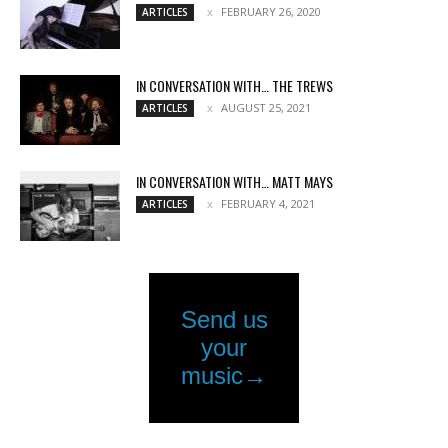
FEBRUARY 26, 2020
ARTICLES
IN CONVERSATION WITH… THE TREWS
AUGUST 25, 2021
ARTICLES
IN CONVERSATION WITH… MATT MAYS
FEBRUARY 4, 2021
ARTICLES