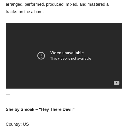
arranged, performed, produced, mixed, and mastered all
tracks on the album.
—
Shelby Smoak – “Hey There Devil”
Country: US