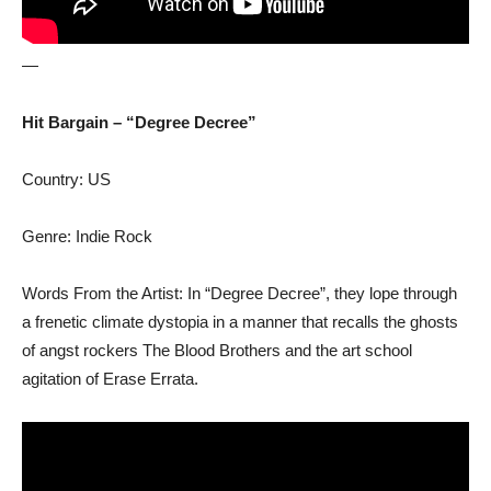
—
Hit Bargain – “Degree Decree”
Country: US
Genre: Indie Rock
Words From the Artist: In “Degree Decree”, they lope through
a frenetic climate dystopia in a manner that recalls the ghosts
of angst rockers The Blood Brothers and the art school
agitation of Erase Errata.