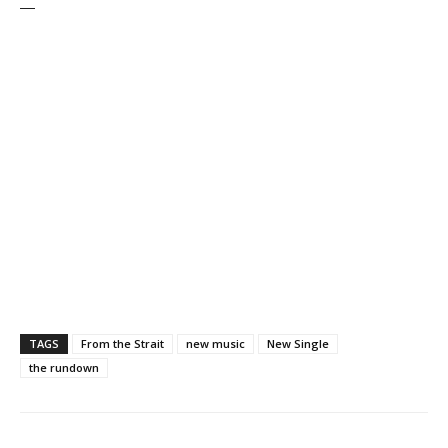
—
TAGS
From the Strait
new music
New Single
the rundown