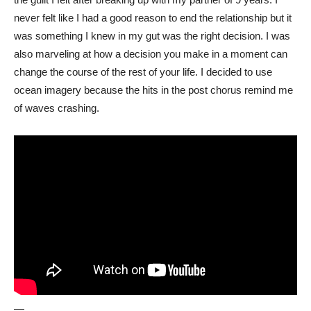
never felt like I had a good reason to end the relationship but it
was something I knew in my gut was the right decision. I was
also marveling at how a decision you make in a moment can
change the course of the rest of your life. I decided to use
ocean imagery because the hits in the post chorus remind me
of waves crashing.
—