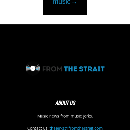
ABOUT US
Music news from music jerks.
Contact us:
thejerks@fromthestrait.com