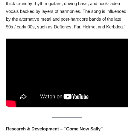
thick crunchy rhythm guitars, driving bass, and hook-laden
vocals backed by layers of harmonies. The song is influenced
by the alternative metal and post-hardcore bands of the late
90s / early 00s, such as Deftones, Far, Helmet and Kerbdog.”
Research & Development – “Come Now Sally”