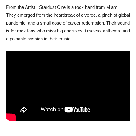
From the Artist: “Stardust One is a rock band from Miami.
They emerged from the heartbreak of divorce, a pinch of global
pandemic, and a small dose of career redemption. Their sound
is for rock fans who miss big choruses, timeless anthems, and
a palpable passion in their music.”