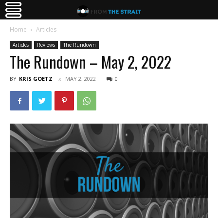
Home
Articles
Articles
Reviews
The Rundown
The Rundown – May 2, 2022
BY
KRIS GOETZ
MAY 2, 2022
0