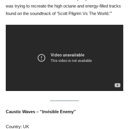
was trying to recreate the high octane and energy-filled tracks
found on the soundtrack of ‘Scott Pilgrim Vs The World.'”
Caustic Waves – “Invisible Enemy”
Country: UK