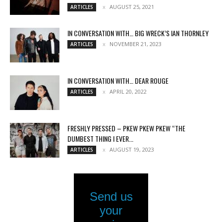
AUGUST 25, 2021
ARTICLES
IN CONVERSATION WITH… BIG WRECK’S IAN THORNLEY
NOVEMBER 21, 2023
ARTICLES
IN CONVERSATION WITH… DEAR ROUGE
APRIL 20, 2022
ARTICLES
FRESHLY PRESSED – PKEW PKEW PKEW “THE
DUMBEST THING I EVER...
AUGUST 19, 2023
ARTICLES