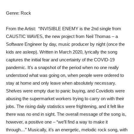
Genre: Rock
From the Artist: “INVISIBLE ENEMY is the 2nd single from
CAUSTIC WAVES, the new project from Neil Thomas – a
Software Engineer by day, music producer by night (once the
kids are asleep). Written in March 2020, lyrically the song
captures the initial fear and uncertainty of the COVID-19
pandemic. It’s a snapshot of the period when no one really
understood what was going on, when people were ordered to
stay at home and only leave when absolutely necessary.
Shelves were empty due to panic buying, and Covidiots were
abusing the supermarket workers trying to carry on with their
jobs. The rising daily statistics were frightening, and it felt like
there was no end in sight. The overall message of the song is,
however, a positive one – “we’ll find a way to make it
through…” Musically, it’s an energetic, melodic rock song, with