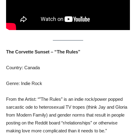
The Corvette Sunset – “The Rules”
Country: Canada
Genre: Indie Rock
From the Artist: “”The Rules” is an indie rock/power popped
sarcastic ode to heterosexual TV tropes (think Jay and Gloria
from Modern Family) and gender norms that result in people
posting on the Reddit board “r/relationships” or otherwise
making love more complicated than it needs to be.”