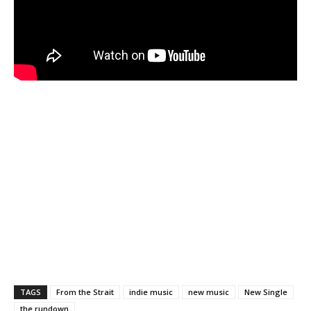
TAGS
From the Strait
indie music
new music
New Single
the rundown