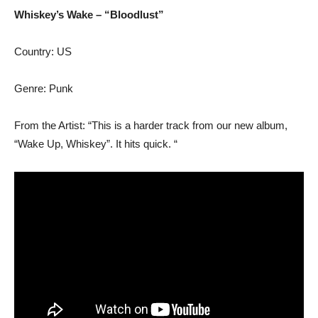
Whiskey’s Wake – “Bloodlust”
Country: US
Genre: Punk
From the Artist: “This is a harder track from our new album,
“Wake Up, Whiskey”. It hits quick. “