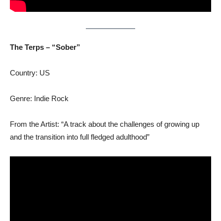
The Terps – “Sober”
Country: US
Genre: Indie Rock
From the Artist: “A track about the challenges of growing up
and the transition into full fledged adulthood”