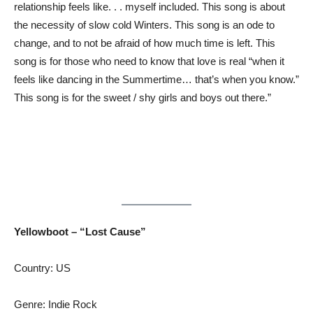
relationship feels like. . . myself included. This song is about
the necessity of slow cold Winters. This song is an ode to
change, and to not be afraid of how much time is left. This
song is for those who need to know that love is real “when it
feels like dancing in the Summertime… that’s when you know.”
This song is for the sweet / shy girls and boys out there.”
Yellowboot – “Lost Cause”
Country: US
Genre: Indie Rock