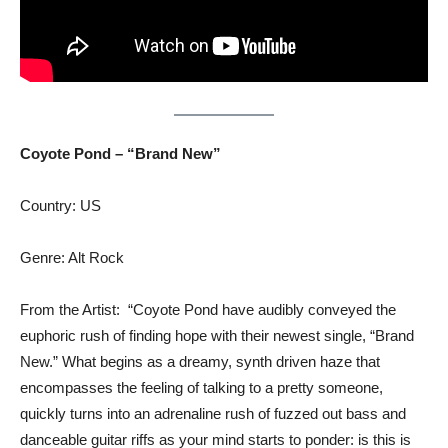
Coyote Pond – “Brand New”
Country: US
Genre: Alt Rock
From the Artist: “Coyote Pond have audibly conveyed the
euphoric rush of finding hope with their newest single, “Brand
New.” What begins as a dreamy, synth driven haze that
encompasses the feeling of talking to a pretty someone,
quickly turns into an adrenaline rush of fuzzed out bass and
danceable guitar riffs as your mind starts to ponder: is this is