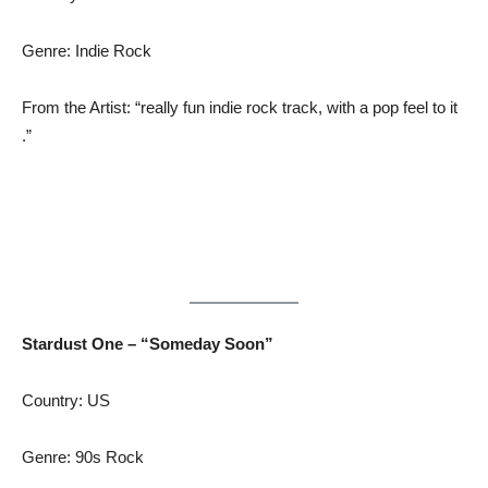
Genre: Indie Rock
From the Artist: “really fun indie rock track, with a pop feel to it
.”
Stardust One – “Someday Soon”
Country: US
Genre: 90s Rock