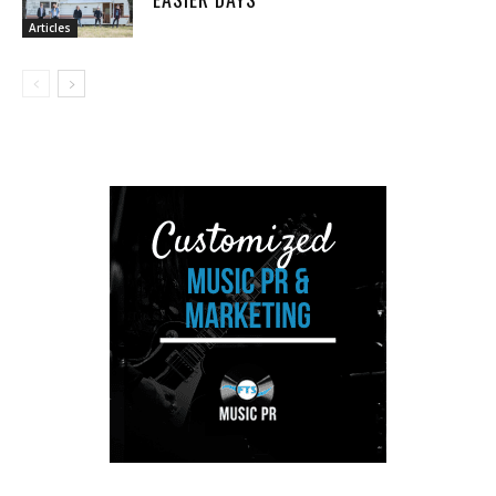
Articles