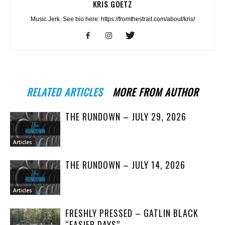
KRIS GOETZ
Music Jerk. See bio here: https://fromthestrait.com/about/kris/
RELATED ARTICLES
MORE FROM AUTHOR
THE RUNDOWN – JULY 29, 2026
Articles
THE RUNDOWN – JULY 14, 2026
Articles
FRESHLY PRESSED – GATLIN BLACK
“EASIER DAYS”