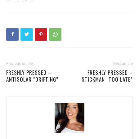
Previous article
Next article
FRESHLY PRESSED –
FRESHLY PRESSED –
ANTISOLAR “DRIFTING”
STICKMAN “TOO LATE”