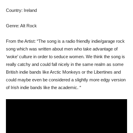
Country: Ireland
Genre: Alt Rock
From the Artist: “The song is a radio friendly indie/garage rock
song which was written about men who take advantage of
‘woke’ culture in order to seduce women. We think the song is
really catchy and could fall nicely in the same realm as some
British indie bands like Arctic Monkeys or the Libertines and
could maybe even be considered a slightly more edgy version
of Irish indie bands like the academic. “