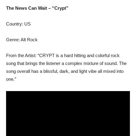
The News Can Wait – “Crypt”
Country: US
Genre: Alt Rock
From the Artist: “CRYPT is a hard hitting and colorful rock
song that brings the listener a complex mixture of sound. The
song overall has a blissful, dark, and light vibe all mixed into
one.”