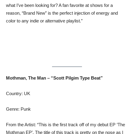
what I’ve been looking for? A fan favorite at shows for a
reason, “Brand New” is the perfect injection of energy and
color to any indie or alternative playlist.”
Mothman, The Man – “Scott Pilgim Type Beat”
Country: UK
Genre: Punk
From the Artist: “This is the first track off of my debut EP ‘The
Mothman EP’. The title of this track is pretty on the nose as I