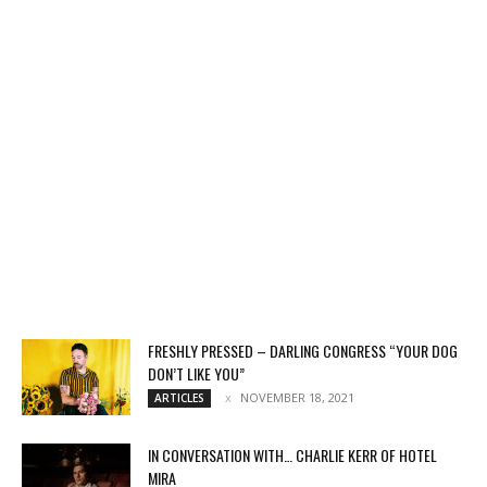
FRESHLY PRESSED – DARLING CONGRESS “YOUR DOG
DON’T LIKE YOU”
NOVEMBER 18, 2021
ARTICLES
IN CONVERSATION WITH… CHARLIE KERR OF HOTEL
MIRA