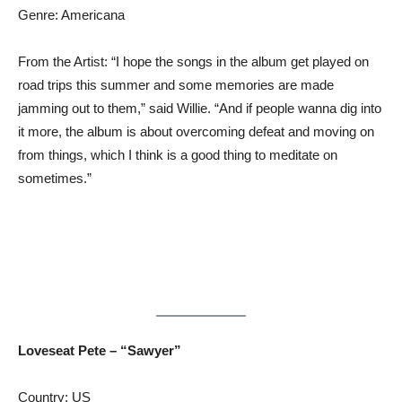
Genre: Americana
From the Artist: “I hope the songs in the album get played on
road trips this summer and some memories are made
jamming out to them,” said Willie. “And if people wanna dig into
it more, the album is about overcoming defeat and moving on
from things, which I think is a good thing to meditate on
sometimes.”
Loveseat Pete – “Sawyer”
Country: US