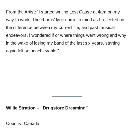
From the Artist: “I started writing Lost Cause at 4am on my
way to work. The chorus’ lyric came to mind as I reflected on
the difference between my current life, and past musical
endeavors. I wondered if or where things went wrong and why
in the wake of losing my band of the last six years, starting
again felt so unachievable.”
Willie Stratton – “Drugstore Dreaming”
Country: Canada