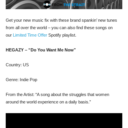
Get your new music fix with these brand spankin’ new tunes
from all over the world – you can also find these songs on
our
Limited Time Offer
Spotify playlist.
HEGAZY – “Do You Want Me Now”
Country: US
Genre: Indie Pop
From the Artist: “A song about the struggles that women
around the world experience on a daily basis.”