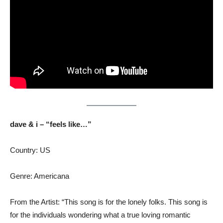
dave & i – “feels like…”
Country: US
Genre: Americana
From the Artist: “This song is for the lonely folks. This song is
for the individuals wondering what a true loving romantic