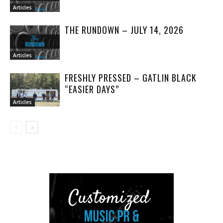
Articles
THE RUNDOWN – JULY 14, 2026
Articles
FRESHLY PRESSED – GATLIN BLACK
“EASIER DAYS”
Articles