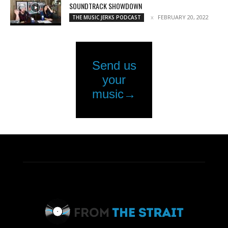
SOUNDTRACK SHOWDOWN
FEBRUARY 20, 2022
THE MUSIC JERKS PODCAST