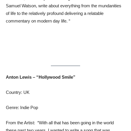
Samuel Watson, write about everything from the mundanities
of life to the relatively profound delivering a relatable
commentary on modern day life. “
Anton Lewis – “Hollywood Smile”
Country: UK
Genre: Indie Pop
From the Artist: “With all that has been going in the world
these past two years, I wanted to write a song that was