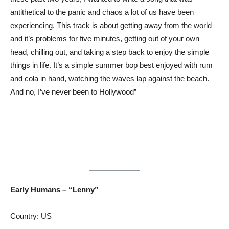
antithetical to the panic and chaos a lot of us have been
experiencing. This track is about getting away from the world
and it’s problems for five minutes, getting out of your own
head, chilling out, and taking a step back to enjoy the simple
things in life. It’s a simple summer bop best enjoyed with rum
and cola in hand, watching the waves lap against the beach.
And no, I’ve never been to Hollywood”
Early Humans – “Lenny”
Country: US