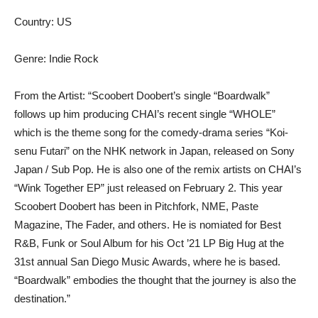
Country: US
Genre: Indie Rock
From the Artist: “Scoobert Doobert’s single “Boardwalk”
follows up him producing CHAI’s recent single “WHOLE”
which is the theme song for the comedy-drama series “Koi-
senu Futari” on the NHK network in Japan, released on Sony
Japan / Sub Pop. He is also one of the remix artists on CHAI’s
“Wink Together EP” just released on February 2. This year
Scoobert Doobert has been in Pitchfork, NME, Paste
Magazine, The Fader, and others. He is nomiated for Best
R&B, Funk or Soul Album for his Oct ’21 LP Big Hug at the
31st annual San Diego Music Awards, where he is based.
“Boardwalk” embodies the thought that the journey is also the
destination.”