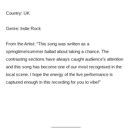
Country: UK
Genre: Indie Rock
From the Artist: “This song was written as a
springtime/summer ballad about taking a chance. The
contrasting sections have always caught audience’s attention
and this song has become one of our most recognised in the
local scene. I hope the energy of the live performance is
captured enough in this recording for you to vibe!”