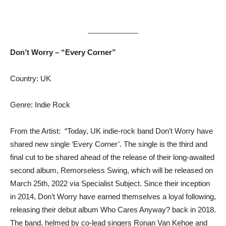
Don’t Worry – “Every Corner”
Country: UK
Genre: Indie Rock
From the Artist: “Today, UK indie-rock band Don’t Worry have
shared new single ‘Every Corner’. The single is the third and
final cut to be shared ahead of the release of their long-awaited
second album, Remorseless Swing, which will be released on
March 25th, 2022 via Specialist Subject. Since their inception
in 2014, Don’t Worry have earned themselves a loyal following,
releasing their debut album Who Cares Anyway? back in 2018.
The band, helmed by co-lead singers Ronan Van Kehoe and