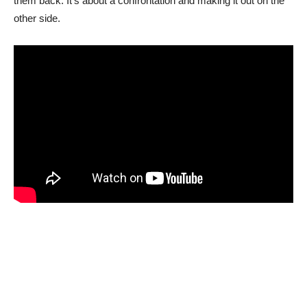
them back. It’s about a confrontation and making it out on the
other side.