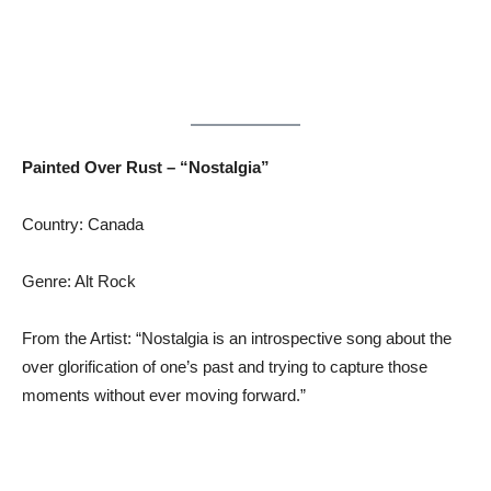
Painted Over Rust – “Nostalgia”
Country: Canada
Genre: Alt Rock
From the Artist: “Nostalgia is an introspective song about the
over glorification of one’s past and trying to capture those
moments without ever moving forward.”