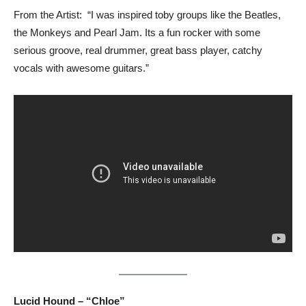
From the Artist: “I was inspired toby groups like the Beatles,
the Monkeys and Pearl Jam. Its a fun rocker with some
serious groove, real drummer, great bass player, catchy
vocals with awesome guitars.”
Lucid Hound – “Chloe”