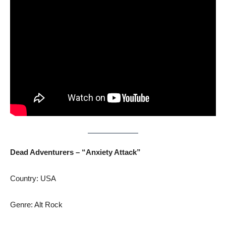
Dead Adventurers – “Anxiety Attack”
Country: USA
Genre: Alt Rock