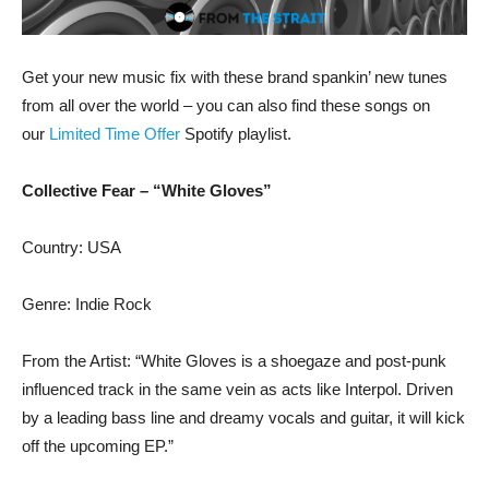
Get your new music fix with these brand spankin’ new tunes
from all over the world – you can also find these songs on
our
Limited Time Offer
Spotify playlist.
Collective Fear – “White Gloves”
Country: USA
Genre: Indie Rock
From the Artist: “White Gloves is a shoegaze and post-punk
influenced track in the same vein as acts like Interpol. Driven
by a leading bass line and dreamy vocals and guitar, it will kick
off the upcoming EP.”