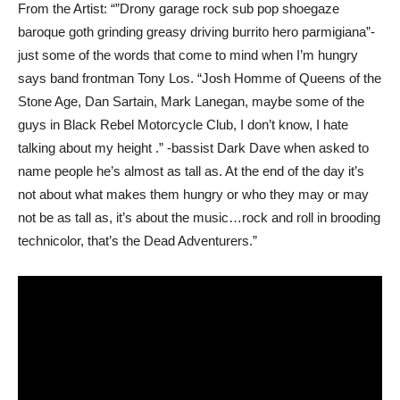
From the Artist: “”Drony garage rock sub pop shoegaze
baroque goth grinding greasy driving burrito hero parmigiana”-
just some of the words that come to mind when I’m hungry
says band frontman Tony Los. “Josh Homme of Queens of the
Stone Age, Dan Sartain, Mark Lanegan, maybe some of the
guys in Black Rebel Motorcycle Club, I don’t know, I hate
talking about my height .” -bassist Dark Dave when asked to
name people he’s almost as tall as. At the end of the day it’s
not about what makes them hungry or who they may or may
not be as tall as, it’s about the music…rock and roll in brooding
technicolor, that’s the Dead Adventurers.”