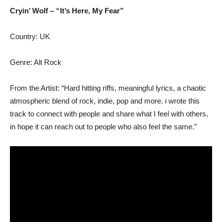
Cryin’ Wolf – “It’s Here, My Fear”
Country: UK
Genre: Alt Rock
From the Artist: “Hard hitting riffs, meaningful lyrics, a chaotic
atmospheric blend of rock, indie, pop and more. i wrote this
track to connect with people and share what I feel with others,
in hope it can reach out to people who also feel the same.”