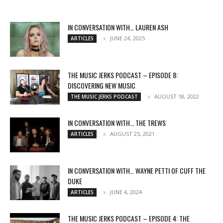
IN CONVERSATION WITH… LAUREN ASH
JUNE 24, 2025
ARTICLES
THE MUSIC JERKS PODCAST – EPISODE 8:
DISCOVERING NEW MUSIC
AUGUST 18, 2022
THE MUSIC JERKS PODCAST
IN CONVERSATION WITH… THE TREWS
AUGUST 25, 2021
ARTICLES
IN CONVERSATION WITH… WAYNE PETTI OF CUFF THE
DUKE
JUNE 4, 2024
ARTICLES
THE MUSIC JERKS PODCAST – EPISODE 4: THE