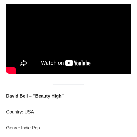
David Bell – “Beauty High”
Country: USA
Genre: Indie Pop