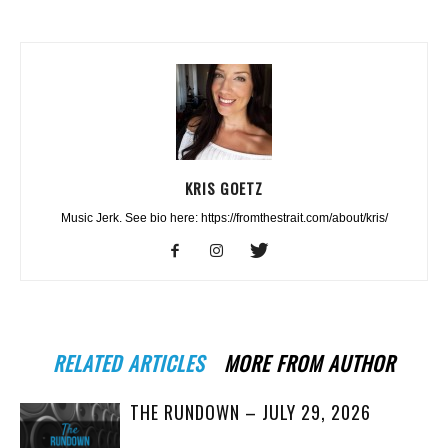
KRIS GOETZ
Music Jerk. See bio here: https://fromthestrait.com/about/kris/
RELATED ARTICLES
MORE FROM AUTHOR
THE RUNDOWN – JULY 29, 2026