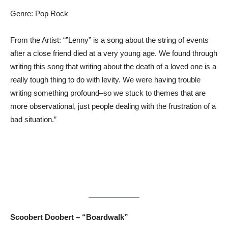
Genre: Pop Rock
From the Artist: “”Lenny” is a song about the string of events
after a close friend died at a very young age. We found through
writing this song that writing about the death of a loved one is a
really tough thing to do with levity. We were having trouble
writing something profound–so we stuck to themes that are
more observational, just people dealing with the frustration of a
bad situation.”
Scoobert Doobert – “Boardwalk”