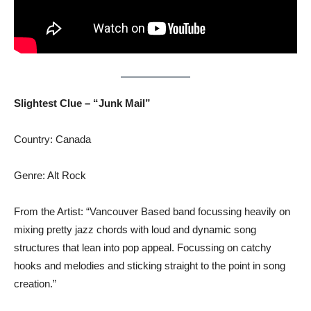
Slightest Clue – “Junk Mail”
Country: Canada
Genre: Alt Rock
From the Artist: “Vancouver Based band focussing heavily on
mixing pretty jazz chords with loud and dynamic song
structures that lean into pop appeal. Focussing on catchy
hooks and melodies and sticking straight to the point in song
creation.”