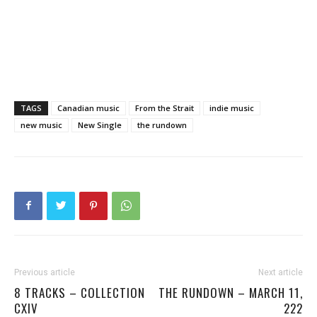
TAGS
Canadian music
From the Strait
indie music
new music
New Single
the rundown
Previous article
Next article
8 TRACKS – COLLECTION
THE RUNDOWN – MARCH 11,
CXIV
222