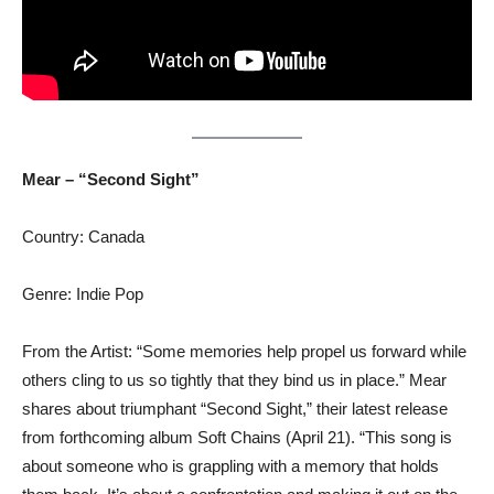
Mear – “Second Sight”
Country: Canada
Genre: Indie Pop
From the Artist: “Some memories help propel us forward while
others cling to us so tightly that they bind us in place.” Mear
shares about triumphant “Second Sight,” their latest release
from forthcoming album Soft Chains (April 21). “This song is
about someone who is grappling with a memory that holds