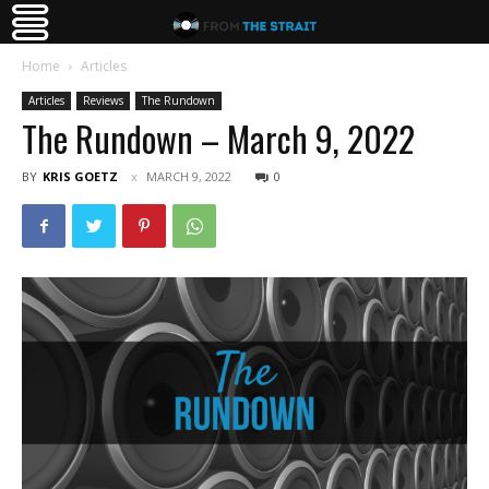
Home
Articles
Articles
Reviews
The Rundown
The Rundown – March 9, 2022
BY
KRIS GOETZ
MARCH 9, 2022
0