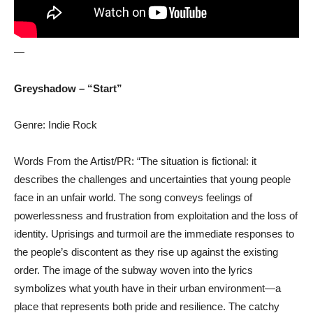
—
Greyshadow – “Start”
Genre: Indie Rock
Words From the Artist/PR: “The situation is fictional: it
describes the challenges and uncertainties that young people
face in an unfair world. The song conveys feelings of
powerlessness and frustration from exploitation and the loss of
identity. Uprisings and turmoil are the immediate responses to
the people’s discontent as they rise up against the existing
order. The image of the subway woven into the lyrics
symbolizes what youth have in their urban environment—a
place that represents both pride and resilience. The catchy