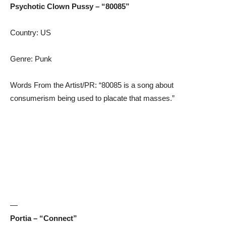
Psychotic Clown Pussy – “80085”
Country: US
Genre: Punk
Words From the Artist/PR: “80085 is a song about
consumerism being used to placate that masses.”
—
Portia – “Connect”