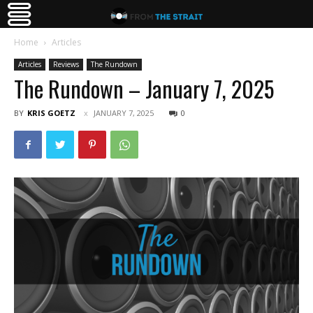
Home
Articles
Articles
Reviews
The Rundown
The Rundown – January 7, 2025
BY
KRIS GOETZ
JANUARY 7, 2025
0