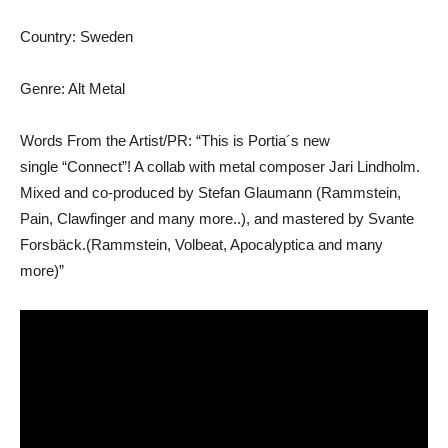
Country: Sweden
Genre: Alt Metal
Words From the Artist/PR: “This is Portia´s new
single “Connect”! A collab with metal composer Jari Lindholm.
Mixed and co-produced by Stefan Glaumann (Rammstein,
Pain, Clawfinger and many more..), and mastered by Svante
Forsbäck.(Rammstein, Volbeat, Apocalyptica and many
more)”