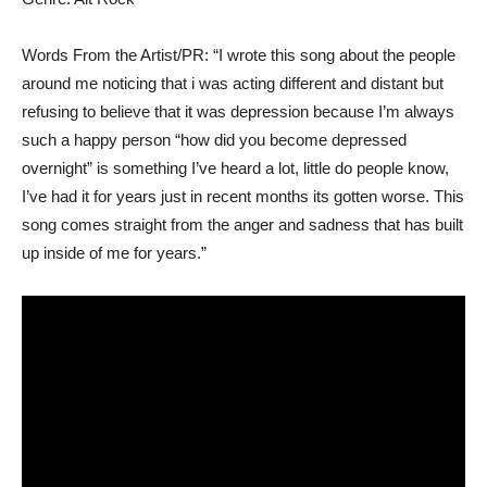
Words From the Artist/PR: “I wrote this song about the people
around me noticing that i was acting different and distant but
refusing to believe that it was depression because I’m always
such a happy person “how did you become depressed
overnight” is something I’ve heard a lot, little do people know,
I’ve had it for years just in recent months its gotten worse. This
song comes straight from the anger and sadness that has built
up inside of me for years.”