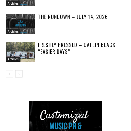
Articles
THE RUNDOWN – JULY 14, 2026
Articles
FRESHLY PRESSED – GATLIN BLACK
“EASIER DAYS”
Articles