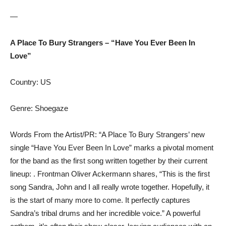
—
A Place To Bury Strangers – “Have You Ever Been In
Love”
Country: US
Genre: Shoegaze
Words From the Artist/PR: “A Place To Bury Strangers’ new
single “Have You Ever Been In Love” marks a pivotal moment
for the band as the first song written together by their current
lineup: . Frontman Oliver Ackermann shares, “This is the first
song Sandra, John and I all really wrote together. Hopefully, it
is the start of many more to come. It perfectly captures
Sandra’s tribal drums and her incredible voice.” A powerful