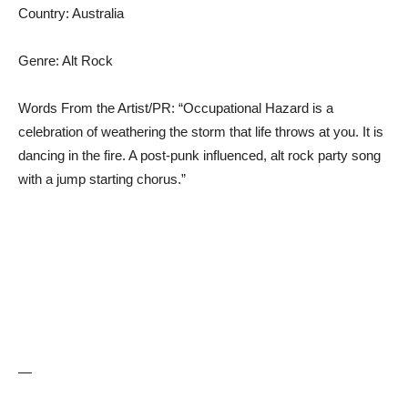
Country: Australia
Genre: Alt Rock
Words From the Artist/PR: “Occupational Hazard is a
celebration of weathering the storm that life throws at you. It is
dancing in the fire. A post-punk influenced, alt rock party song
with a jump starting chorus.”
—