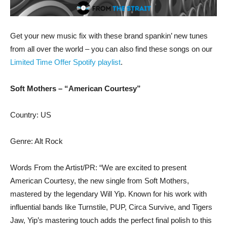
Get your new music fix with these brand spankin’ new tunes
from all over the world – you can also find these songs on our
Limited Time Offer Spotify playlist
.
Soft Mothers – “American Courtesy”
Country: US
Genre: Alt Rock
Words From the Artist/PR: “We are excited to present
American Courtesy, the new single from Soft Mothers,
mastered by the legendary Will Yip. Known for his work with
influential bands like Turnstile, PUP, Circa Survive, and Tigers
Jaw, Yip’s mastering touch adds the perfect final polish to this