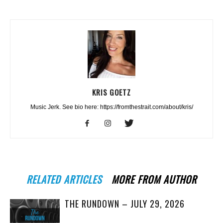
KRIS GOETZ
Music Jerk. See bio here: https://fromthestrait.com/about/kris/
RELATED ARTICLES
MORE FROM AUTHOR
THE RUNDOWN – JULY 29, 2026