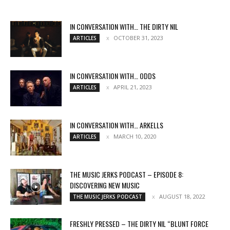
IN CONVERSATION WITH… THE DIRTY NIL
OCTOBER 31, 2023
ARTICLES
IN CONVERSATION WITH… ODDS
APRIL 21, 2023
ARTICLES
IN CONVERSATION WITH… ARKELLS
MARCH 10, 2020
ARTICLES
THE MUSIC JERKS PODCAST – EPISODE 8:
DISCOVERING NEW MUSIC
AUGUST 18, 2022
THE MUSIC JERKS PODCAST
FRESHLY PRESSED – THE DIRTY NIL “BLUNT FORCE