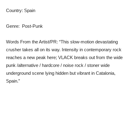
Country: Spain
Genre: Post-Punk
Words From the Artist/PR: “This slow-motion devastating
crusher takes all on its way. Intensity in contemporary rock
reaches a new peak here; VLACK breaks out from the wide
punk /alternative / hardcore / noise rock / stoner wide
underground scene lying hidden but vibrant in Catalonia,
Spain.”