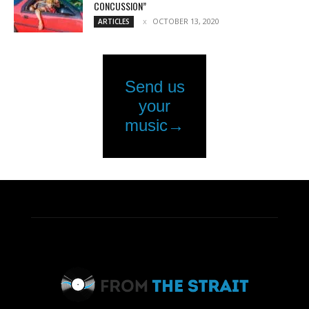
CONCUSSION”
OCTOBER 13, 2020
ARTICLES