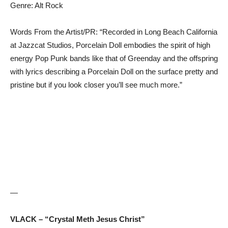
Genre: Alt Rock
Words From the Artist/PR: “Recorded in Long Beach California
at Jazzcat Studios, Porcelain Doll embodies the spirit of high
energy Pop Punk bands like that of Greenday and the offspring
with lyrics describing a Porcelain Doll on the surface pretty and
pristine but if you look closer you’ll see much more.”
—
VLACK – “Crystal Meth Jesus Christ”