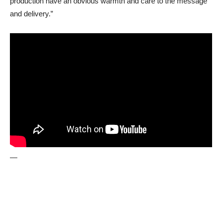
production have an obvious warmth and care to the message
and delivery.”
—