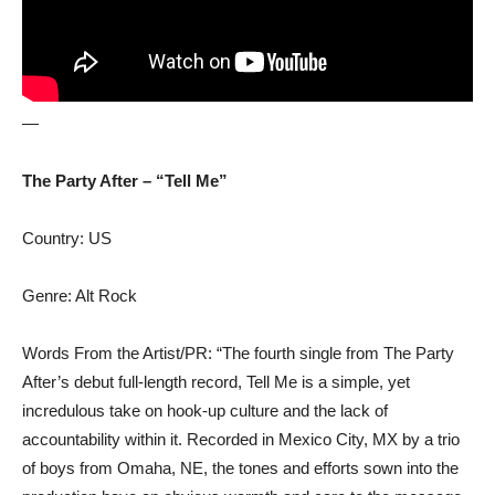
—
The Party After – “Tell Me”
Country: US
Genre: Alt Rock
Words From the Artist/PR: “The fourth single from The Party
After’s debut full-length record, Tell Me is a simple, yet
incredulous take on hook-up culture and the lack of
accountability within it. Recorded in Mexico City, MX by a trio
of boys from Omaha, NE, the tones and efforts sown into the