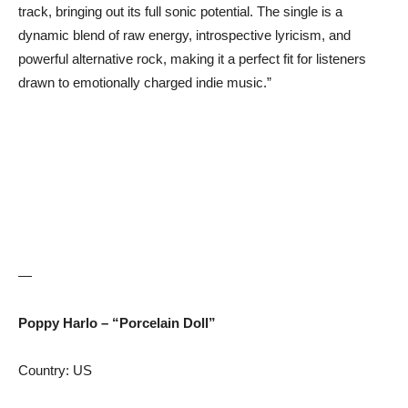
track, bringing out its full sonic potential. The single is a
dynamic blend of raw energy, introspective lyricism, and
powerful alternative rock, making it a perfect fit for listeners
drawn to emotionally charged indie music.”
—
Poppy Harlo – “Porcelain Doll”
Country: US