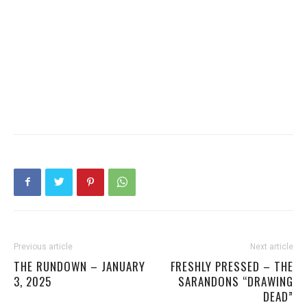
Previous article
Next article
THE RUNDOWN – JANUARY
FRESHLY PRESSED – THE
3, 2025
SARANDONS “DRAWING
DEAD”