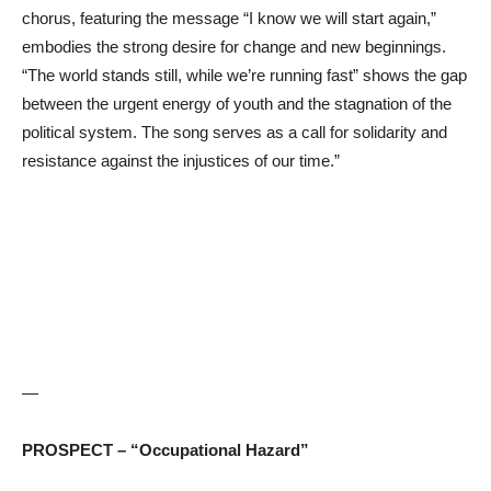
chorus, featuring the message “I know we will start again,”
embodies the strong desire for change and new beginnings.
“The world stands still, while we’re running fast” shows the gap
between the urgent energy of youth and the stagnation of the
political system. The song serves as a call for solidarity and
resistance against the injustices of our time.”
—
PROSPECT – “Occupational Hazard”