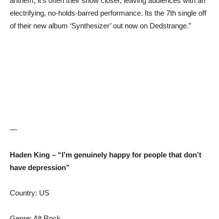
anthem, it’s often their show closer, leaving audiences with an
electrifying, no-holds-barred performance. Its the 7th single off
of their new album ‘Synthesizer’ out now on Dedstrange.”
—
Haden King – “I’m genuinely happy for people that don’t
have depression”
Country: US
Genre: Alt Rock