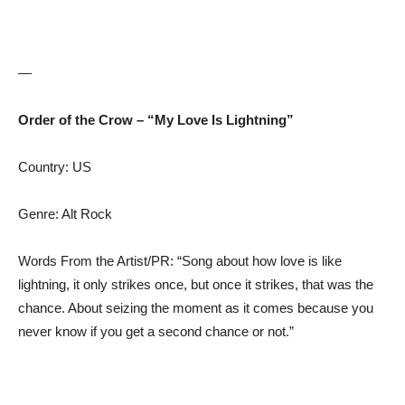
—
Order of the Crow – “My Love Is Lightning”
Country: US
Genre: Alt Rock
Words From the Artist/PR: “Song about how love is like
lightning, it only strikes once, but once it strikes, that was the
chance. About seizing the moment as it comes because you
never know if you get a second chance or not.”