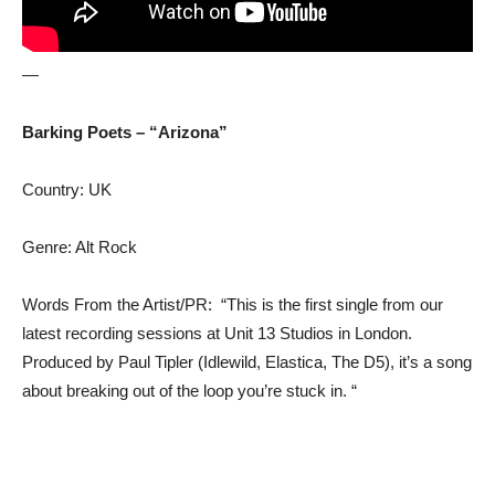
—
Barking Poets – “Arizona”
Country: UK
Genre: Alt Rock
Words From the Artist/PR: “This is the first single from our
latest recording sessions at Unit 13 Studios in London.
Produced by Paul Tipler (Idlewild, Elastica, The D5), it’s a song
about breaking out of the loop you’re stuck in. “