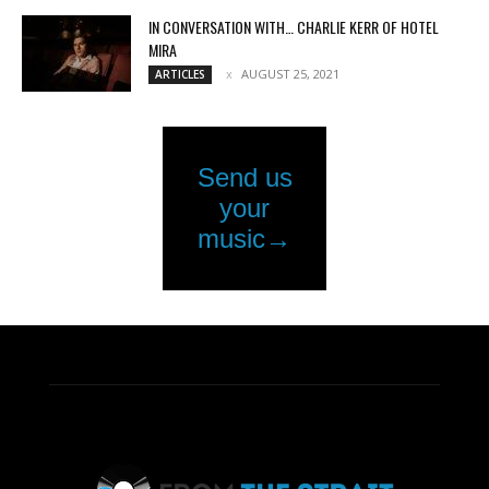
IN CONVERSATION WITH… CHARLIE KERR OF HOTEL
MIRA
AUGUST 25, 2021
ARTICLES