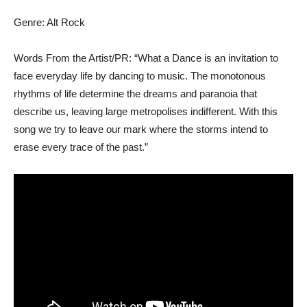
Genre: Alt Rock
Words From the Artist/PR: “What a Dance is an invitation to
face everyday life by dancing to music. The monotonous
rhythms of life determine the dreams and paranoia that
describe us, leaving large metropolises indifferent. With this
song we try to leave our mark where the storms intend to
erase every trace of the past.”