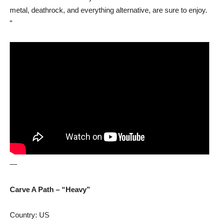
metal, deathrock, and everything alternative, are sure to enjoy.
“
—
Carve A Path – “Heavy”
Country: US