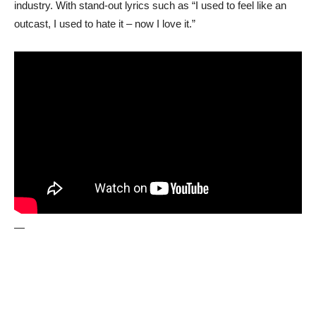
industry. With stand-out lyrics such as “I used to feel like an
outcast, I used to hate it – now I love it.”
—