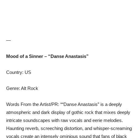
—
Mood of a Sinner – “Danse Anastasis”
Country: US
Genre: Alt Rock
Words From the Artist/PR: ““Danse Anastasis” is a deeply
atmospheric and dark display of gothic rock that mixes deeply
intricate soundscapes with raw vocals and eerie melodies.
Haunting reverb, screeching distortion, and whisper-screaming
vocals create an intensely ominious sound that fans of black