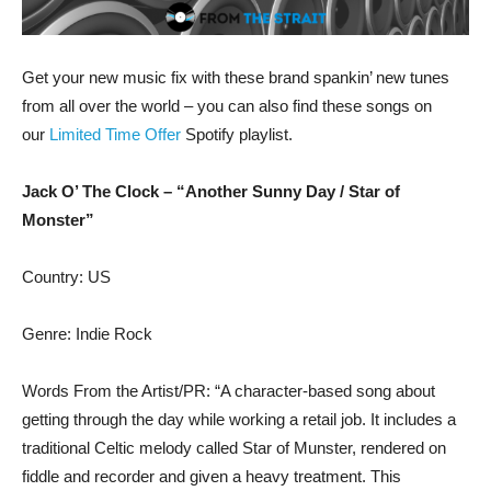
Get your new music fix with these brand spankin’ new tunes
from all over the world – you can also find these songs on
our
Limited Time Offer
Spotify playlist.
Jack O’ The Clock – “Another Sunny Day / Star of
Monster”
Country: US
Genre: Indie Rock
Words From the Artist/PR: “A character-based song about
getting through the day while working a retail job. It includes a
traditional Celtic melody called Star of Munster, rendered on
fiddle and recorder and given a heavy treatment. This