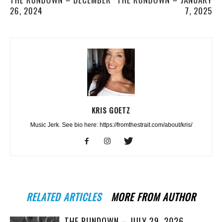
26, 2024
7, 2025
KRIS GOETZ
Music Jerk. See bio here: https://fromthestrait.com/about/kris/
RELATED ARTICLES
MORE FROM AUTHOR
THE RUNDOWN – JULY 29, 2026