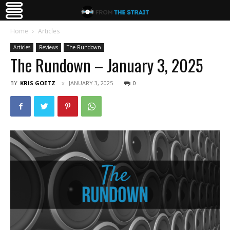
Home
Articles
Articles
Reviews
The Rundown
The Rundown – January 3, 2025
BY
KRIS GOETZ
JANUARY 3, 2025
0