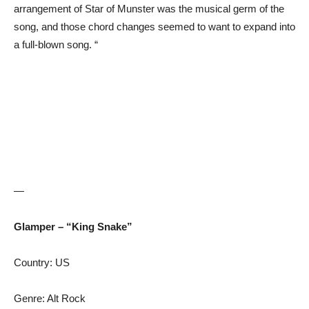
arrangement of Star of Munster was the musical germ of the
song, and those chord changes seemed to want to expand into
a full-blown song. “
—
Glamper – “King Snake”
Country: US
Genre: Alt Rock