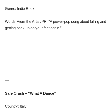
Genre: Indie Rock
Words From the Artist/PR: “A power-pop song about falling and
getting back up on your feet again.”
—
Safe Crash – “What A Dance”
Country: Italy