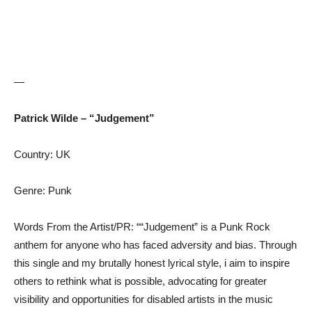
—
Patrick Wilde – “Judgement”
Country: UK
Genre: Punk
Words From the Artist/PR: ““Judgement” is a Punk Rock
anthem for anyone who has faced adversity and bias. Through
this single and my brutally honest lyrical style, i aim to inspire
others to rethink what is possible, advocating for greater
visibility and opportunities for disabled artists in the music