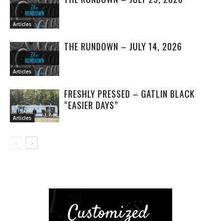
Articles
THE RUNDOWN – JULY 14, 2026
Articles
FRESHLY PRESSED – GATLIN BLACK
“EASIER DAYS”
Articles