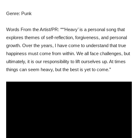
Genre: Punk
Words From the Artist/PR: ““‘Heavy’ is a personal song that
explores themes of self-reflection, forgiveness, and personal
growth. Over the years, I have come to understand that true
happiness must come from within. We all face challenges, but
ultimately, it is our responsibility to lift ourselves up. At times
things can seem heavy, but the best is yet to come.”