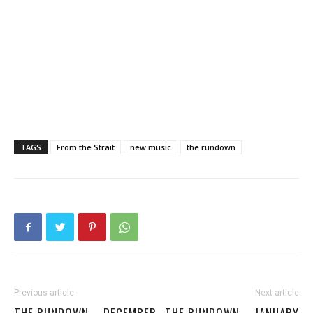
TAGS
From the Strait
new music
the rundown
Previous article
Next article
THE RUNDOWN – DECEMBER
THE RUNDOWN – JANUARY