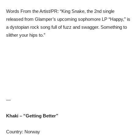
Words From the Artist/PR: “King Snake, the 2nd single
released from Glamper’s upcoming sophomore LP “Happy,” is
a dystopian rock song full of fuzz and swagger. Something to
slither your hips to.”
—
Khaki – “Getting Better”
Country: Norway