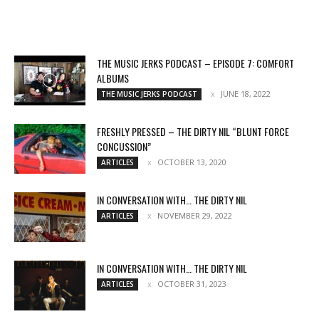
THE MUSIC JERKS PODCAST – EPISODE 7: COMFORT
ALBUMS
JUNE 18, 2022
THE MUSIC JERKS PODCAST
FRESHLY PRESSED – THE DIRTY NIL “BLUNT FORCE
CONCUSSION”
OCTOBER 13, 2020
ARTICLES
IN CONVERSATION WITH… THE DIRTY NIL
NOVEMBER 29, 2022
ARTICLES
IN CONVERSATION WITH… THE DIRTY NIL
OCTOBER 31, 2023
ARTICLES