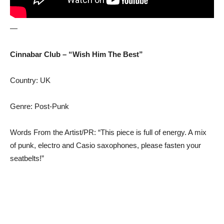
—
Cinnabar Club – “Wish Him The Best”
Country: UK
Genre: Post-Punk
Words From the Artist/PR: “This piece is full of energy. A mix
of punk, electro and Casio saxophones, please fasten your
seatbelts!”