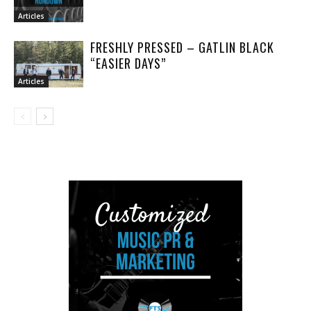
Articles
FRESHLY PRESSED – GATLIN BLACK
“EASIER DAYS”
Articles