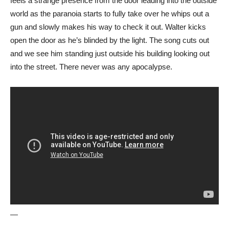
feels a strange presence from the door leading into the outside
world as the paranoia starts to fully take over he whips out a
gun and slowly makes his way to check it out. Walter kicks
open the door as he’s blinded by the light. The song cuts out
and we see him standing just outside his building looking out
into the street. There never was any apocalypse.
—