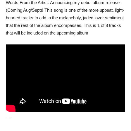
Words From the Artist: Announcing my debut album release
(Coming Aug/Sept)! This song is one of the more upbeat, light-
hearted tracks to add to the melancholy, jaded lover sentiment
that the rest of the album encompasses. This is 1 of 8 tracks
that will be included on the upcoming album
—