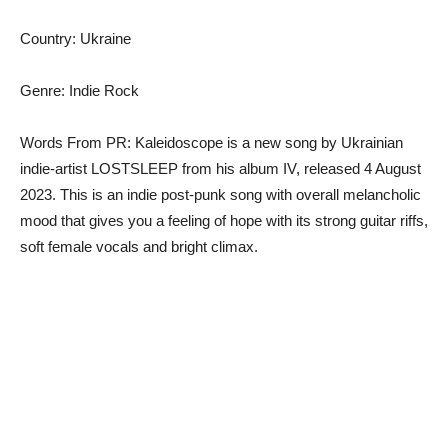
Country: Ukraine
Genre: Indie Rock
Words From PR: Kaleidoscope is a new song by Ukrainian
indie-artist LOSTSLEEP from his album IV, released 4 August
2023. This is an indie post-punk song with overall melancholic
mood that gives you a feeling of hope with its strong guitar riffs,
soft female vocals and bright climax.