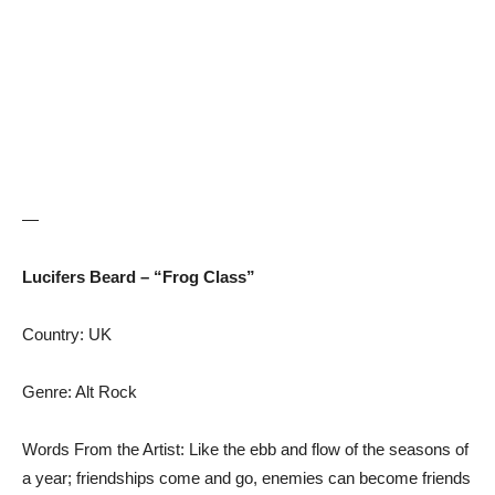
—
Lucifers Beard – “Frog Class”
Country: UK
Genre: Alt Rock
Words From the Artist: Like the ebb and flow of the seasons of
a year; friendships come and go, enemies can become friends