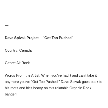
—
Dave Spivak Project – “Got Too Pushed”
Country: Canada
Genre: Alt Rock
Words From the Artist: When you’ve had it and can’t take it
anymore you’ve “Got Too Pushed!” Dave Spivak goes back to
his roots and hit’s heavy on this relatable Organic Rock
banger!