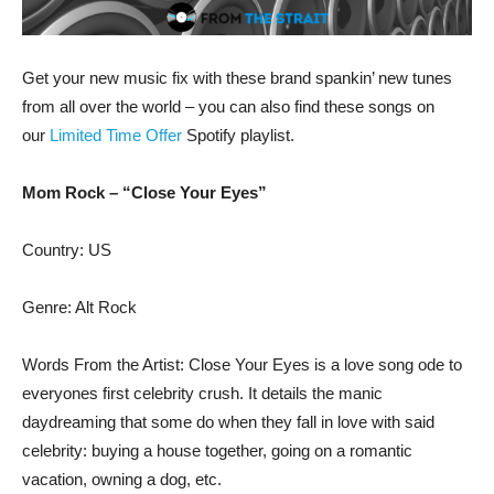
Get your new music fix with these brand spankin’ new tunes
from all over the world – you can also find these songs on
our
Limited Time Offer
Spotify playlist.
Mom Rock – “Close Your Eyes”
Country: US
Genre: Alt Rock
Words From the Artist: Close Your Eyes is a love song ode to
everyones first celebrity crush. It details the manic
daydreaming that some do when they fall in love with said
celebrity: buying a house together, going on a romantic
vacation, owning a dog, etc.