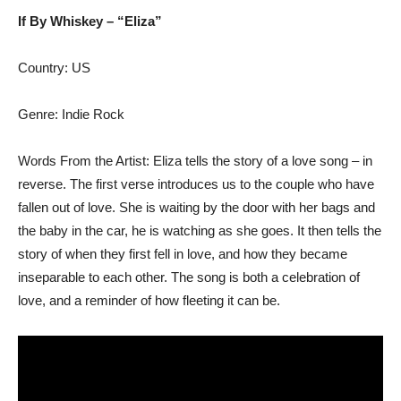
If By Whiskey – “Eliza”
Country: US
Genre: Indie Rock
Words From the Artist: Eliza tells the story of a love song – in
reverse. The first verse introduces us to the couple who have
fallen out of love. She is waiting by the door with her bags and
the baby in the car, he is watching as she goes. It then tells the
story of when they first fell in love, and how they became
inseparable to each other. The song is both a celebration of
love, and a reminder of how fleeting it can be.