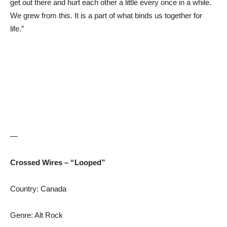
get out there and hurt each other a little every once in a while.
We grew from this. It is a part of what binds us together for
life.”
—
Crossed Wires – “Looped”
Country: Canada
Genre: Alt Rock