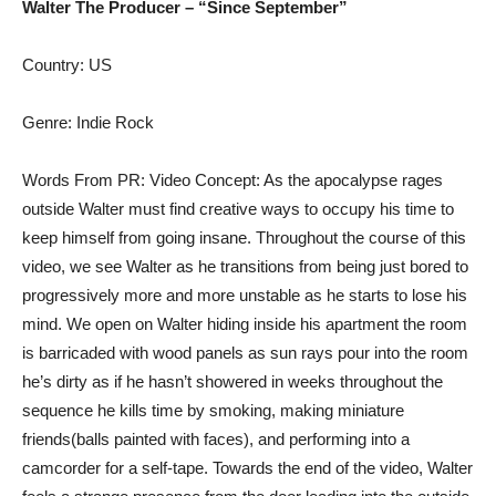
Walter The Producer – “Since September”
Country: US
Genre: Indie Rock
Words From PR: Video Concept: As the apocalypse rages
outside Walter must find creative ways to occupy his time to
keep himself from going insane. Throughout the course of this
video, we see Walter as he transitions from being just bored to
progressively more and more unstable as he starts to lose his
mind. We open on Walter hiding inside his apartment the room
is barricaded with wood panels as sun rays pour into the room
he’s dirty as if he hasn’t showered in weeks throughout the
sequence he kills time by smoking, making miniature
friends(balls painted with faces), and performing into a
camcorder for a self-tape. Towards the end of the video, Walter