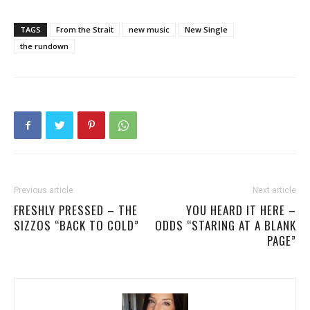
TAGS
From the Strait
new music
New Single
the rundown
Previous article
Next article
FRESHLY PRESSED – THE
YOU HEARD IT HERE –
SIZZOS “BACK TO COLD”
ODDS “STARING AT A BLANK
PAGE”