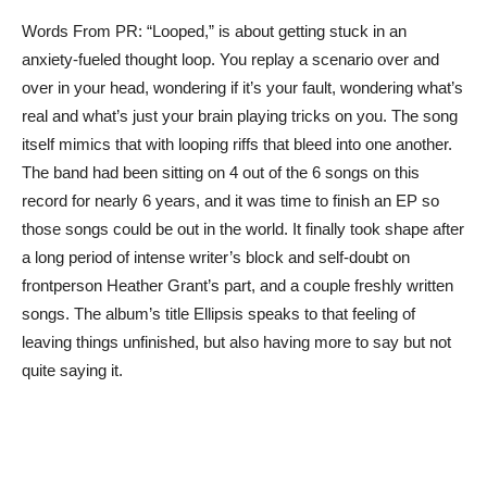
Words From PR: “Looped,” is about getting stuck in an
anxiety-fueled thought loop. You replay a scenario over and
over in your head, wondering if it’s your fault, wondering what’s
real and what’s just your brain playing tricks on you. The song
itself mimics that with looping riffs that bleed into one another.
The band had been sitting on 4 out of the 6 songs on this
record for nearly 6 years, and it was time to finish an EP so
those songs could be out in the world. It finally took shape after
a long period of intense writer’s block and self-doubt on
frontperson Heather Grant’s part, and a couple freshly written
songs. The album’s title Ellipsis speaks to that feeling of
leaving things unfinished, but also having more to say but not
quite saying it.