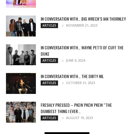
IN CONVERSATION WITH… BIG WRECK’S IAN THORNLEY
NOVEMBER 21, 2023
ARTICLES
IN CONVERSATION WITH… WAYNE PETTI OF CUFF THE
DUKE
JUNE 4, 2024
ARTICLES
IN CONVERSATION WITH… THE DIRTY NIL
OCTOBER 31, 2023
ARTICLES
FRESHLY PRESSED – PKEW PKEW PKEW “THE
DUMBEST THING I EVER...
AUGUST 19, 2023
ARTICLES