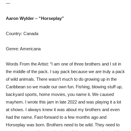
—
Aaron Wylder – “Horseplay”
Country: Canada
Genre: Americana
Words From the Artist: “I am one of three brothers and I sit in
the middle of the pack. I say pack because we are truly a pack
of wild animals. There wasn’t much to do growing up in the
Caribbean so we made our own fun. Fishing, blowing stuff up,
backyard sports, home movies, you name it. We caused
mayhem. I wrote this jam in late 2022 and was playing it a lot
at shows. I always knew it was about my brothers and even
had the name. Fast-forward to a few months ago and
Horseplay was born. Brothers need to be wild. They need to