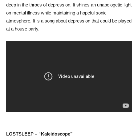
deep in the throes of depression. It shines an unapologetic light
on mental illness while maintaining a hopeful sonic
atmosphere. It is a song about depression that could be played
at a house party.
—
LOSTSLEEP – “Kaleidoscope”