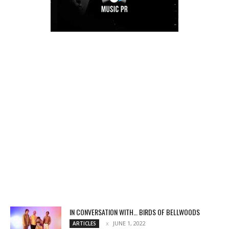
IN CONVERSATION WITH… BIRDS OF BELLWOODS
JUNE 1, 2022
ARTICLES