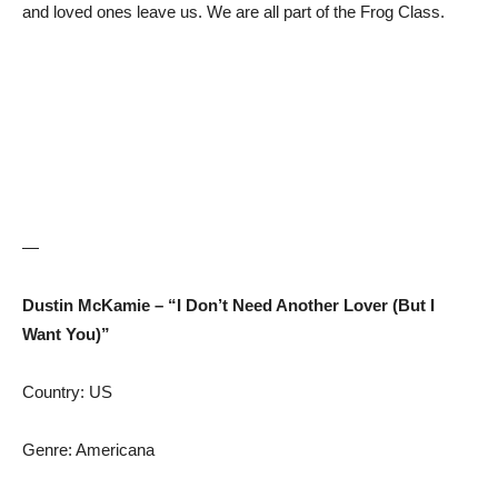
and loved ones leave us. We are all part of the Frog Class.
—
Dustin McKamie – “I Don’t Need Another Lover (But I
Want You)”
Country: US
Genre: Americana