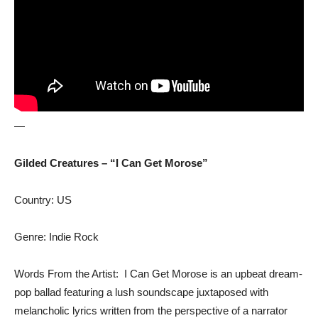
—
Gilded Creatures – “I Can Get Morose”
Country: US
Genre: Indie Rock
Words From the Artist: I Can Get Morose is an upbeat dream-
pop ballad featuring a lush soundscape juxtaposed with
melancholic lyrics written from the perspective of a narrator