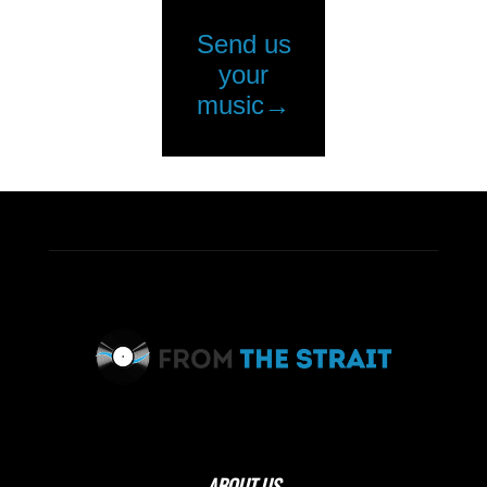
ABOUT US