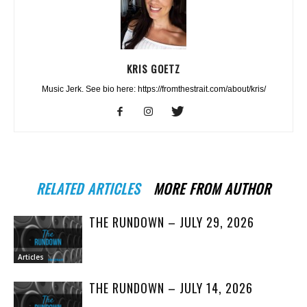
KRIS GOETZ
Music Jerk. See bio here: https://fromthestrait.com/about/kris/
RELATED ARTICLES
MORE FROM AUTHOR
THE RUNDOWN – JULY 29, 2026
Articles
THE RUNDOWN – JULY 14, 2026