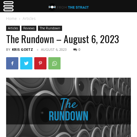
Home
Articles
Articles
Reviews
The Rundown
The Rundown – August 6, 2023
BY
KRIS GOETZ
AUGUST 6, 2023
0