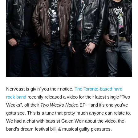
Nervcast is givin’ you their notice.
The Toronto-based hard
rock band
recently released a video for their latest single “Two
Weeks”, off their
Two Weeks Notice
EP – and it’s one you’ve
gotta see. This is a tune that pretty much anyone can relate to.
We had a chat with bassist Galen Weir about the video, the
band’s dream festival bill, & musical guilty pleasures.