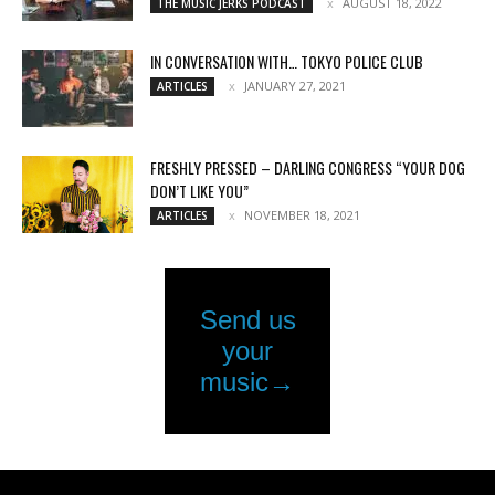
AUGUST 18, 2022
THE MUSIC JERKS PODCAST
IN CONVERSATION WITH… TOKYO POLICE CLUB
JANUARY 27, 2021
ARTICLES
FRESHLY PRESSED – DARLING CONGRESS “YOUR DOG
DON’T LIKE YOU”
NOVEMBER 18, 2021
ARTICLES