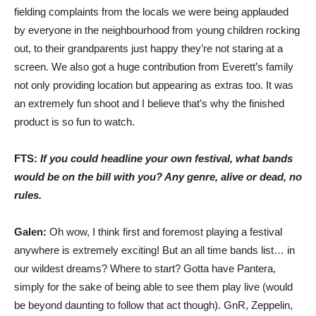
fielding complaints from the locals we were being applauded
by everyone in the neighbourhood from young children rocking
out, to their grandparents just happy they’re not staring at a
screen. We also got a huge contribution from Everett’s family
not only providing location but appearing as extras too. It was
an extremely fun shoot and I believe that’s why the finished
product is so fun to watch.
FTS:
If you could headline your own festival, what bands
would be on the bill with you? Any genre, alive or dead, no
rules.
Galen:
Oh wow, I think first and foremost playing a festival
anywhere is extremely exciting! But an all time bands list… in
our wildest dreams? Where to start? Gotta have Pantera,
simply for the sake of being able to see them play live (would
be beyond daunting to follow that act though). GnR, Zeppelin,