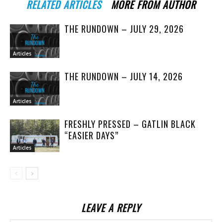
RELATED ARTICLES
MORE FROM AUTHOR
THE RUNDOWN – JULY 29, 2026
Articles
THE RUNDOWN – JULY 14, 2026
Articles
FRESHLY PRESSED – GATLIN BLACK
“EASIER DAYS”
Articles
LEAVE A REPLY