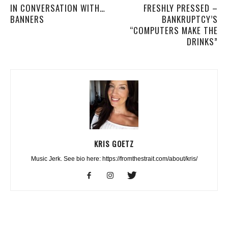
IN CONVERSATION WITH…
FRESHLY PRESSED –
BANNERS
BANKRUPTCY’S
“COMPUTERS MAKE THE
DRINKS”
KRIS GOETZ
Music Jerk. See bio here: https://fromthestrait.com/about/kris/