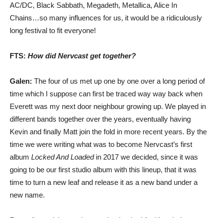
AC/DC, Black Sabbath, Megadeth, Metallica, Alice In
Chains…so many influences for us, it would be a ridiculously
long festival to fit everyone!
FTS:
How did Nervcast get together?
Galen:
The four of us met up one by one over a long period of
time which I suppose can first be traced way way back when
Everett was my next door neighbour growing up. We played in
different bands together over the years, eventually having
Kevin and finally Matt join the fold in more recent years. By the
time we were writing what was to become Nervcast’s first
album
Locked And Loaded
in 2017 we decided, since it was
going to be our first studio album with this lineup, that it was
time to turn a new leaf and release it as a new band under a
new name.