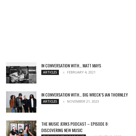
IN CONVERSATION WITH… MATT MAYS
FEBRUARY 4, 2021
ARTICLES
IN CONVERSATION WITH… BIG WRECK’S IAN THORNLEY
NOVEMBER 21, 2023
ARTICLES
THE MUSIC JERKS PODCAST – EPISODE 8:
DISCOVERING NEW MUSIC