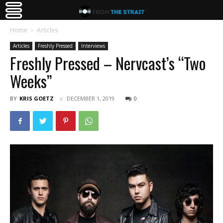
Home
Articles
Articles
Freshly Pressed
Interviews
Freshly Pressed – Nervcast’s “Two
Weeks”
BY
KRIS GOETZ
DECEMBER 1, 2019
0