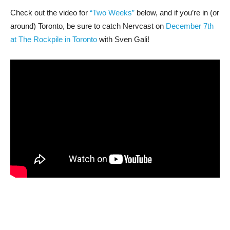
Check out the video for
“Two Weeks”
below, and if you’re in (or
around) Toronto, be sure to catch Nervcast on
December 7th
at The Rockpile in Toronto
with Sven Gali!