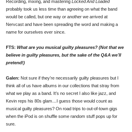
Recording, mixing, and mastering
Locked And Loaded
probably took us less time than agreeing on what the band
would be called, but one way or another we arrived at
Nervcast and have been spreading the word and making a
name for ourselves ever since.
FTS:
What are you musical guilty pleasures? (Not that we
believe in guilty pleasures, but the sake of the Q&A we’ll
pretend!)
Galen:
Not sure if they’re necessarily guilty pleasures but I
think all of us have albums in our collections that stray from
what we play as a band. It’s no secret I also like jazz, and
Kevin reps his 80s glam…I guess those would count as
musical guilty pleasures? On road trips to out-of-town gigs
when the iPod is on shuffle some random stuff pops up for
sure.