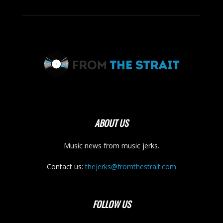
ABOUT US
Music news from music jerks.
Contact us:
thejerks@fromthestrait.com
FOLLOW US