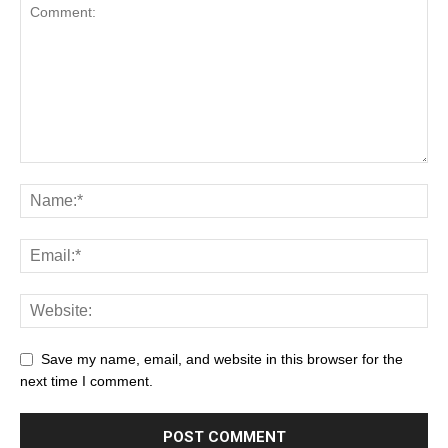
Save my name, email, and website in this browser for the
next time I comment.