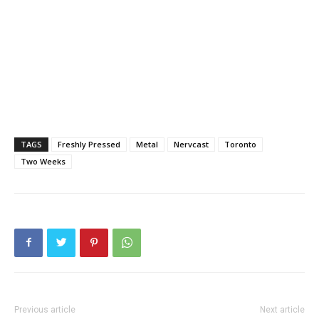
TAGS
Freshly Pressed
Metal
Nervcast
Toronto
Two Weeks
Previous article
Next article