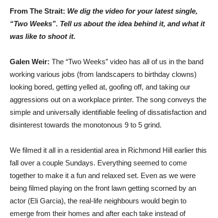
From The Strait:
We dig the video for your latest single,
“Two Weeks”. Tell us about the idea behind it, and what it
was like to shoot it.
Galen Weir:
The “Two Weeks” video has all of us in the band
working various jobs (from landscapers to birthday clowns)
looking bored, getting yelled at, goofing off, and taking our
aggressions out on a workplace printer. The song conveys the
simple and universally identifiable feeling of dissatisfaction and
disinterest towards the monotonous 9 to 5 grind.
We filmed it all in a residential area in Richmond Hill earlier this
fall over a couple Sundays. Everything seemed to come
together to make it a fun and relaxed set. Even as we were
being filmed playing on the front lawn getting scorned by an
actor (Eli Garcia), the real-life neighbours would begin to
emerge from their homes and after each take instead of