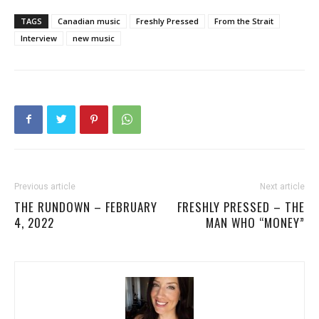
TAGS
Canadian music
Freshly Pressed
From the Strait
Interview
new music
Previous article
Next article
THE RUNDOWN – FEBRUARY
FRESHLY PRESSED – THE
4, 2022
MAN WHO “MONEY”