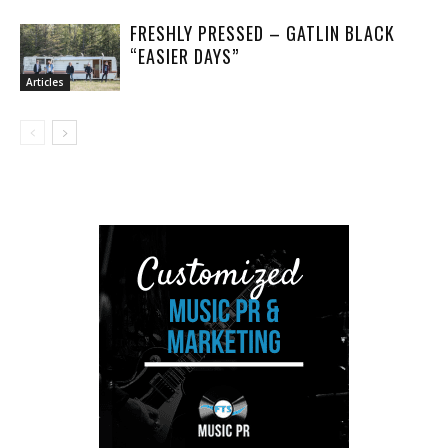
FRESHLY PRESSED – GATLIN BLACK
“EASIER DAYS”
Articles