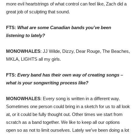
more evil heartstrings of what control can feel like, Zach did a
great job of sculpting that sound.
FTS:
What are some Canadian bands you’ve been
listening to lately?
MONOWHALES
: JJ Wilde, Dizzy, Dear Rouge, The Beaches,
MKLA, LIGHTS all my girls.
FTS:
Every band has their own way of creating songs –
what is your songwriting process like?
MONOWHALES
: Every song is written in a different way.
Sometimes one person could bring in a sketch for us to all look
at, or it could be fully thought out. Other times we start from
scratch as a band together. We like to keep all our options
open so as not to limit ourselves. Lately we’ve been doing a lot