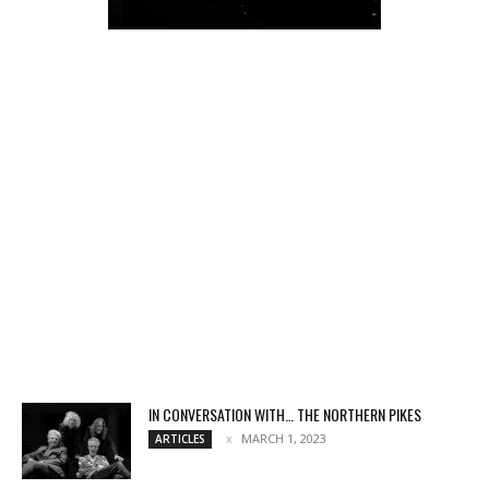
IN CONVERSATION WITH… THE NORTHERN PIKES
MARCH 1, 2023
ARTICLES