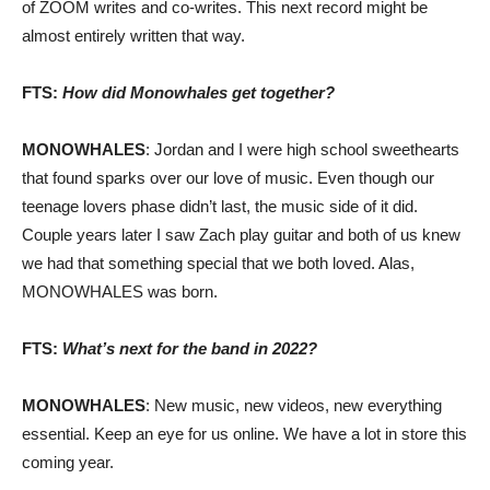
of ZOOM writes and co-writes. This next record might be
almost entirely written that way.
FTS:
How did Monowhales get together?
MONOWHALES
: Jordan and I were high school sweethearts
that found sparks over our love of music. Even though our
teenage lovers phase didn’t last, the music side of it did.
Couple years later I saw Zach play guitar and both of us knew
we had that something special that we both loved. Alas,
MONOWHALES was born.
FTS:
What’s next for the band in 2022?
MONOWHALES
: New music, new videos, new everything
essential. Keep an eye for us online. We have a lot in store this
coming year.