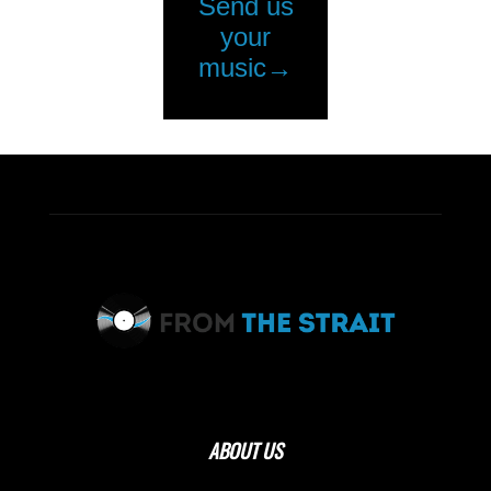
ABOUT US