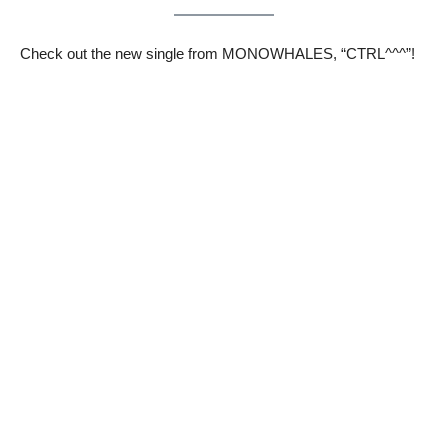
Check out the new single from MONOWHALES, “CTRL^^^”!