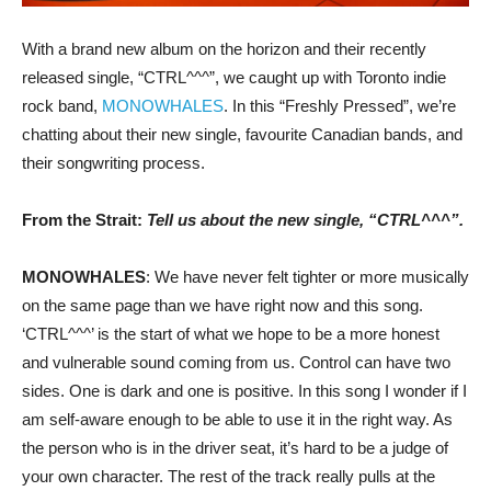
With a brand new album on the horizon and their recently
released single, “CTRL^^^”, we caught up with Toronto indie
rock band,
MONOWHALES
. In this “Freshly Pressed”, we’re
chatting about their new single, favourite Canadian bands, and
their songwriting process.
From the Strait:
Tell us about the new single, “CTRL^^^”.
MONOWHALES
: We have never felt tighter or more musically
on the same page than we have right now and this song.
‘CTRL^^^’ is the start of what we hope to be a more honest
and vulnerable sound coming from us. Control can have two
sides. One is dark and one is positive. In this song I wonder if I
am self-aware enough to be able to use it in the right way. As
the person who is in the driver seat, it’s hard to be a judge of
your own character. The rest of the track really pulls at the