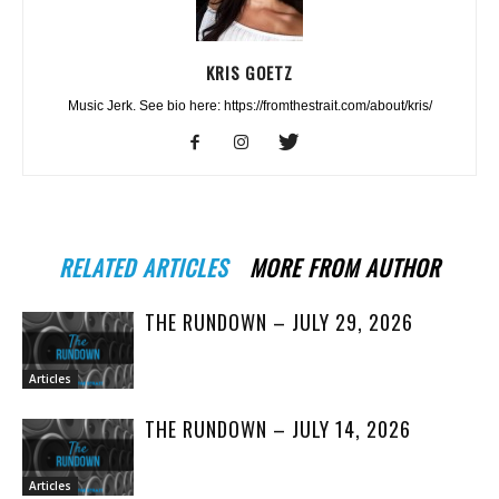
KRIS GOETZ
Music Jerk. See bio here: https://fromthestrait.com/about/kris/
RELATED ARTICLES
MORE FROM AUTHOR
THE RUNDOWN – JULY 29, 2026
Articles
THE RUNDOWN – JULY 14, 2026
Articles