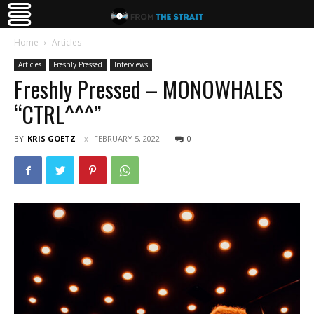
Home
Articles
Articles
Freshly Pressed
Interviews
Freshly Pressed – MONOWHALES
“CTRL^^^”
BY
KRIS GOETZ
FEBRUARY 5, 2022
0