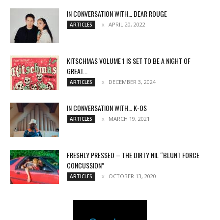
IN CONVERSATION WITH… DEAR ROUGE
APRIL 20, 2022
ARTICLES
KITSCHMAS VOLUME 1 IS SET TO BE A NIGHT OF
GREAT...
DECEMBER 3, 2024
ARTICLES
IN CONVERSATION WITH… K-OS
MARCH 19, 2021
ARTICLES
FRESHLY PRESSED – THE DIRTY NIL “BLUNT FORCE
CONCUSSION”
OCTOBER 13, 2020
ARTICLES