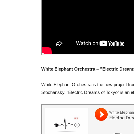
White Elephant Orchestra – “Electric Dream
White Elephant Orchestra is the new project fr
Stochansky. “Electric Dreams of Tokyo” is an e