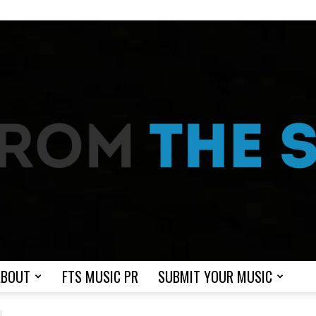
ABOUT
FTS MUSIC PR
SUBMIT YOUR MUSIC
From
I