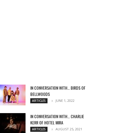
IN CONVERSATION WITH… BIRDS OF
BELLWOODS
JUNE 1, 2022
ARTICLES
IN CONVERSATION WITH… CHARLIE
KERR OF HOTEL MIRA
AUGUST 25, 2021
ARTICLES