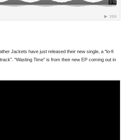
ther Jackets have just released their new single, a “lo-fi
 track”. “Wasting Time” is from their new EP coming out in