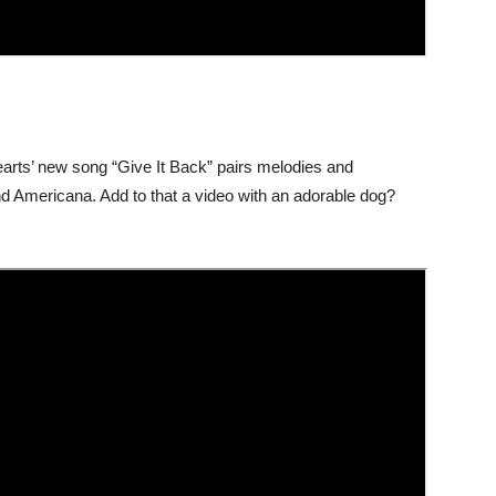
earts’ new song “Give It Back” pairs melodies and
nd Americana. Add to that a video with an adorable dog?