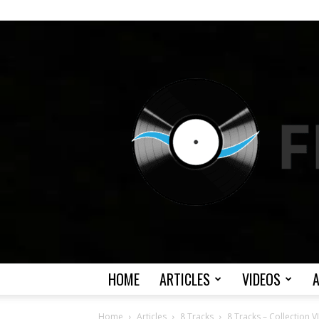
HOME
ARTICLES
VIDEOS
Home
Articles
8 Tracks
8 Tracks – Collection VI