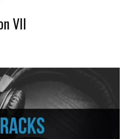
on VII
The
Strait