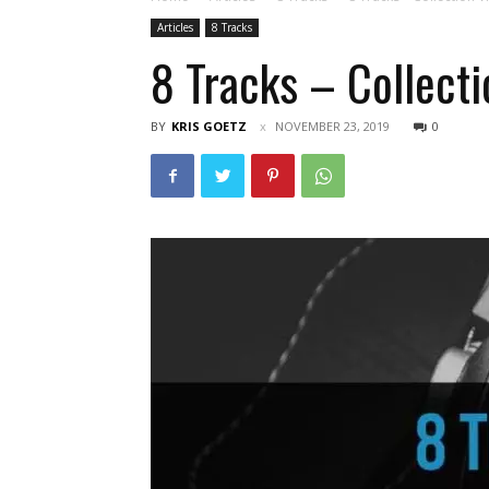
Articles
8 Tracks
8 Tracks – Collecti
BY
KRIS GOETZ
NOVEMBER 23, 2019
0