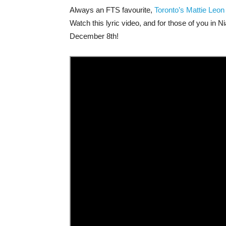
Always an FTS favourite,
Toronto’s Mattie Leon
Watch this lyric video, and for those of you in 
December 8th!