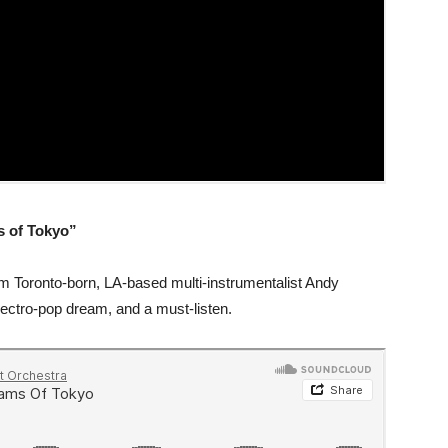
s of Tokyo”
om Toronto-born, LA-based multi-instrumentalist Andy
lectro-pop dream, and a must-listen.