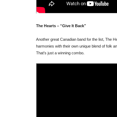
The Hearts – “Give It Back”
Another great Canadian band for the list, The H
harmonies with their own unique blend of folk a
That’s just a winning combo.