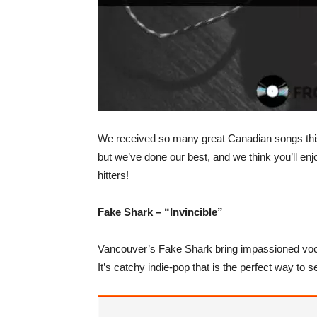
We received so many great Canadian songs this 
but we’ve done our best, and we think you’ll enj
hitters!
Fake Shark – “Invincible”
Vancouver’s Fake Shark bring impassioned vocal
It’s catchy indie-pop that is the perfect way to set