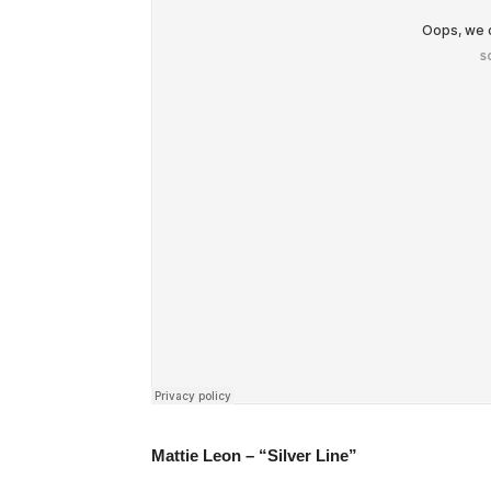
Mattie Leon – “Silver Line”