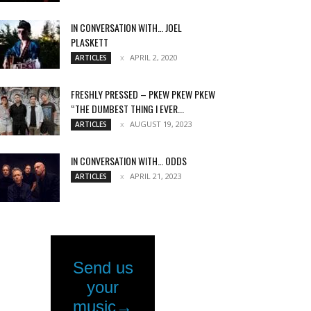
IN CONVERSATION WITH… JOEL
PLASKETT
APRIL 2, 2020
ARTICLES
FRESHLY PRESSED – PKEW PKEW PKEW
“THE DUMBEST THING I EVER...
AUGUST 19, 2023
ARTICLES
IN CONVERSATION WITH… ODDS
APRIL 21, 2023
ARTICLES