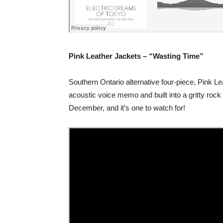
Pink Leather Jackets – “Wasting Time”
Southern Ontario alternative four-piece, Pink Lea
acoustic voice memo and built into a gritty rock
December, and it’s one to watch for!