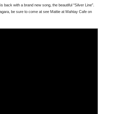
is back with a brand new song, the beautiful “Silver Line”.
Niagara, be sure to come at see Mattie at Mahtay Cafe on