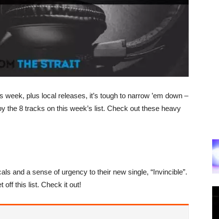
week, plus local releases, it’s tough to narrow ’em down –
oy the 8 tracks on this week’s list. Check out these heavy
s and a sense of urgency to their new single, “Invincible”.
 off this list. Check it out!