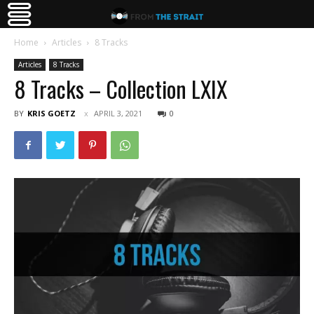
Home
Articles
8 Tracks
Articles
8 Tracks
8 Tracks – Collection LXIX
BY
KRIS GOETZ
APRIL 3, 2021
0