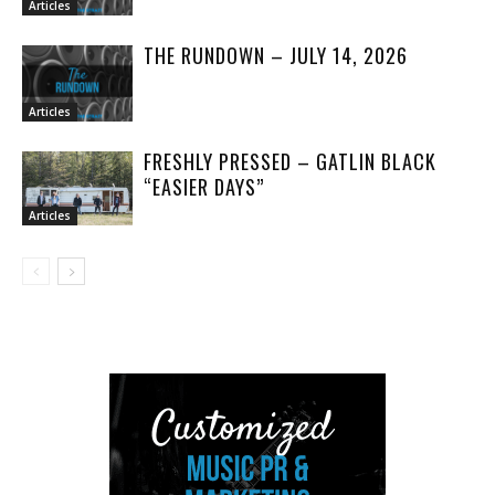
Articles
THE RUNDOWN – JULY 14, 2026
Articles
FRESHLY PRESSED – GATLIN BLACK
“EASIER DAYS”
Articles