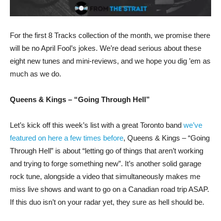
For the first 8 Tracks collection of the month, we promise there
will be no April Fool’s jokes. We’re dead serious about these
eight new tunes and mini-reviews, and we hope you dig ’em as
much as we do.
Queens & Kings – “Going Through Hell”
Let’s kick off this week’s list with a great Toronto band
we’ve
featured on here a few times before
, Queens & Kings – “Going
Through Hell” is about “letting go of things that aren’t working
and trying to forge something new”. It’s another solid garage
rock tune, alongside a video that simultaneously makes me
miss live shows and want to go on a Canadian road trip ASAP.
If this duo isn’t on your radar yet, they sure as hell should be.