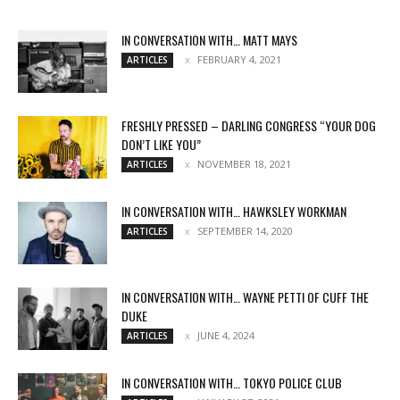
IN CONVERSATION WITH… MATT MAYS
FEBRUARY 4, 2021
ARTICLES
FRESHLY PRESSED – DARLING CONGRESS “YOUR DOG
DON’T LIKE YOU”
NOVEMBER 18, 2021
ARTICLES
IN CONVERSATION WITH… HAWKSLEY WORKMAN
SEPTEMBER 14, 2020
ARTICLES
IN CONVERSATION WITH… WAYNE PETTI OF CUFF THE
DUKE
JUNE 4, 2024
ARTICLES
IN CONVERSATION WITH… TOKYO POLICE CLUB