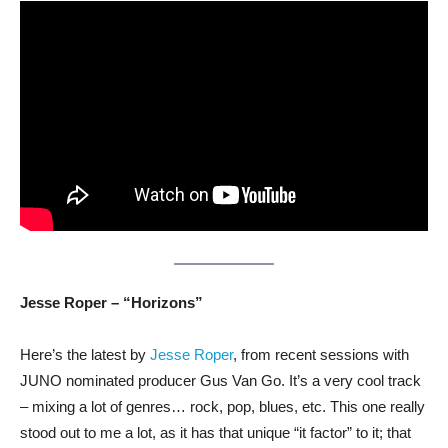
Jesse Roper – “Horizons”
Here’s the latest by
Jesse Roper
, from recent sessions with
JUNO nominated producer Gus Van Go. It’s a very cool track
– mixing a lot of genres… rock, pop, blues, etc. This one really
stood out to me a lot, as it has that unique “it factor” to it; that