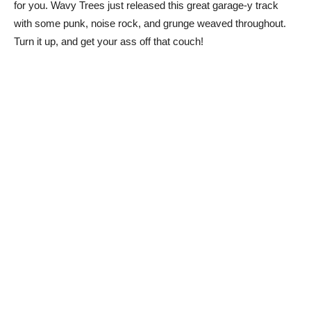
for you. Wavy Trees just released this great garage-y track
with some punk, noise rock, and grunge weaved throughout.
Turn it up, and get your ass off that couch!