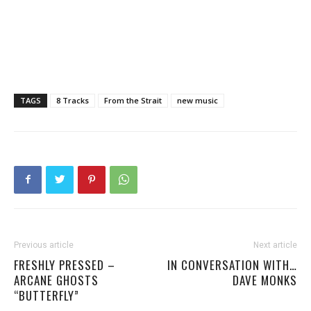
TAGS
8 Tracks
From the Strait
new music
Previous article
Next article
FRESHLY PRESSED –
IN CONVERSATION WITH…
ARCANE GHOSTS
DAVE MONKS
“BUTTERFLY”