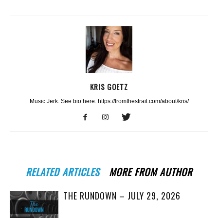
KRIS GOETZ
Music Jerk. See bio here: https://fromthestrait.com/about/kris/
RELATED ARTICLES
MORE FROM AUTHOR
THE RUNDOWN – JULY 29, 2026