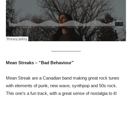
Mean Streaks – “Bad Behaviour”
Mean Streak are a Canadian band making great rock tunes
with elements of punk, new wave, synthpop and 50s rock.
This one’s a fun track, with a great sense of nostalgia to it!