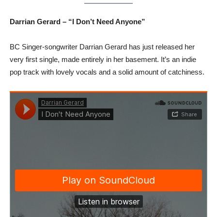
Darrian Gerard – “I Don’t Need Anyone”
BC Singer-songwriter Darrian Gerard has just released her
very first single, made entirely in her basement. It’s an indie
pop track with lovely vocals and a solid amount of catchiness.