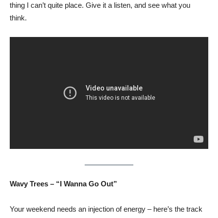
thing I can’t quite place. Give it a listen, and see what you
think.
Wavy Trees – “I Wanna Go Out”
Your weekend needs an injection of energy – here’s the track