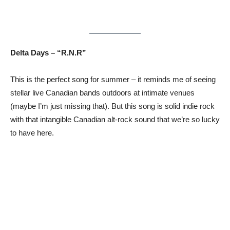
Delta Days – “R.N.R”
This is the perfect song for summer – it reminds me of seeing
stellar live Canadian bands outdoors at intimate venues
(maybe I’m just missing that). But this song is solid indie rock
with that intangible Canadian alt-rock sound that we’re so lucky
to have here.