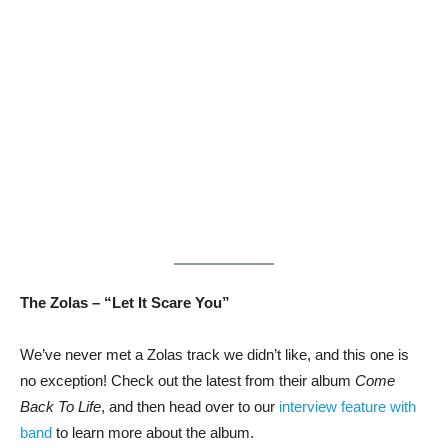
The Zolas – “Let It Scare You”
We’ve never met a Zolas track we didn’t like, and this one is
no exception! Check out the latest from their album
Come
Back To Life
, and then head over to our
interview feature with
band
to learn more about the album.