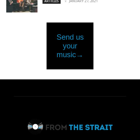
JANUARY 27, 2021
ARTICLES