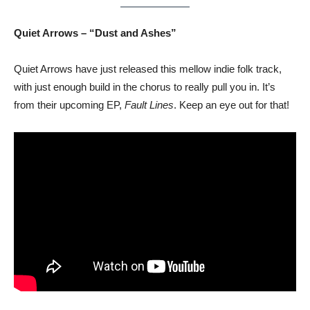
Quiet Arrows – “Dust and Ashes”
Quiet Arrows have just released this mellow indie folk track,
with just enough build in the chorus to really pull you in. It’s
from their upcoming EP,
Fault Lines
. Keep an eye out for that!