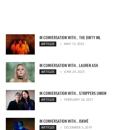
IN CONVERSATION WITH… THE DIRTY NIL
MAY 15, 2023
ARTICLES
IN CONVERSATION WITH… LAUREN ASH
JUNE 24, 2025
ARTICLES
IN CONVERSATION WITH… STRIPPERS UNION
FEBRUARY 24, 2021
ARTICLES
IN CONVERSATION WITH… ISKWĒ
DECEMBER 5, 2019
ARTICLES