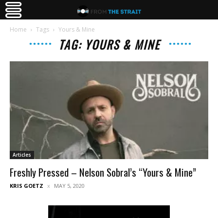
Home
Tags
Yours & Mine
TAG: YOURS & MINE
Articles
Freshly Pressed – Nelson Sobral’s “Yours & Mine”
KRIS GOETZ
MAY 5, 2020