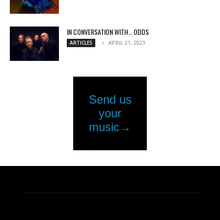
IN CONVERSATION WITH… ODDS
APRIL 21, 2023
ARTICLES