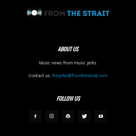
ABOUT US
Music news from music jerks.
Contact us:
thejerks@fromthestrait.com
FOLLOW US