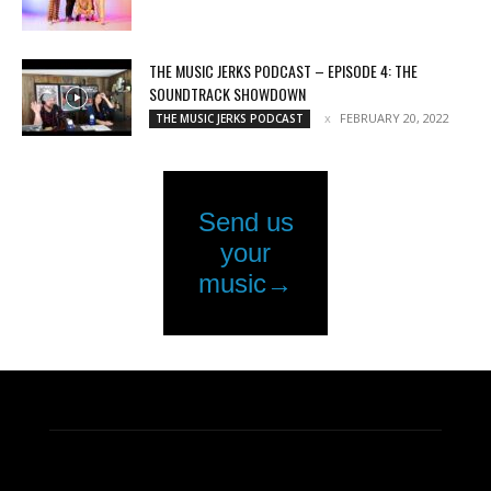
THE MUSIC JERKS PODCAST – EPISODE 4: THE
SOUNDTRACK SHOWDOWN
FEBRUARY 20, 2022
THE MUSIC JERKS PODCAST