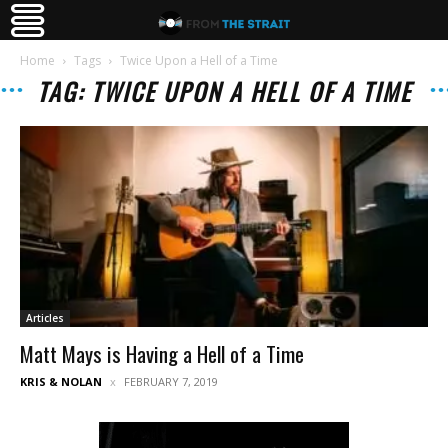
Home
Tags
Twice Upon a Hell of a Time
TAG: TWICE UPON A HELL OF A TIME
Articles
Matt Mays is Having a Hell of a Time
KRIS & NOLAN
FEBRUARY 7, 2019