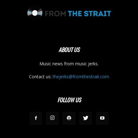
ABOUT US
Music news from music jerks.
Contact us:
thejerks@fromthestrait.com
FOLLOW US