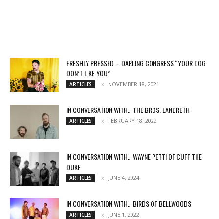
FRESHLY PRESSED – DARLING CONGRESS “YOUR DOG
DON’T LIKE YOU”
NOVEMBER 18, 2021
ARTICLES
IN CONVERSATION WITH… THE BROS. LANDRETH
FEBRUARY 18, 2022
ARTICLES
IN CONVERSATION WITH… WAYNE PETTI OF CUFF THE
DUKE
JUNE 4, 2024
ARTICLES
IN CONVERSATION WITH… BIRDS OF BELLWOODS
JUNE 1, 2022
ARTICLES