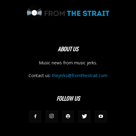
ABOUT US
Music news from music jerks.
Contact us:
thejerks@fromthestrait.com
FOLLOW US