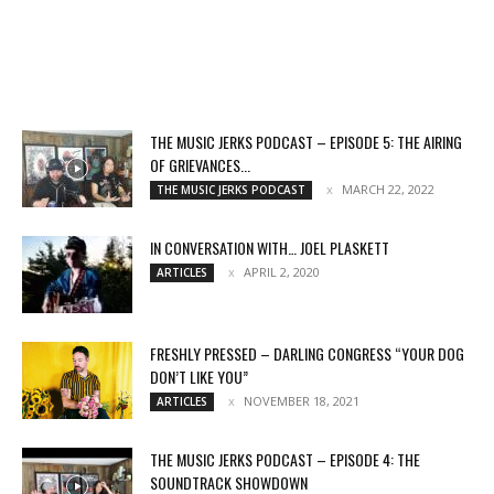
THE MUSIC JERKS PODCAST – EPISODE 5: THE AIRING
OF GRIEVANCES...
MARCH 22, 2022
THE MUSIC JERKS PODCAST
IN CONVERSATION WITH… JOEL PLASKETT
APRIL 2, 2020
ARTICLES
FRESHLY PRESSED – DARLING CONGRESS “YOUR DOG
DON’T LIKE YOU”
NOVEMBER 18, 2021
ARTICLES
THE MUSIC JERKS PODCAST – EPISODE 4: THE
SOUNDTRACK SHOWDOWN