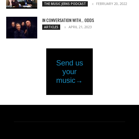
FEBRUARY 20, 2022
THE MUSIC JERKS PODCAST
IN CONVERSATION WITH… ODDS
APRIL 21, 2023
ARTICLES