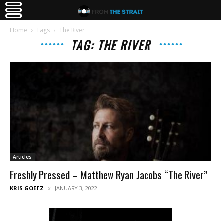
Home
Tags
The River
TAG: THE RIVER
Articles
Freshly Pressed – Matthew Ryan Jacobs “The River”
KRIS GOETZ
JANUARY 3, 2022