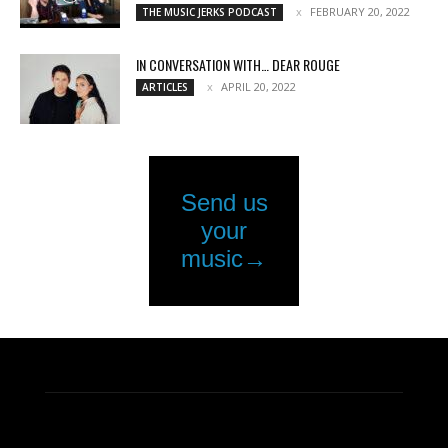
FEBRUARY 20, 2022
THE MUSIC JERKS PODCAST
IN CONVERSATION WITH… DEAR ROUGE
APRIL 20, 2022
ARTICLES