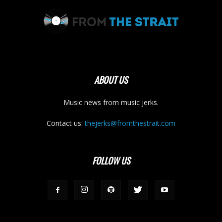
ABOUT US
Music news from music jerks.
Contact us:
thejerks@fromthestrait.com
FOLLOW US