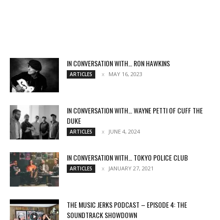
IN CONVERSATION WITH… RON HAWKINS
MAY 16, 2023
ARTICLES
IN CONVERSATION WITH… WAYNE PETTI OF CUFF THE
DUKE
JUNE 4, 2024
ARTICLES
IN CONVERSATION WITH… TOKYO POLICE CLUB
JANUARY 27, 2021
ARTICLES
THE MUSIC JERKS PODCAST – EPISODE 4: THE
SOUNDTRACK SHOWDOWN