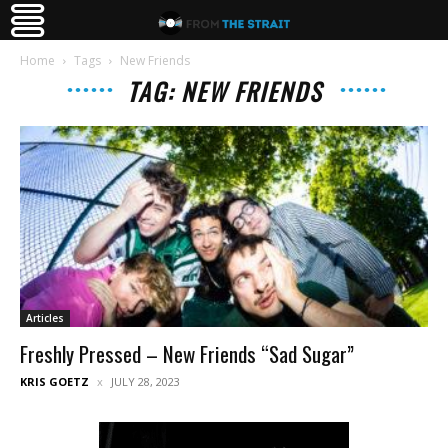
Home
Tags
New Friends
TAG: NEW FRIENDS
Articles
Freshly Pressed – New Friends “Sad Sugar”
KRIS GOETZ
JULY 28, 2023