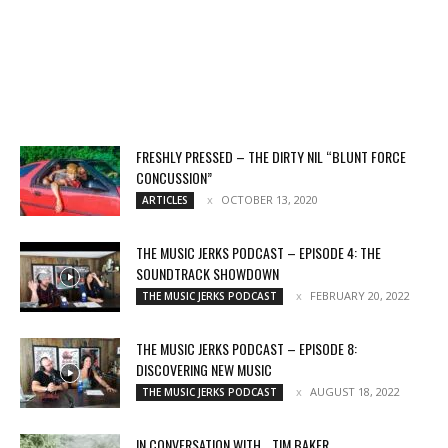
FRESHLY PRESSED – THE DIRTY NIL “BLUNT FORCE
CONCUSSION”
OCTOBER 13, 2020
ARTICLES
THE MUSIC JERKS PODCAST – EPISODE 4: THE
SOUNDTRACK SHOWDOWN
FEBRUARY 20, 2022
THE MUSIC JERKS PODCAST
THE MUSIC JERKS PODCAST – EPISODE 8:
DISCOVERING NEW MUSIC
AUGUST 18, 2022
THE MUSIC JERKS PODCAST
IN CONVERSATION WITH… TIM BAKER