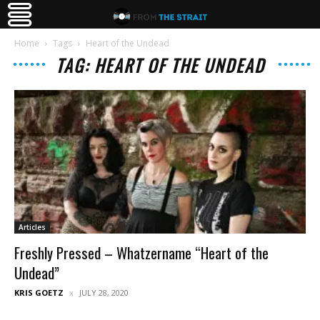
Home
Tags
Heart of the Undead
TAG: HEART OF THE UNDEAD
Articles
Freshly Pressed – Whatzername “Heart of the
Undead”
KRIS GOETZ
JULY 28, 2020