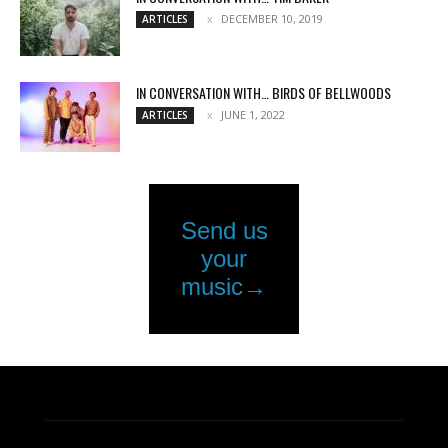
DECEMBER 10, 2019
ARTICLES
IN CONVERSATION WITH… BIRDS OF BELLWOODS
JUNE 1, 2022
ARTICLES