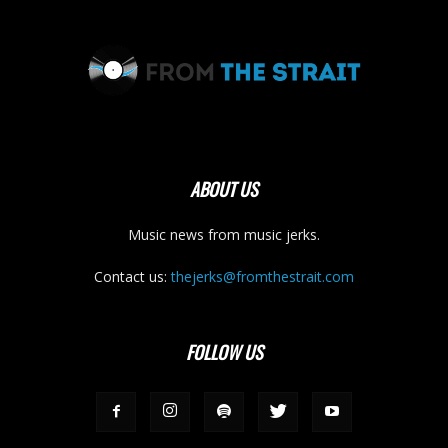
ABOUT US
Music news from music jerks.
Contact us:
thejerks@fromthestrait.com
FOLLOW US