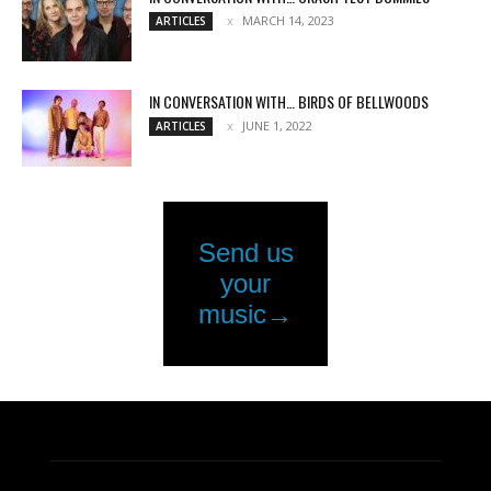
MARCH 14, 2023
ARTICLES
IN CONVERSATION WITH… BIRDS OF BELLWOODS
JUNE 1, 2022
ARTICLES