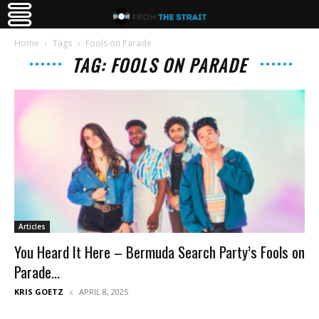
Home
Tags
Fools on Parade
TAG: FOOLS ON PARADE
Articles
You Heard It Here – Bermuda Search Party’s Fools on
Parade...
KRIS GOETZ
APRIL 8, 2025