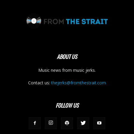
ABOUT US
Music news from music jerks.
Contact us:
thejerks@fromthestrait.com
FOLLOW US