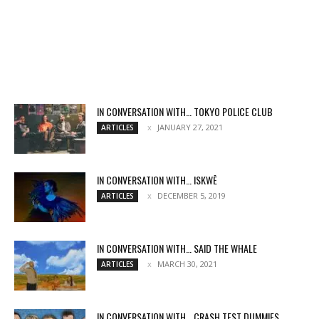
IN CONVERSATION WITH… TOKYO POLICE CLUB
JANUARY 27, 2021
ARTICLES
IN CONVERSATION WITH… ISKWĒ
DECEMBER 5, 2019
ARTICLES
IN CONVERSATION WITH… SAID THE WHALE
MARCH 30, 2021
ARTICLES
IN CONVERSATION WITH… CRASH TEST DUMMIES