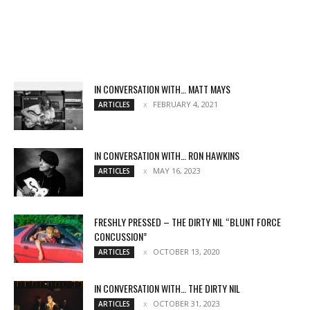
IN CONVERSATION WITH… MATT MAYS
FEBRUARY 4, 2021
ARTICLES
IN CONVERSATION WITH… RON HAWKINS
MAY 16, 2023
ARTICLES
FRESHLY PRESSED – THE DIRTY NIL “BLUNT FORCE
CONCUSSION”
OCTOBER 13, 2020
ARTICLES
IN CONVERSATION WITH… THE DIRTY NIL
OCTOBER 31, 2023
ARTICLES