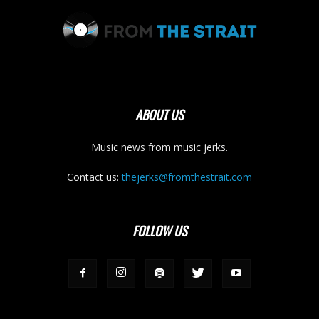
ABOUT US
Music news from music jerks.
Contact us:
thejerks@fromthestrait.com
FOLLOW US