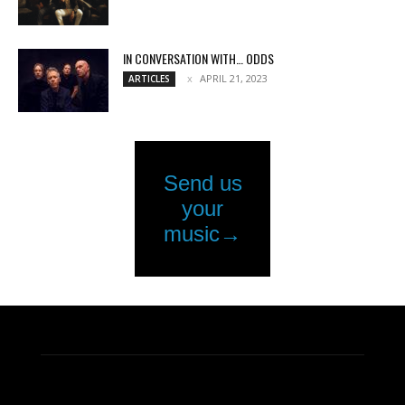
IN CONVERSATION WITH… ODDS
APRIL 21, 2023
ARTICLES