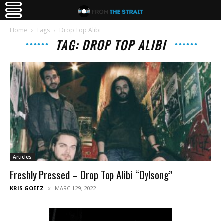
Home
Tags
Drop Top Alibi
TAG: DROP TOP ALIBI
Articles
Freshly Pressed – Drop Top Alibi “Dylsong”
KRIS GOETZ
MARCH 29, 2022