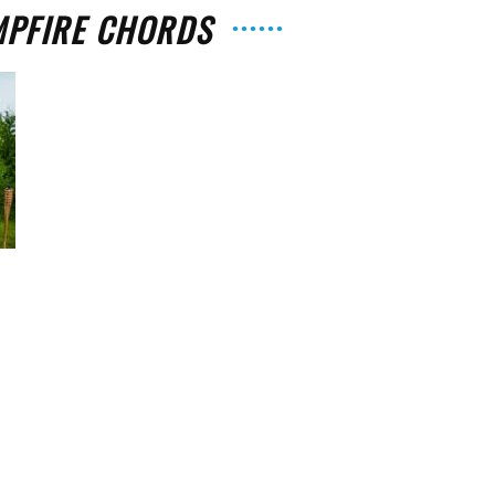
MPFIRE CHORDS
The
Strait