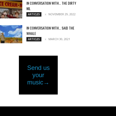
IN CONVERSATION WITH… THE DIRTY
NIL
NOVEMBER 29, 2022
ARTICLES
IN CONVERSATION WITH… SAID THE
WHALE
MARCH 30, 2021
ARTICLES