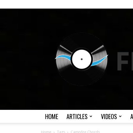
HOME
ARTICLES
VIDEOS
Home
Tags
Campfire Chords