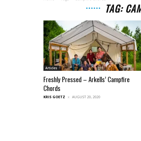
TAG: CA
Articles
Freshly Pressed – Arkells’ Campfire
Chords
KRIS GOETZ
AUGUST 20, 2020