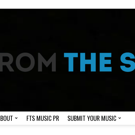
ABOUT
FTS MUSIC PR
SUBMIT YOUR MUSIC
From