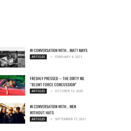
IN CONVERSATION WITH… MATT MAYS
FEBRUARY 4, 2021
ARTICLES
FRESHLY PRESSED – THE DIRTY NIL
“BLUNT FORCE CONCUSSION”
OCTOBER 13, 2020
ARTICLES
IN CONVERSATION WITH… MEN
WITHOUT HATS
SEPTEMBER 17, 2021
ARTICLES