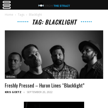
Home
Tags
Blacklight
TAG: BLACKLIGHT
Articles
Freshly Pressed – Huron Lines “Blacklight”
KRIS GOETZ
SEPTEMBER 20, 2022