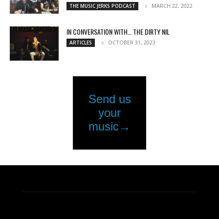
MARCH 22, 2022
THE MUSIC JERKS PODCAST
IN CONVERSATION WITH… THE DIRTY NIL
OCTOBER 31, 2023
ARTICLES