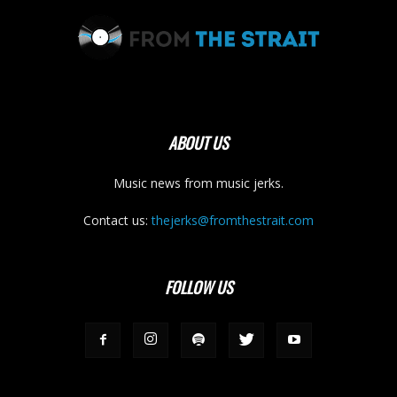
ABOUT US
Music news from music jerks.
Contact us:
thejerks@fromthestrait.com
FOLLOW US