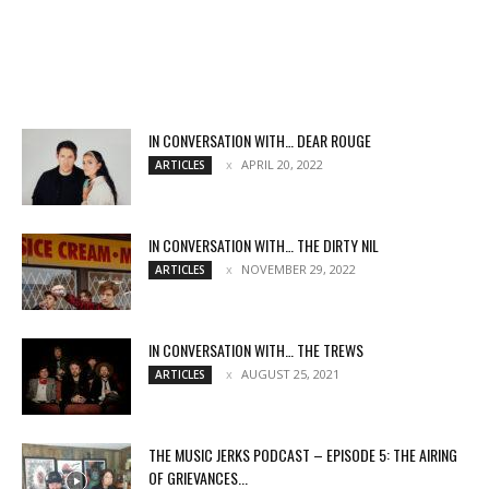
IN CONVERSATION WITH… DEAR ROUGE
APRIL 20, 2022
ARTICLES
IN CONVERSATION WITH… THE DIRTY NIL
NOVEMBER 29, 2022
ARTICLES
IN CONVERSATION WITH… THE TREWS
AUGUST 25, 2021
ARTICLES
THE MUSIC JERKS PODCAST – EPISODE 5: THE AIRING
OF GRIEVANCES...