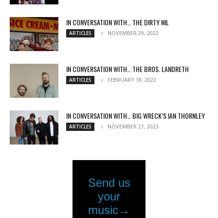
IN CONVERSATION WITH… THE DIRTY NIL
NOVEMBER 29, 2022
ARTICLES
IN CONVERSATION WITH… THE BROS. LANDRETH
FEBRUARY 18, 2022
ARTICLES
IN CONVERSATION WITH… BIG WRECK’S IAN THORNLEY
NOVEMBER 21, 2023
ARTICLES