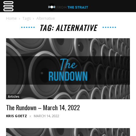
Home
Tags
Alternative
TAG: ALTERNATIVE
Articles
The Rundown – March 14, 2022
KRIS GOETZ
MARCH 14, 2022