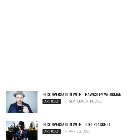
IN CONVERSATION WITH… HAWKSLEY WORKMAN
SEPTEMBER 14, 2020
ARTICLES
IN CONVERSATION WITH… JOEL PLASKETT
APRIL 2, 2020
ARTICLES