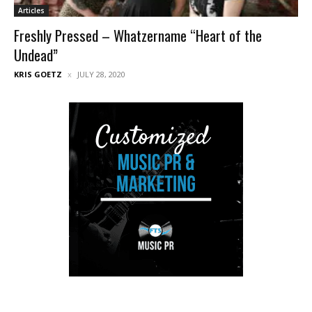
Articles
Freshly Pressed – Whatzername “Heart of the
Undead”
KRIS GOETZ
JULY 28, 2020