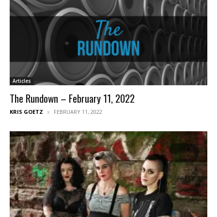
Articles
The Rundown – February 11, 2022
KRIS GOETZ
FEBRUARY 11, 2022