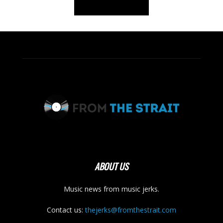
ABOUT US
Music news from music jerks.
Contact us:
thejerks@fromthestrait.com