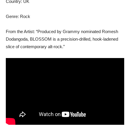
Country: UK
Genre: Rock
From the Artist: “Produced by Grammy nominated Romesh
Dodangoda, BLOSSOM is a precision-drilled, hook-ladened
slice of contemporary alt-rock.”