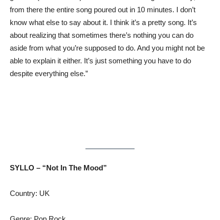
from there the entire song poured out in 10 minutes. I don’t
know what else to say about it. I think it’s a pretty song. It’s
about realizing that sometimes there’s nothing you can do
aside from what you’re supposed to do. And you might not be
able to explain it either. It’s just something you have to do
despite everything else.”
SYLLO – “Not In The Mood”
Country: UK
Genre: Pop Rock