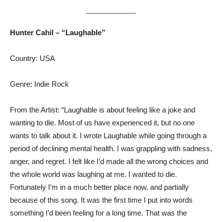
Hunter Cahil – “Laughable”
Country: USA
Genre: Indie Rock
From the Artist: “Laughable is about feeling like a joke and
wanting to die. Most of us have experienced it, but no one
wants to talk about it. I wrote Laughable while going through a
period of declining mental health. I was grappling with sadness,
anger, and regret. I felt like I’d made all the wrong choices and
the whole world was laughing at me. I wanted to die.
Fortunately I’m in a much better place now, and partially
because of this song. It was the first time I put into words
something I’d been feeling for a long time. That was the