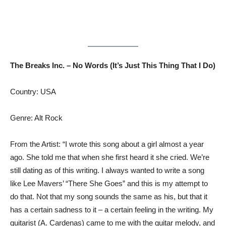
The Breaks Inc. – No Words (It’s Just This Thing That I Do)
Country: USA
Genre: Alt Rock
From the Artist: “I wrote this song about a girl almost a year
ago. She told me that when she first heard it she cried. We’re
still dating as of this writing. I always wanted to write a song
like Lee Mavers’ “There She Goes” and this is my attempt to
do that. Not that my song sounds the same as his, but that it
has a certain sadness to it – a certain feeling in the writing. My
guitarist (A. Cardenas) came to me with the guitar melody, and