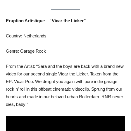
Eruption Artistique – “Vicar the Licker”
Country: Netherlands
Genre: Garage Rock
From the Artist: “Sara and the boys are back with a brand new
video for our second single Vicar the Licker. Taken from the
EP: Vicar Pop. We delight you again with pure indie garage
rock n’ roll in this offbeat cinematic videoclip. Sprung from our
hearts and made in our beloved urban Rotterdam. RNR never
dies, baby!”