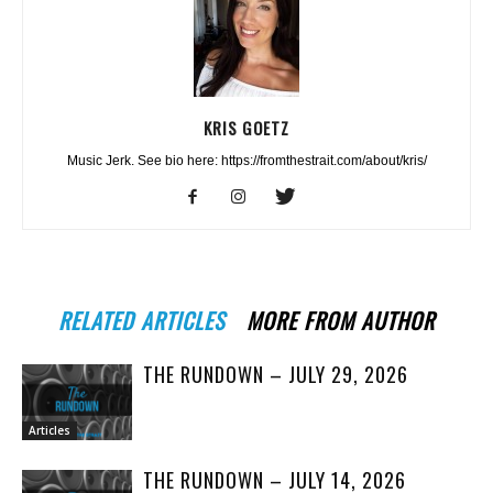
KRIS GOETZ
Music Jerk. See bio here: https://fromthestrait.com/about/kris/
RELATED ARTICLES
MORE FROM AUTHOR
THE RUNDOWN – JULY 29, 2026
Articles
THE RUNDOWN – JULY 14, 2026