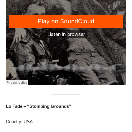
Lo Fade – “Stomping Grounds”
Country: USA