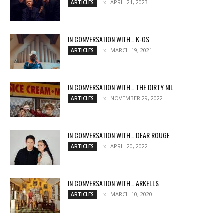
APRIL 21, 2023
ARTICLES
IN CONVERSATION WITH… K-OS
MARCH 19, 2021
ARTICLES
IN CONVERSATION WITH… THE DIRTY NIL
NOVEMBER 29, 2022
ARTICLES
IN CONVERSATION WITH… DEAR ROUGE
APRIL 20, 2022
ARTICLES
IN CONVERSATION WITH… ARKELLS
MARCH 10, 2020
ARTICLES