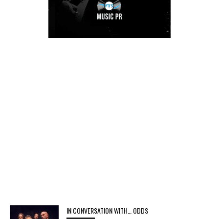
IN CONVERSATION WITH… ODDS