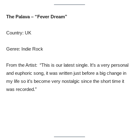
The Palava – “Fever Dream”
Country: UK
Genre: Indie Rock
From the Artist: “This is our latest single. It’s a very personal
and euphoric song, it was written just before a big change in
my life so it’s become very nostalgic since the short time it
was recorded.”