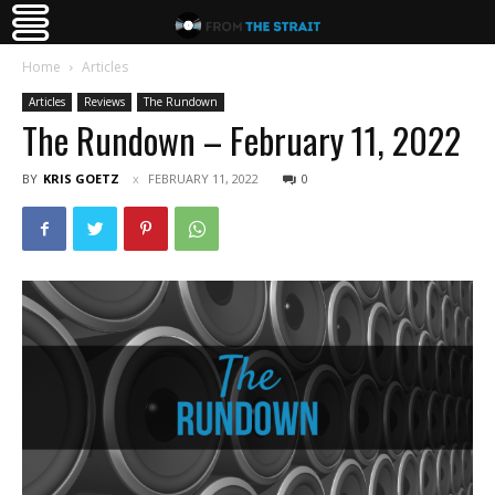
Home
Articles
Articles
Reviews
The Rundown
The Rundown – February 11, 2022
BY
KRIS GOETZ
FEBRUARY 11, 2022
0