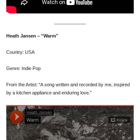
Heath Jansen – “Warm”
Country: USA
Genre: Indie Pop
From the Artist: “A song written and recorded by me, inspired
by a kitchen appliance and enduring love.”