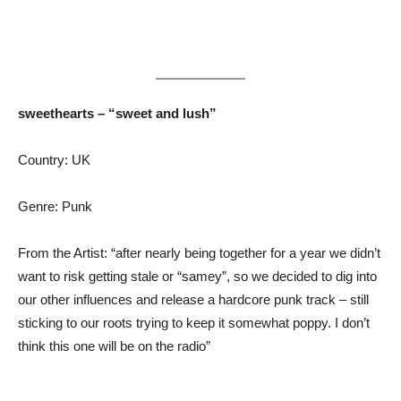
sweethearts – “sweet and lush”
Country: UK
Genre: Punk
From the Artist: “after nearly being together for a year we didn’t
want to risk getting stale or “samey”, so we decided to dig into
our other influences and release a hardcore punk track – still
sticking to our roots trying to keep it somewhat poppy. I don’t
think this one will be on the radio”