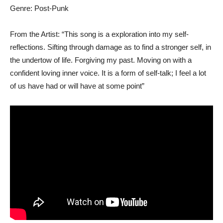
Genre: Post-Punk
From the Artist: “This song is a exploration into my self-
reflections. Sifting through damage as to find a stronger self, in
the undertow of life. Forgiving my past. Moving on with a
confident loving inner voice. It is a form of self-talk; I feel a lot
of us have had or will have at some point”