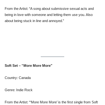
From the Artist: “A song about submissive sexual acts and
being in love with someone and letting them use you. Also
about being stuck in line and annoyed.”
Soft Set – “More More More”
Country: Canada
Genre: Indie Rock
From the Artist: “‘More More More’ is the first single from Soft