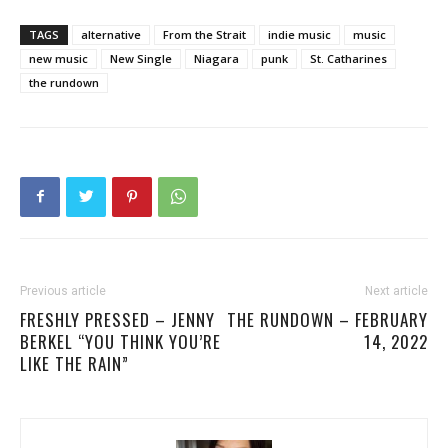
TAGS
alternative
From the Strait
indie music
music
new music
New Single
Niagara
punk
St. Catharines
the rundown
Previous article
Next article
FRESHLY PRESSED – JENNY
THE RUNDOWN – FEBRUARY
BERKEL “YOU THINK YOU’RE
14, 2022
LIKE THE RAIN”