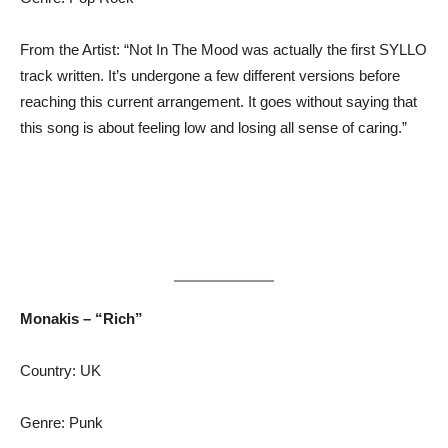
From the Artist: “Not In The Mood was actually the first SYLLO
track written. It’s undergone a few different versions before
reaching this current arrangement. It goes without saying that
this song is about feeling low and losing all sense of caring.”
Monakis – “Rich”
Country: UK
Genre: Punk