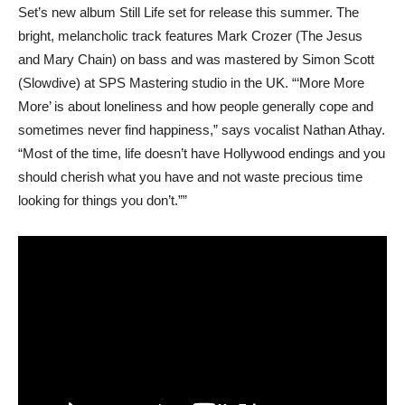
Set’s new album Still Life set for release this summer. The
bright, melancholic track features Mark Crozer (The Jesus
and Mary Chain) on bass and was mastered by Simon Scott
(Slowdive) at SPS Mastering studio in the UK. “‘More More
More’ is about loneliness and how people generally cope and
sometimes never find happiness,” says vocalist Nathan Athay.
“Most of the time, life doesn’t have Hollywood endings and you
should cherish what you have and not waste precious time
looking for things you don’t.””