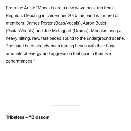
From the Artist: “Monakis are a new wave punk trio from
Brighton. Debuting in December 2019 the band is formed of
members, James Porter (Bass/Vocals), Aaron Butler
(Guitar/Vocals) and Joe Mctaggart (Drums). Monakis bring a
heavy hitting, raw, fast paced sound to the underground scene.
The band have already been turning heads with their huge
amounts of energy and aggression that go into their live
performances.”
Tribeless – “Blossom”