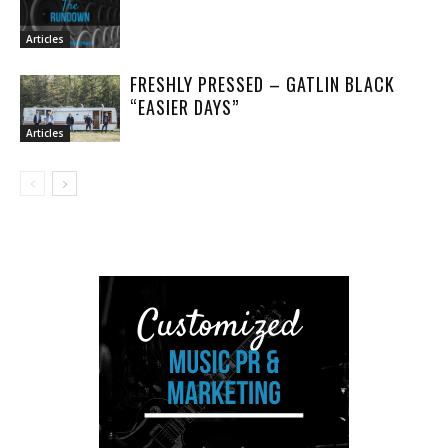
Articles
FRESHLY PRESSED – GATLIN BLACK
“EASIER DAYS”
Articles