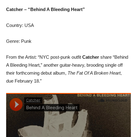
Catcher – “Behind A Bleeding Heart”
Country: USA
Genre: Punk
From the Artist: “NYC post-punk outfit
Catcher
share “Behind
A Bleeding Heart,” another guitar-heavy, brooding single off
their forthcoming debut album,
The Fat Of A Broken Heart
,
due February 18.”