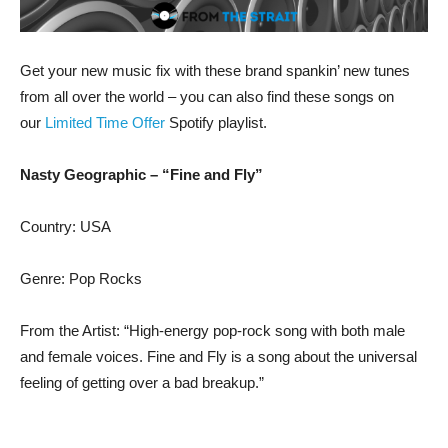
Get your new music fix with these brand spankin’ new tunes
from all over the world – you can also find these songs on
our
Limited Time Offer
Spotify playlist.
Nasty Geographic – “Fine and Fly”
Country: USA
Genre: Pop Rocks
From the Artist: “High-energy pop-rock song with both male
and female voices. Fine and Fly is a song about the universal
feeling of getting over a bad breakup.”