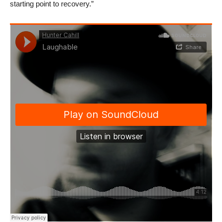
starting point to recovery.”