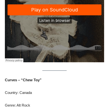
Curves – “Chew Toy”
Country: Canada
Genre: Alt Rock