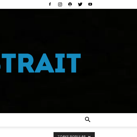
7 DAYS POPULAR