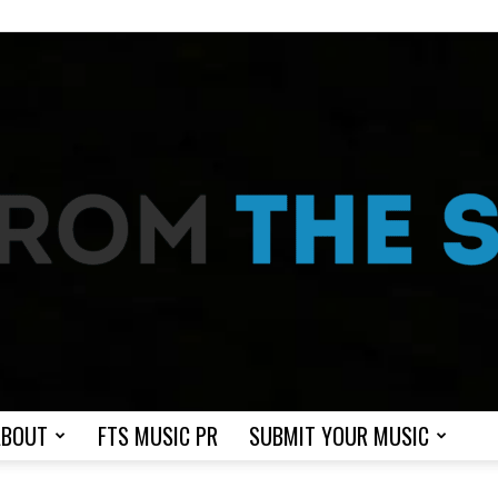
ABOUT
FTS MUSIC PR
SUBMIT YOUR MUSIC
From