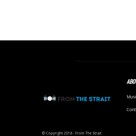
ABO
Musi
Cont
© Copyright 2018 - From The Strait