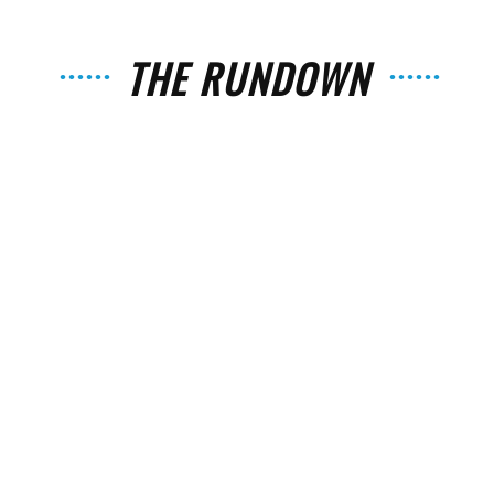
THE RUNDOWN
The
Strait