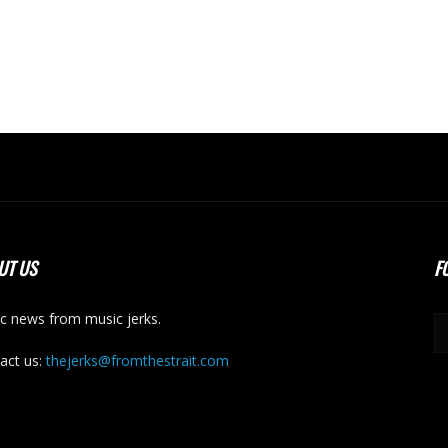
UT US
F
c news from music jerks.
act us:
thejerks@fromthestrait.com