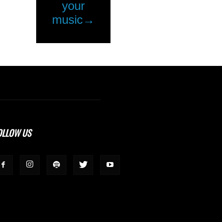
OLLOW US