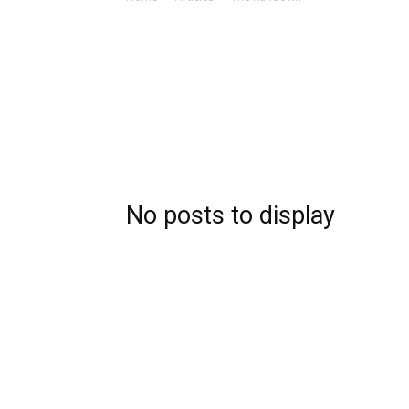
No posts to display