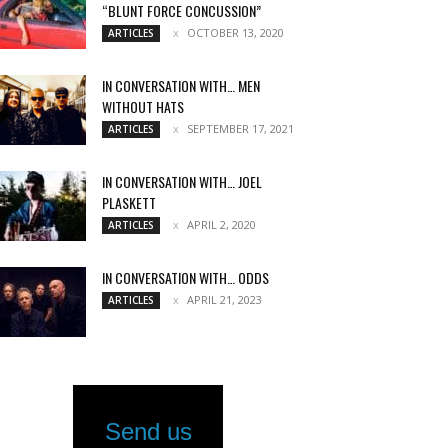
“BLUNT FORCE CONCUSSION”
OCTOBER 13, 2020
ARTICLES
IN CONVERSATION WITH… MEN
WITHOUT HATS
SEPTEMBER 17, 2021
ARTICLES
IN CONVERSATION WITH… JOEL
PLASKETT
APRIL 2, 2020
ARTICLES
IN CONVERSATION WITH… ODDS
APRIL 21, 2023
ARTICLES