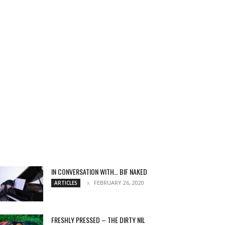
IN CONVERSATION WITH… BIF NAKED
FEBRUARY 26, 2020
ARTICLES
FRESHLY PRESSED – THE DIRTY NIL