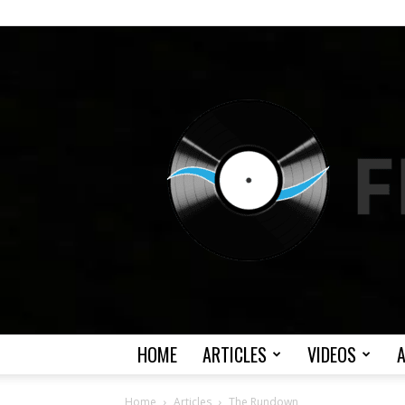
HOME
ARTICLES
VIDEOS
Home
Articles
The Rundown