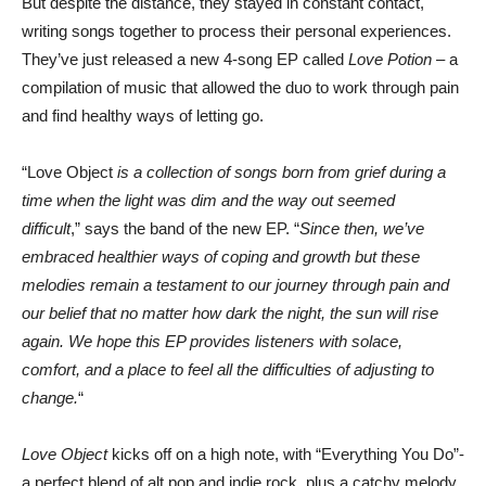
But despite the distance, they stayed in constant contact,
writing songs together to process their personal experiences.
They’ve just released a new 4-song EP called
Love Potion –
a
compilation of music that allowed the duo to work through pain
and find healthy ways of letting go.
“Love Object
is a collection of songs born from grief during a
time when the light was dim and the way out seemed
difficult
,” says the band of the new EP. “
Since then, we’ve
embraced healthier ways of coping and growth but these
melodies remain a testament to our journey through pain and
our belief that no matter how dark the night, the sun will rise
again. We hope this EP provides listeners with solace,
comfort, and a place to feel all the difficulties of adjusting to
change.
“
Love Object
kicks off on a high note, with “Everything You Do”-
a perfect blend of alt pop and indie rock, plus a catchy melody