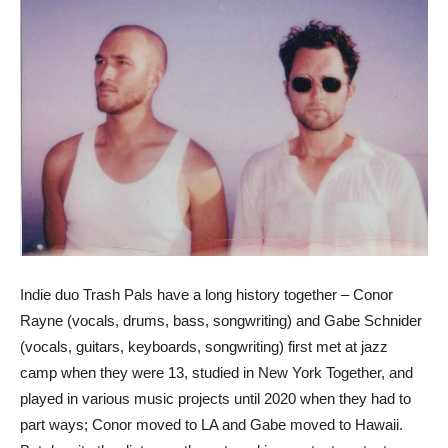
Indie duo Trash Pals have a long history together – Conor
Rayne (vocals, drums, bass, songwriting) and Gabe Schnider
(vocals, guitars, keyboards, songwriting) first met at jazz
camp when they were 13, studied in New York Together, and
played in various music projects until 2020 when they had to
part ways; Conor moved to LA and Gabe moved to Hawaii.