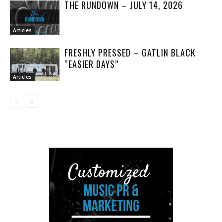
THE RUNDOWN – JULY 14, 2026
Articles
FRESHLY PRESSED – GATLIN BLACK
“EASIER DAYS”
Articles