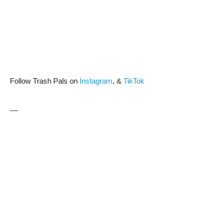
Follow Trash Pals on
Instagram
, &
TikTok
__