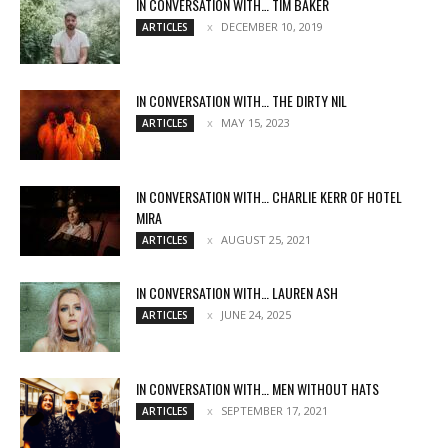
IN CONVERSATION WITH… TIM BAKER
DECEMBER 10, 2019
ARTICLES
IN CONVERSATION WITH… THE DIRTY NIL
MAY 15, 2023
ARTICLES
IN CONVERSATION WITH… CHARLIE KERR OF HOTEL
MIRA
AUGUST 25, 2021
ARTICLES
IN CONVERSATION WITH… LAUREN ASH
JUNE 24, 2025
ARTICLES
IN CONVERSATION WITH… MEN WITHOUT HATS
SEPTEMBER 17, 2021
ARTICLES