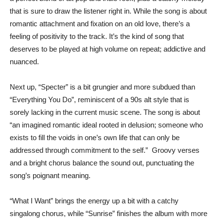
that is sure to draw the listener right in. While the song is about
romantic attachment and fixation on an old love, there’s a
feeling of positivity to the track. It’s the kind of song that
deserves to be played at high volume on repeat; addictive and
nuanced.
Next up, “Specter” is a bit grungier and more subdued than
“Everything You Do”, reminiscent of a 90s alt style that is
sorely lacking in the current music scene. The song is about
“an imagined romantic ideal rooted in delusion; someone who
exists to fill the voids in one’s own life that can only be
addressed through commitment to the self.” Groovy verses
and a bright chorus balance the sound out, punctuating the
song’s poignant meaning.
“What I Want” brings the energy up a bit with a catchy
singalong chorus, while “Sunrise” finishes the album with more