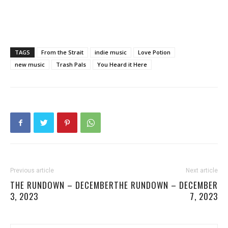
TAGS
From the Strait
indie music
Love Potion
new music
Trash Pals
You Heard it Here
Previous article
Next article
THE RUNDOWN – DECEMBER
THE RUNDOWN – DECEMBER
3, 2023
7, 2023