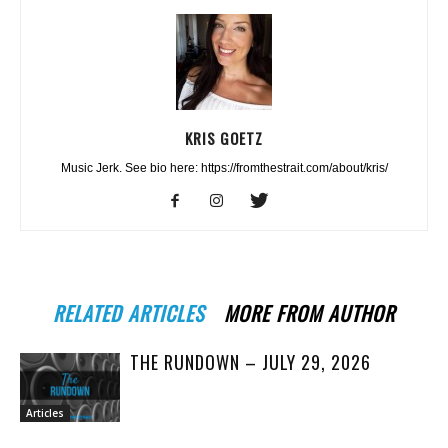
KRIS GOETZ
Music Jerk. See bio here: https://fromthestrait.com/about/kris/
RELATED ARTICLES
MORE FROM AUTHOR
THE RUNDOWN – JULY 29, 2026
Articles