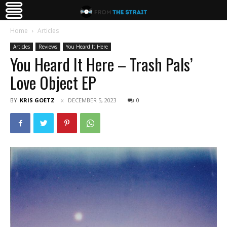
Home
Articles
Articles
Reviews
You Heard It Here
You Heard It Here – Trash Pals’
Love Object EP
BY
KRIS GOETZ
DECEMBER 5, 2023
0