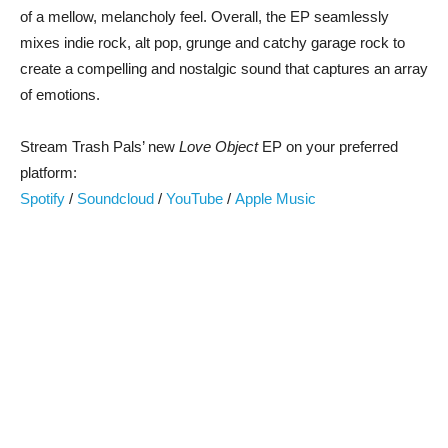
of a mellow, melancholy feel. Overall, the EP seamlessly
mixes indie rock, alt pop, grunge and catchy garage rock to
create a compelling and nostalgic sound that captures an array
of emotions.
Stream Trash Pals’ new
Love Object
EP on your preferred
platform:
Spotify
/
Soundcloud
/
YouTube
/
Apple Music