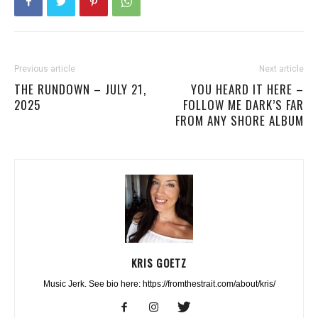
Previous article
Next article
THE RUNDOWN – JULY 21,
YOU HEARD IT HERE –
2025
FOLLOW ME DARK’S FAR
FROM ANY SHORE ALBUM
KRIS GOETZ
Music Jerk. See bio here: https://fromthestrait.com/about/kris/