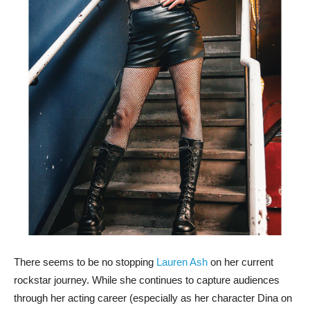
There seems to be no stopping
Lauren Ash
on her current
rockstar journey. While she continues to capture audiences
through her acting career (especially as her character Dina on