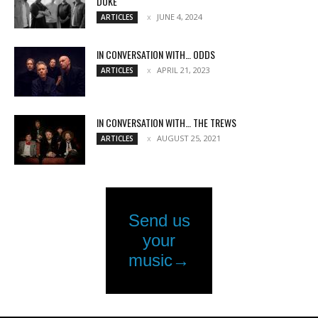
DUKE
JUNE 4, 2024
ARTICLES
IN CONVERSATION WITH… ODDS
APRIL 21, 2023
ARTICLES
IN CONVERSATION WITH… THE TREWS
AUGUST 25, 2021
ARTICLES