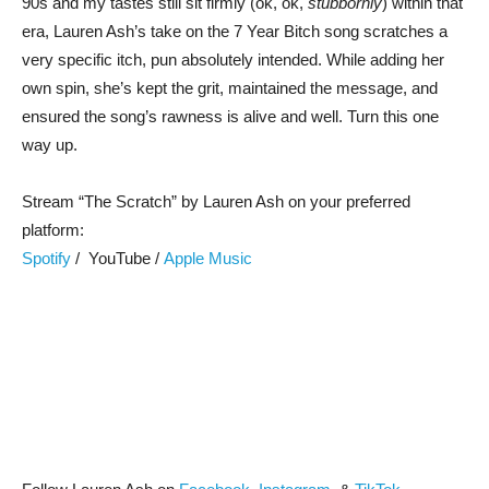
90s and my tastes still sit firmly (ok, ok,
stubbornly
) within that
era, Lauren Ash’s take on the 7 Year Bitch song scratches a
very specific itch, pun absolutely intended. While adding her
own spin, she’s kept the grit, maintained the message, and
ensured the song’s rawness is alive and well. Turn this one
way up.
Stream “The Scratch” by Lauren Ash on your preferred
platform:
Spotify
/ YouTube /
Apple Music