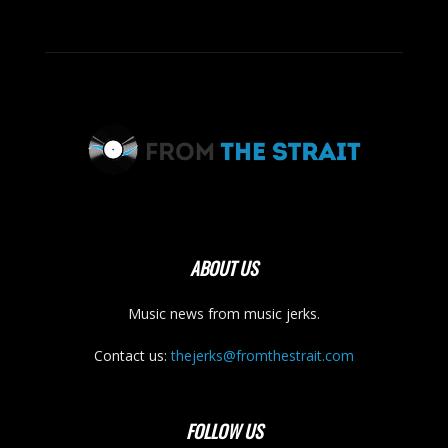
ABOUT US
Music news from music jerks.
Contact us:
thejerks@fromthestrait.com
FOLLOW US