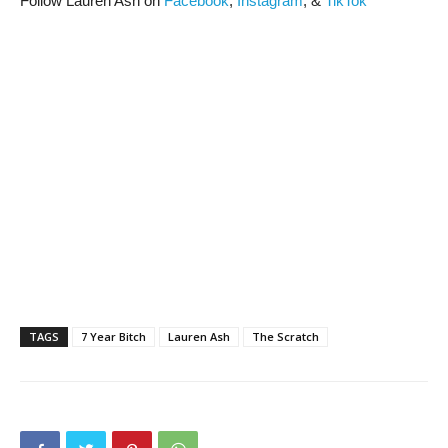
Follow Lauren Ash on
Facebook
,
Instagram
, &
TikTok
TAGS
7 Year Bitch
Lauren Ash
The Scratch