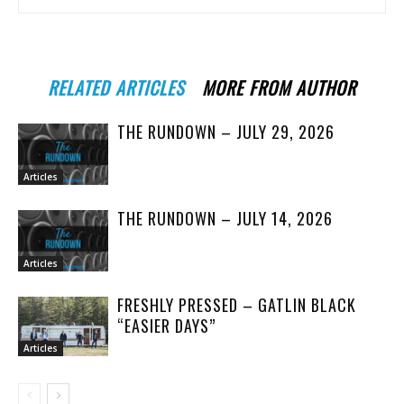
RELATED ARTICLES
MORE FROM AUTHOR
THE RUNDOWN – JULY 29, 2026
Articles
THE RUNDOWN – JULY 14, 2026
Articles
FRESHLY PRESSED – GATLIN BLACK
“EASIER DAYS”
Articles