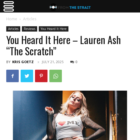
Home
Articles
Articles
Reviews
You Heard It Here
You Heard It Here – Lauren Ash
“The Scratch”
BY
KRIS GOETZ
JULY 21, 2025
0