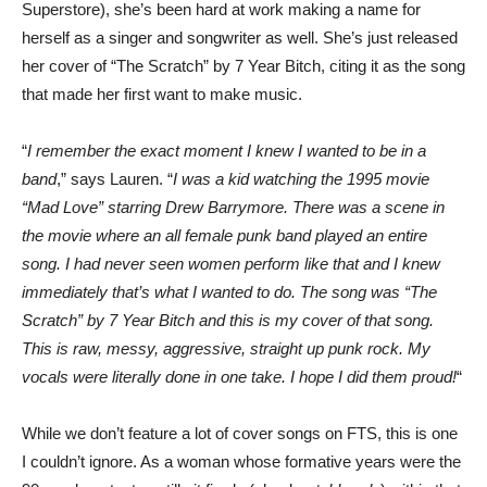
Superstore), she’s been hard at work making a name for
herself as a singer and songwriter as well. She’s just released
her cover of “The Scratch” by 7 Year Bitch, citing it as the song
that made her first want to make music.
“
I remember the exact moment I knew I wanted to be in a
band
,” says Lauren. “
I was a kid watching the 1995 movie
“Mad Love” starring Drew Barrymore. There was a scene in
the movie where an all female punk band played an entire
song. I had never seen women perform like that and I knew
immediately that’s what I wanted to do. The song was “The
Scratch” by 7 Year Bitch and this is my cover of that song.
This is raw, messy, aggressive, straight up punk rock. My
vocals were literally done in one take. I hope I did them proud!
“
While we don’t feature a lot of cover songs on FTS, this is one
I couldn’t ignore. As a woman whose formative years were the