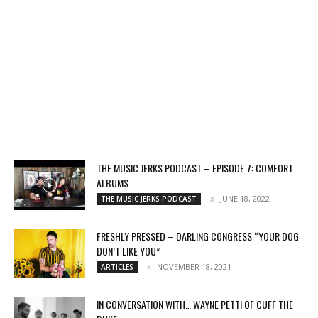
THE MUSIC JERKS PODCAST – EPISODE 7: COMFORT
ALBUMS
JUNE 18, 2022
THE MUSIC JERKS PODCAST
FRESHLY PRESSED – DARLING CONGRESS “YOUR DOG
DON’T LIKE YOU”
NOVEMBER 18, 2021
ARTICLES
IN CONVERSATION WITH… WAYNE PETTI OF CUFF THE