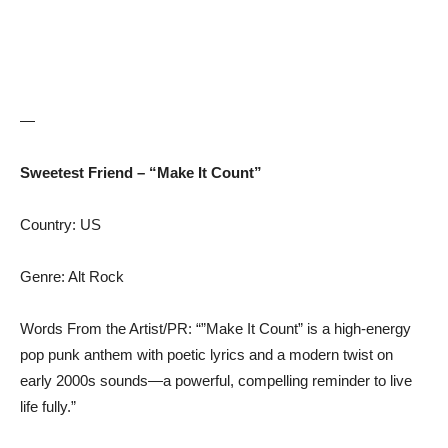
—
Sweetest Friend – “Make It Count”
Country: US
Genre: Alt Rock
Words From the Artist/PR: “”Make It Count” is a high-energy
pop punk anthem with poetic lyrics and a modern twist on
early 2000s sounds—a powerful, compelling reminder to live
life fully.”