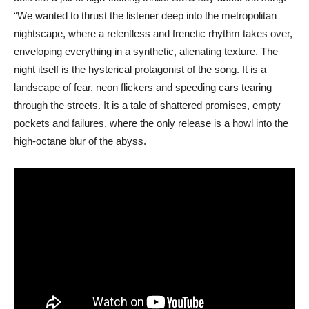
“We wanted to thrust the listener deep into the metropolitan
nightscape, where a relentless and frenetic rhythm takes over,
enveloping everything in a synthetic, alienating texture. The
night itself is the hysterical protagonist of the song. It is a
landscape of fear, neon flickers and speeding cars tearing
through the streets. It is a tale of shattered promises, empty
pockets and failures, where the only release is a howl into the
high-octane blur of the abyss.