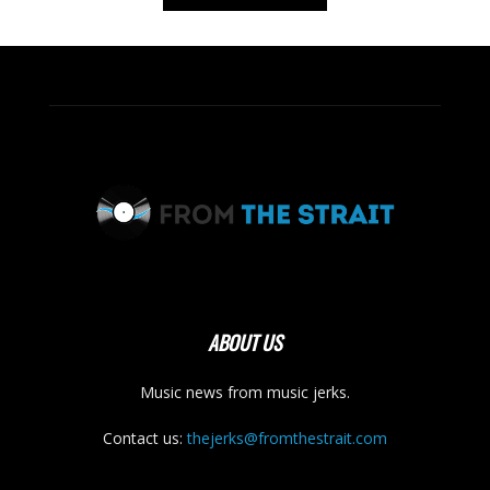
ABOUT US
Music news from music jerks.
Contact us:
thejerks@fromthestrait.com