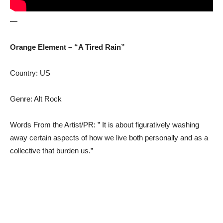
—
Orange Element – “A Tired Rain”
Country: US
Genre: Alt Rock
Words From the Artist/PR: ” It is about figuratively washing
away certain aspects of how we live both personally and as a
collective that burden us.”