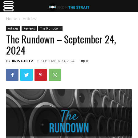
Home
Articles
Articles
Reviews
The Rundown
The Rundown – September 24,
2024
BY
KRIS GOETZ
SEPTEMBER 23, 2024
0