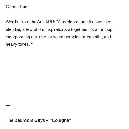
Genre: Punk
Words From the Artist/PR: “A hardcore tune that we love,
blending a few of our inspirations altogether. It’s a fun bop
incorporating our love for weird samples, mean riffs, and
heavy tones. “
—
The Bedroom Guys – “Cologne”