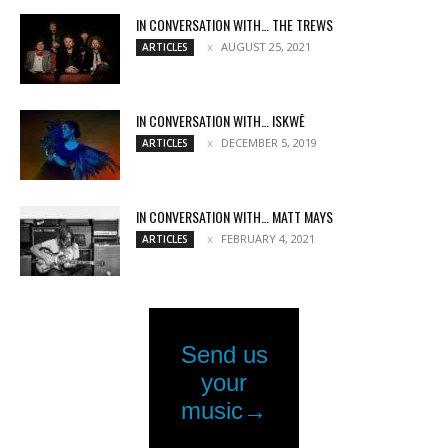
IN CONVERSATION WITH… THE TREWS
AUGUST 25, 2021
ARTICLES
IN CONVERSATION WITH… ISKWĒ
DECEMBER 5, 2019
ARTICLES
IN CONVERSATION WITH… MATT MAYS
FEBRUARY 4, 2021
ARTICLES