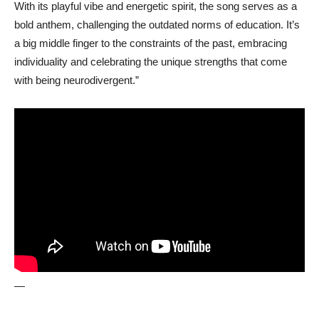
With its playful vibe and energetic spirit, the song serves as a
bold anthem, challenging the outdated norms of education. It’s
a big middle finger to the constraints of the past, embracing
individuality and celebrating the unique strengths that come
with being neurodivergent.”
—