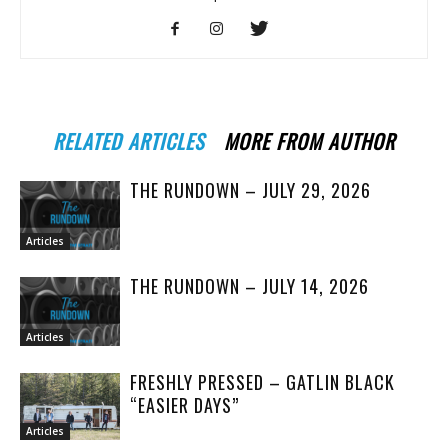
RELATED ARTICLES
MORE FROM AUTHOR
THE RUNDOWN – JULY 29, 2026
Articles
THE RUNDOWN – JULY 14, 2026
Articles
FRESHLY PRESSED – GATLIN BLACK
“EASIER DAYS”
Articles