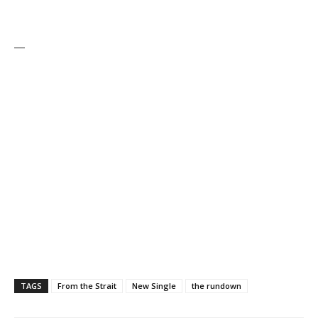
—
TAGS
From the Strait
New Single
the rundown