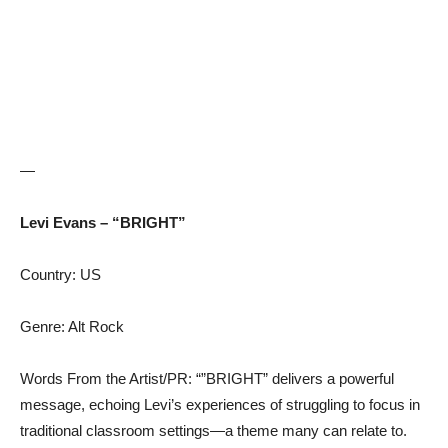
—
Levi Evans – “BRIGHT”
Country: US
Genre: Alt Rock
Words From the Artist/PR: “”BRIGHT” delivers a powerful
message, echoing Levi’s experiences of struggling to focus in
traditional classroom settings—a theme many can relate to.