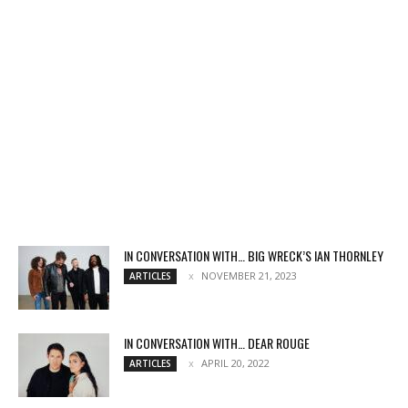
IN CONVERSATION WITH… BIG WRECK’S IAN THORNLEY
NOVEMBER 21, 2023
ARTICLES
IN CONVERSATION WITH… DEAR ROUGE
APRIL 20, 2022
ARTICLES