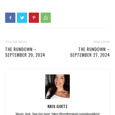
Previous article
Next article
THE RUNDOWN –
THE RUNDOWN –
SEPTEMBER 20, 2024
SEPTEMBER 27, 2024
KRIS GOETZ
Music Jerk. See bio here: https://fromthestrait.com/about/kris/