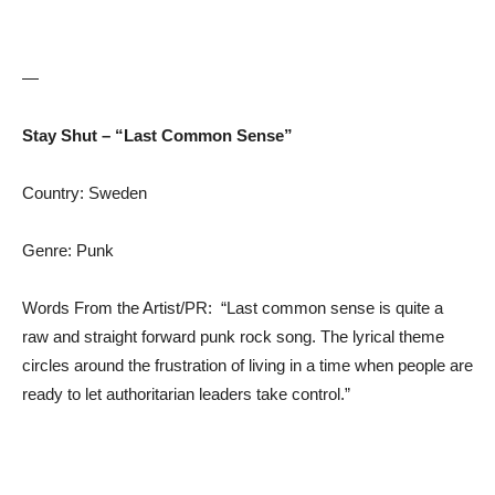
—
Stay Shut – “Last Common Sense”
Country: Sweden
Genre: Punk
Words From the Artist/PR: “Last common sense is quite a
raw and straight forward punk rock song. The lyrical theme
circles around the frustration of living in a time when people are
ready to let authoritarian leaders take control.”