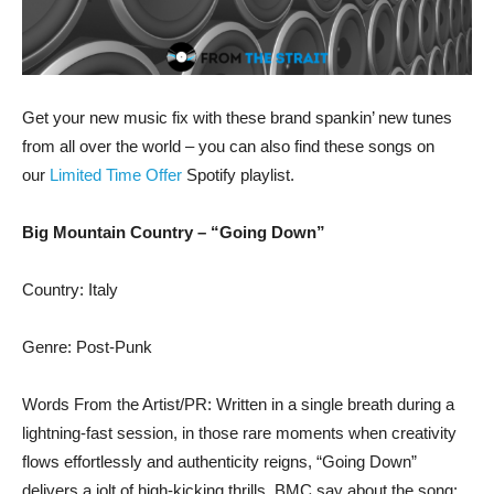
Get your new music fix with these brand spankin’ new tunes
from all over the world – you can also find these songs on
our
Limited Time Offer
Spotify playlist.
Big Mountain Country – “Going Down”
Country: Italy
Genre: Post-Punk
Words From the Artist/PR: Written in a single breath during a
lightning-fast session, in those rare moments when creativity
flows effortlessly and authenticity reigns, “Going Down”
delivers a jolt of high-kicking thrills. BMC say about the song: