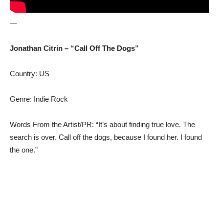
—
Jonathan Citrin – “Call Off The Dogs”
Country: US
Genre: Indie Rock
Words From the Artist/PR: “It’s about finding true love. The
search is over. Call off the dogs, because I found her. I found
the one.”