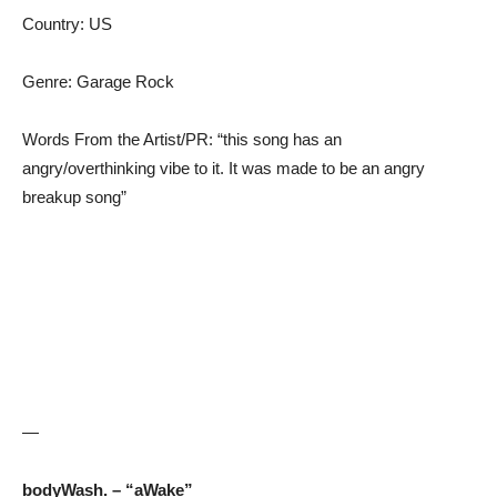
Country: US
Genre: Garage Rock
Words From the Artist/PR: “this song has an
angry/overthinking vibe to it. It was made to be an angry
breakup song”
—
bodyWash. – “aWake”