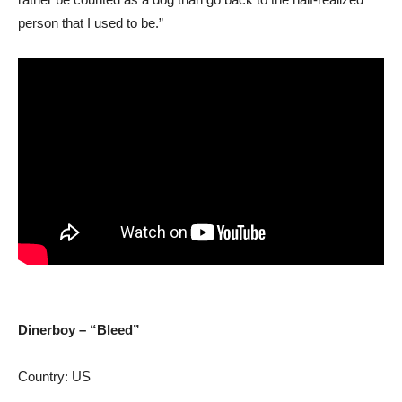
person that I used to be.”
—
Dinerboy – “Bleed”
Country: US