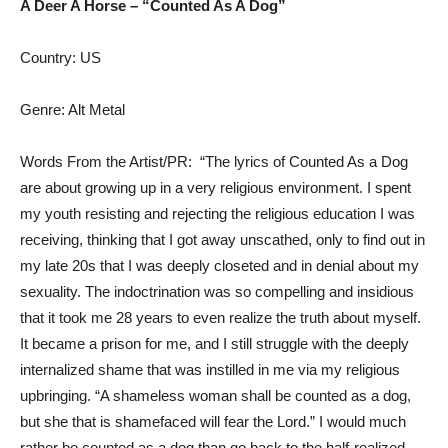
A Deer A Horse – “Counted As A Dog”
Country: US
Genre: Alt Metal
Words From the Artist/PR: “The lyrics of Counted As a Dog
are about growing up in a very religious environment. I spent
my youth resisting and rejecting the religious education I was
receiving, thinking that I got away unscathed, only to find out in
my late 20s that I was deeply closeted and in denial about my
sexuality. The indoctrination was so compelling and insidious
that it took me 28 years to even realize the truth about myself.
It became a prison for me, and I still struggle with the deeply
internalized shame that was instilled in me via my religious
upbringing. “A shameless woman shall be counted as a dog,
but she that is shamefaced will fear the Lord.” I would much
rather be counted as a dog than go back to the half-realized