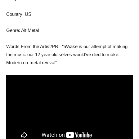
Country: US
Genre: Alt Metal
Words From the Artist/PR: “aWake is our attempt of making
the music our 12 year old selves would’ve died to make.
Modern nu-metal revival”