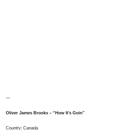
—
Oliver James Brooks – “How It’s Goin”
Country: Canada