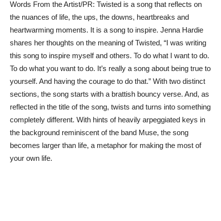
Words From the Artist/PR: Twisted is a song that reflects on
the nuances of life, the ups, the downs, heartbreaks and
heartwarming moments. It is a song to inspire. Jenna Hardie
shares her thoughts on the meaning of Twisted, “I was writing
this song to inspire myself and others. To do what I want to do.
To do what you want to do. It’s really a song about being true to
yourself. And having the courage to do that.” With two distinct
sections, the song starts with a brattish bouncy verse. And, as
reflected in the title of the song, twists and turns into something
completely different. With hints of heavily arpeggiated keys in
the background reminiscent of the band Muse, the song
becomes larger than life, a metaphor for making the most of
your own life.