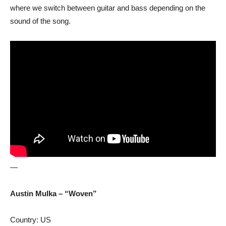
where we switch between guitar and bass depending on the
sound of the song.
—
Austin Mulka – “Woven”
Country: US