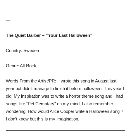
—
The Quiet Barber – “Your Last Halloween”
Country: Sweden
Genre: Alt Rock
Words From the Artist/PR: I wrote this song in August last
year but didn’t manage to finish it before halloween. This year I
did. My inspiration was to write a horror theme song and I had
songs like “Pet Cematary” on my mind. I also remember
wondering: How would Alice Cooper write a Halloween song ?
I don’t know but this is my imagination.