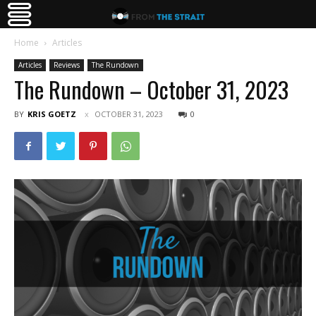
Home
Articles
Articles
Reviews
The Rundown
The Rundown – October 31, 2023
BY
KRIS GOETZ
OCTOBER 31, 2023
0