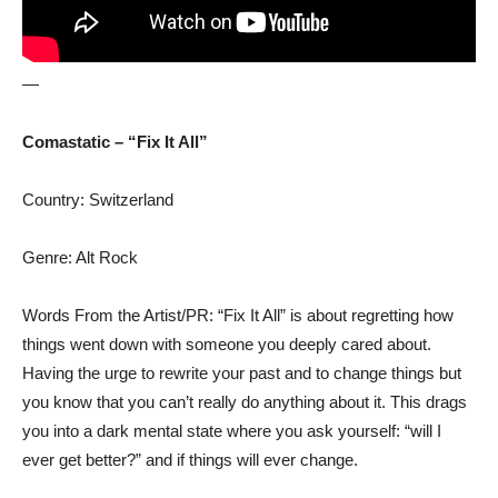
—
Comastatic – “Fix It All”
Country: Switzerland
Genre: Alt Rock
Words From the Artist/PR: “Fix It All” is about regretting how
things went down with someone you deeply cared about.
Having the urge to rewrite your past and to change things but
you know that you can’t really do anything about it. This drags
you into a dark mental state where you ask yourself: “will I
ever get better?” and if things will ever change.