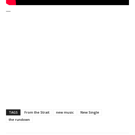
—
TAGS
From the Strait
new music
New Single
the rundown