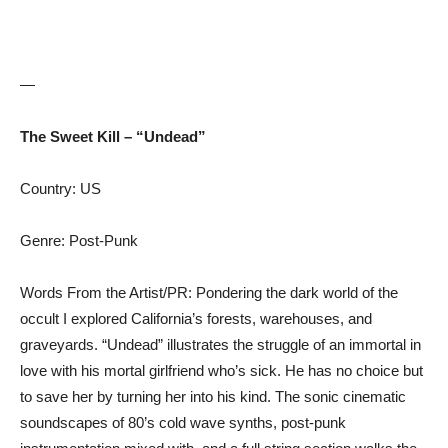
—
The Sweet Kill – “Undead”
Country: US
Genre: Post-Punk
Words From the Artist/PR: Pondering the dark world of the
occult I explored California’s forests, warehouses, and
graveyards. “Undead” illustrates the struggle of an immortal in
love with his mortal girlfriend who’s sick. He has no choice but
to save her by turning her into his kind. The sonic cinematic
soundscapes of 80’s cold wave synths, post-punk