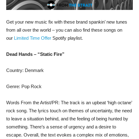
Get your new music fix with these brand spankin’ new tunes
from all over the world – you can also find these songs on
our
Limited Time Offer
Spotify playlist.
Dead Hands – “Static Fire”
Country: Denmark
Genre: Pop Rock
Words From the Artist/PR: The track is an upbeat ‘high octane’
rock song. The lyrics touch on themes of uncertainty, the need
to leave a situation behind, and the feeling of being hunted by
something. There’s a sense of urgency and a desire to
escape. Overall, the text evokes a complex mix of emotions,