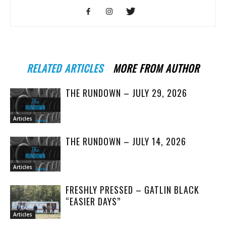
RELATED ARTICLES
MORE FROM AUTHOR
THE RUNDOWN – JULY 29, 2026
Articles
THE RUNDOWN – JULY 14, 2026
Articles
FRESHLY PRESSED – GATLIN BLACK
“EASIER DAYS”
Articles