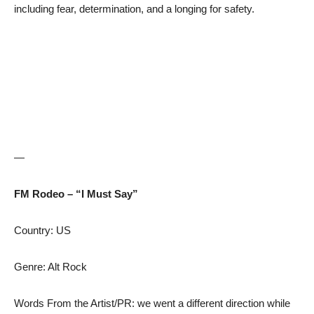
including fear, determination, and a longing for safety.
—
FM Rodeo – “I Must Say”
Country: US
Genre: Alt Rock
Words From the Artist/PR: we went a different direction while