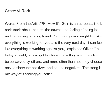
Genre: Alt Rock
Words From the Artist/PR: How It’s Goin is an up-beat alt-folk-
rock track about the ups, the downs, the feeling of being lost
and the feeling of being found. “Some days you might feel like
everything is working for you and the very next day, it can feel
like everything is working against you,” explained Oliver. “In
today’s world, people get to choose how they want their life to
be perceived by others, and more often than not, they choose
only to show the positives and not the negatives. This song is
my way of showing you both.”