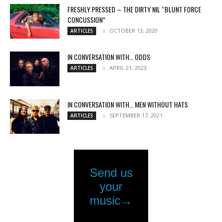
FRESHLY PRESSED – THE DIRTY NIL “BLUNT FORCE
CONCUSSION”
OCTOBER 13, 2020
ARTICLES
IN CONVERSATION WITH… ODDS
APRIL 21, 2023
ARTICLES
IN CONVERSATION WITH… MEN WITHOUT HATS
SEPTEMBER 17, 2021
ARTICLES