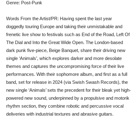
Genre: Post-Punk
Words From the Artist/PR: Having spent the last year
doggedly touring Europe and taking their unmistakable and
frenetic live show to festivals such as End of the Road, Left Of
The Dial and Into the Great Wide Open. The London-based
dark punk five-piece, Beige Banquet, share their driving new
single ‘Animals’, which explores darker and more desolate
themes and captures the uncompromising force of their live
performances. With their sophomore album, and first as a full
band, set for release in 2024 (via Swish Swash Records), the
new single ‘Animals’ sets the precedent for their bleak yet high-
powered new sound, underpinned by a propulsive and motorik
rhythm section, they combine robotic and percussive vocal
deliveries with industrial textures and abrasive guitars.