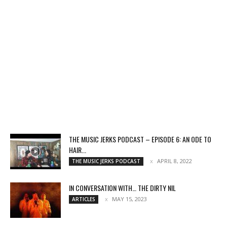
THE MUSIC JERKS PODCAST – EPISODE 6: AN ODE TO
HAIR...
APRIL 8, 2022
THE MUSIC JERKS PODCAST
IN CONVERSATION WITH… THE DIRTY NIL
MAY 15, 2023
ARTICLES