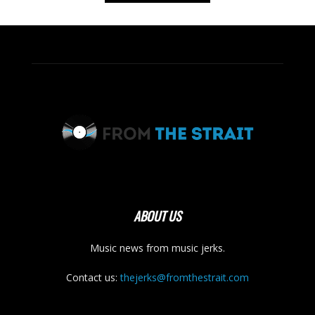
ABOUT US
Music news from music jerks.
Contact us:
thejerks@fromthestrait.com