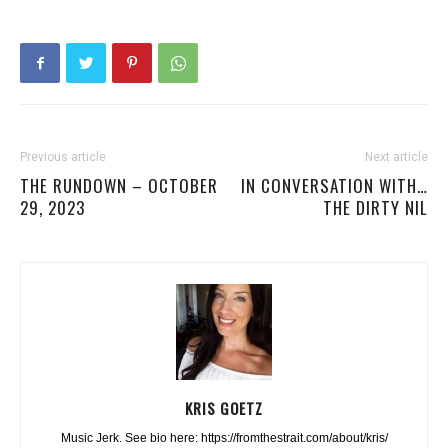
Previous article
Next article
THE RUNDOWN – OCTOBER
IN CONVERSATION WITH…
29, 2023
THE DIRTY NIL
KRIS GOETZ
Music Jerk. See bio here: https://fromthestrait.com/about/kris/