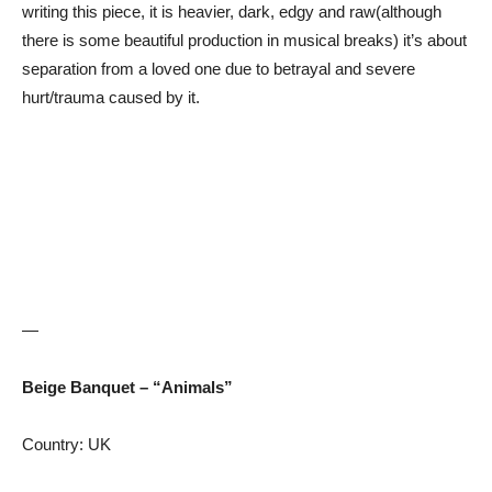
writing this piece, it is heavier, dark, edgy and raw(although
there is some beautiful production in musical breaks) it’s about
separation from a loved one due to betrayal and severe
hurt/trauma caused by it.
—
Beige Banquet – “Animals”
Country: UK