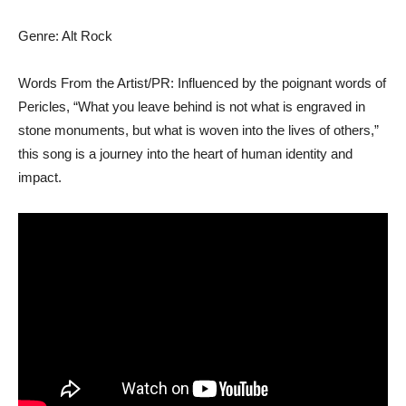
Genre: Alt Rock
Words From the Artist/PR: Influenced by the poignant words of
Pericles, “What you leave behind is not what is engraved in
stone monuments, but what is woven into the lives of others,”
this song is a journey into the heart of human identity and
impact.