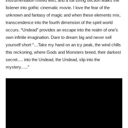
instrumentation mixed with, and a full string section walks the
listener into gothic cinematic movie. I love the fear of the
unknown and fantasy of magic and when these elements mix,
transcendence into the fourth dimension of the spirit world
occurs. “Undead” provides an escape into the realm of one’s
own infinite imagination. Dare to dream big and never sell
yourself short “…Take my hand on an icy peak, the wind chills
this reckoning, where Gods and Monsters breed, their darkest
secret…. into the Undead, the Undead, slip into the
mystery…..”