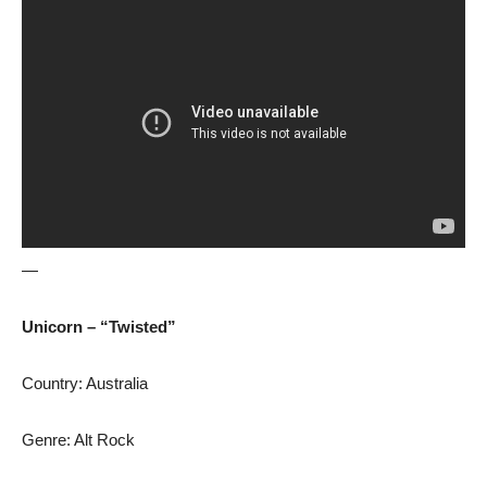
—
Unicorn – “Twisted”
Country: Australia
Genre: Alt Rock