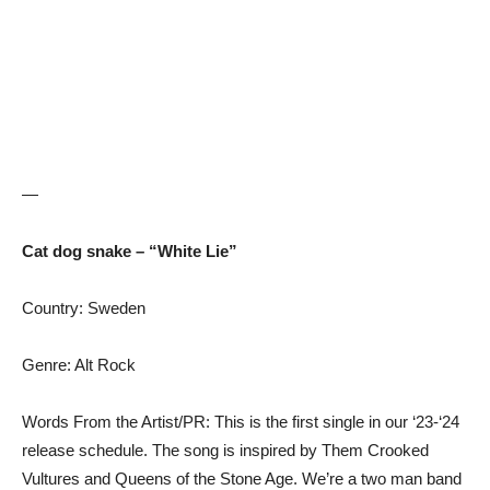
—
Cat dog snake – “White Lie”
Country: Sweden
Genre: Alt Rock
Words From the Artist/PR: This is the first single in our ‘23-‘24
release schedule. The song is inspired by Them Crooked
Vultures and Queens of the Stone Age. We’re a two man band